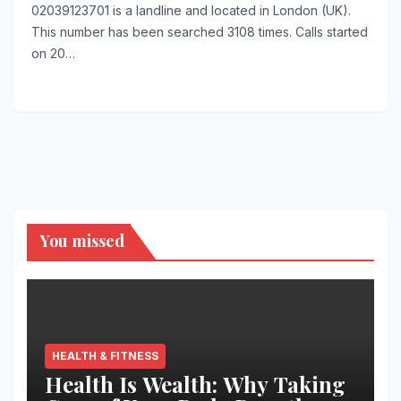
02039123701 is a landline and located in London (UK).
This number has been searched 3108 times. Calls started
on 20…
You missed
HEALTH & FITNESS
Health Is Wealth: Why Taking