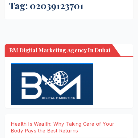
Tag:
02039123701
BM Digital Marketing Agency In Dubai
Health Is Wealth: Why Taking Care of Your
Body Pays the Best Returns