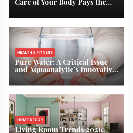
Care of Your Body Pays the
Best Returns
HEALTH & FITNESS
Pure Water: A Critical Issue
and Aquaanalytic’s Innovative
Solution
HOME DECOR
Living Room Trends 2026: