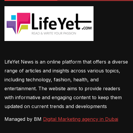
LifeYet News is an online platform that offers a diverse
range of articles and insights across various topics,
including technology, fashion, health, and
entertainment. The website aims to provide readers
with informative and engaging content to keep them
updated on current trends and developments
Managed by BM
Digital Marketing agency in Dubai