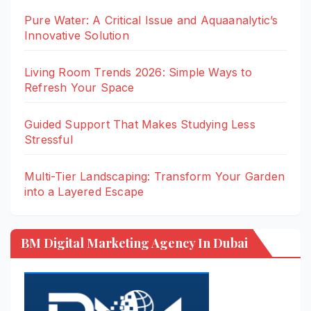
Pure Water: A Critical Issue and Aquaanalytic’s
Innovative Solution
Living Room Trends 2026: Simple Ways to
Refresh Your Space
Guided Support That Makes Studying Less
Stressful
Multi-Tier Landscaping: Transform Your Garden
into a Layered Escape
BM Digital Marketing Agency In Dubai