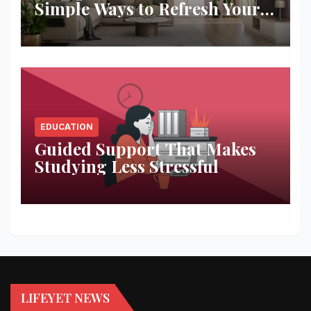
Simple Ways to Refresh Your
Space
EDUCATION
Guided Support That Makes
Studying Less Stressful
LIFEYET NEWS