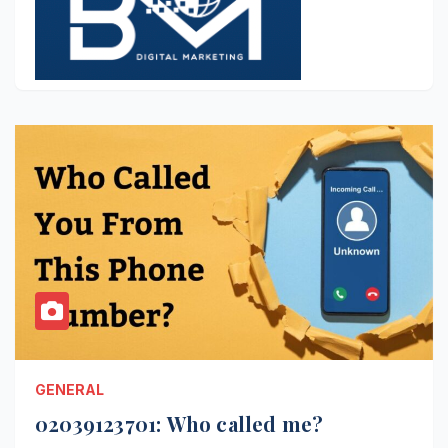
GENERAL
02039123701: Who called me?