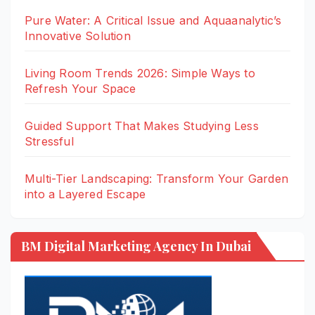
Pure Water: A Critical Issue and Aquaanalytic’s
Innovative Solution
Living Room Trends 2026: Simple Ways to
Refresh Your Space
Guided Support That Makes Studying Less
Stressful
Multi-Tier Landscaping: Transform Your Garden
into a Layered Escape
BM Digital Marketing Agency In Dubai