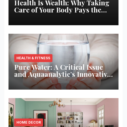
Health Is Wealth: Why Taking
Care of Your Body Pays the
Best Returns
HEALTH & FITNESS
Pure Water: A Critical Issue
and Aquaanalytic’s Innovative
Solution
HOME DECOR