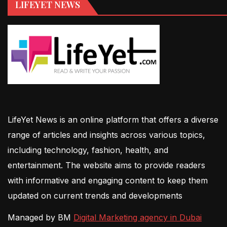
LIFEYET NEWS
LifeYet News is an online platform that offers a diverse
range of articles and insights across various topics,
including technology, fashion, health, and
entertainment. The website aims to provide readers
with informative and engaging content to keep them
updated on current trends and developments
Managed by BM
Digital Marketing agency in Dubai