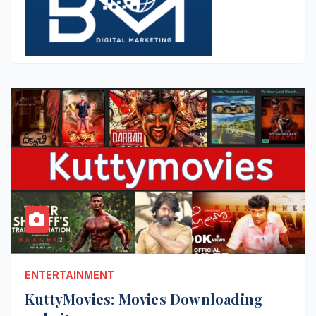
ENTERTAINMENT
KuttyMovies: Movies Downloading