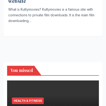
website
What is Kuttymovies? Kuttymovies is a famous site with
connections to private film downloads. It is the main film
downloading…
You missed
HEALTH & FITNESS