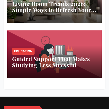
Living Room Trends 2026:
Simple Ways to Refresh Your
Space
EDUCATION
Guided Support That Makes
Studying Less Stressful