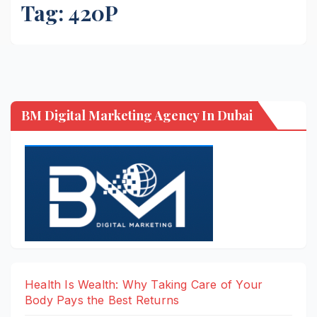
Tag:
420P
BM Digital Marketing Agency In Dubai
Health Is Wealth: Why Taking Care of Your
Body Pays the Best Returns