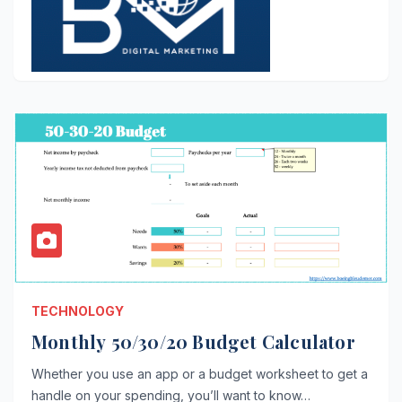
TECHNOLOGY
Monthly 50/30/20 Budget Calculator
Whether you use an app or a budget worksheet to get a
handle on your spending, you’ll want to know…