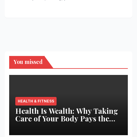
You missed
HEALTH & FITNESS
Health Is Wealth: Why Taking
Care of Your Body Pays the
Best Returns