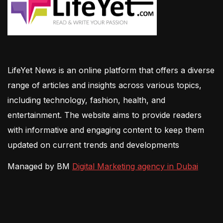
LifeYet News is an online platform that offers a diverse
range of articles and insights across various topics,
including technology, fashion, health, and
entertainment. The website aims to provide readers
with informative and engaging content to keep them
updated on current trends and developments
Managed by BM
Digital Marketing agency in Dubai