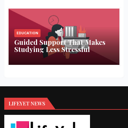
EDUCATION
Guided Support That Makes
Studying Less Stressful
LIFEYET NEWS