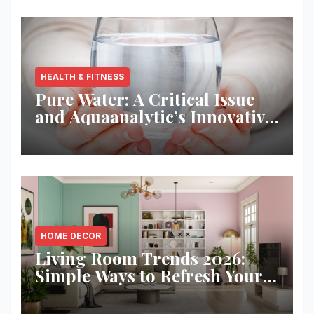
HEALTH & FITNESS
Pure Water: A Critical Issue
and Aquaanalytic’s Innovative
Solution
HOME DECOR
Living Room Trends 2026:
Simple Ways to Refresh Your
Space