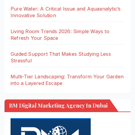
Pure Water: A Critical Issue and Aquaanalytic’s
Innovative Solution
Living Room Trends 2026: Simple Ways to
Refresh Your Space
Guided Support That Makes Studying Less
Stressful
Multi-Tier Landscaping: Transform Your Garden
into a Layered Escape
BM Digital Marketing Agency In Dubai