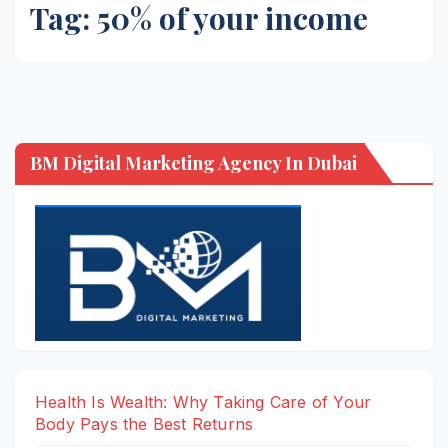
Tag:
50% of your income
BM Digital Marketing Agency In Dubai
Health Is Wealth: Why Taking Care of Your
Body Pays the Best Returns