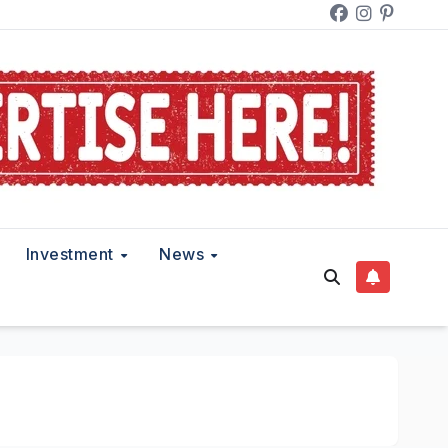
Investment
News