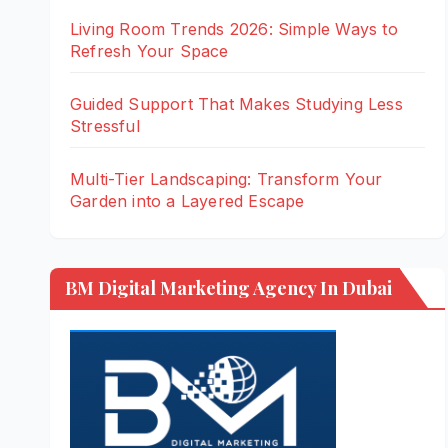
Living Room Trends 2026: Simple Ways to
Refresh Your Space
Guided Support That Makes Studying Less
Stressful
Multi-Tier Landscaping: Transform Your
Garden into a Layered Escape
BM Digital Marketing Agency In Dubai