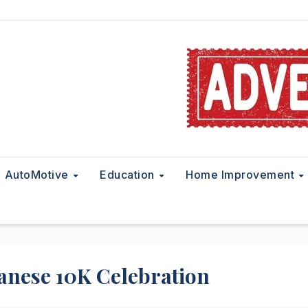
AutoMotive
Education
Home Improvement
panese 10K Celebration