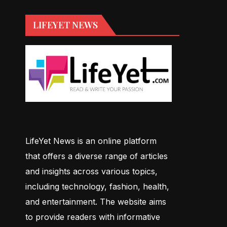
LIFEYET NEWS
LifeYet News is an online platform
that offers a diverse range of articles
and insights across various topics,
including technology, fashion, health,
and entertainment. The website aims
to provide readers with informative