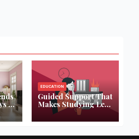
EDUCATION
ends
Guided Support That
ys to
Makes Studying Less
ace
Stressful