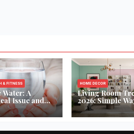
H & FITNESS
HOME DECOR
 Water: A
Living Room Tr
ical Issue and
2026: Simple Wa
analytic’s
Refresh Your Sp
vative Solution