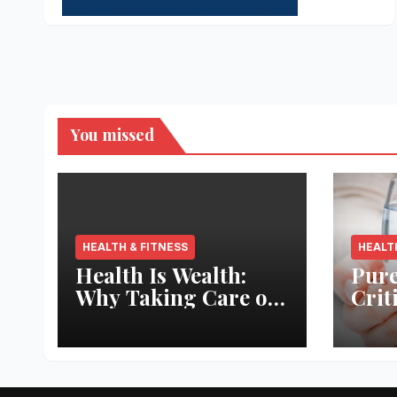
You missed
HEALTH & FITNESS
HEALT
Health Is Wealth:
Pure
Why Taking Care of
Crit
Your Body Pays the
Aqua
Best Returns
Inno