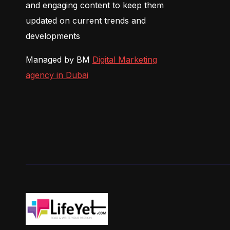
and engaging content to keep them
updated on current trends and
developments
Managed by BM
Digital Marketing
agency in Dubai