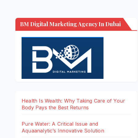
BM Digital Marketing Agency In Dubai
Health Is Wealth: Why Taking Care of Your
Body Pays the Best Returns
Pure Water: A Critical Issue and
Aquaanalytic’s Innovative Solution