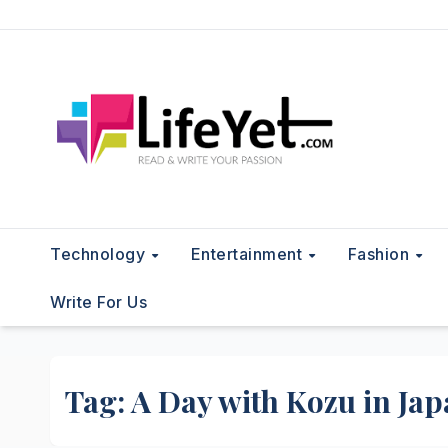
Skip
to
content
Technology
Entertainment
Fashion
Write For Us
Tag:
A Day with Kozu in Ja