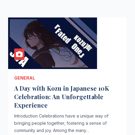
GENERAL
A Day with Kozu in Japanese 10K
Celebration: An Unforgettable
Experience
Introduction Celebrations have a unique way of
bringing people together, fostering a sense of
community and joy. Among the many…