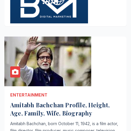
ENTERTAINMENT
Amitabh Bachchan Profile, Height,
Age, Family, Wife, Biography
Amitabh Bachchan, born October 11, 1942, is a film actor,
film director, film producer, music composer, television