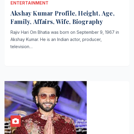
ENTERTAINMENT
Akshay Kumar Profile, Height, Age,
Family, Affairs, Wife, Biography
Rajiv Hari Om Bhatia was born on September 9, 1967 in
Akshay Kumar. He is an Indian actor, producer,
television…