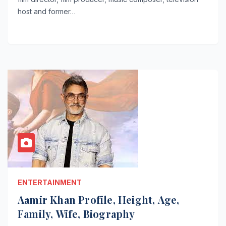
host and former…
ENTERTAINMENT
Aamir Khan Profile, Height, Age,
Family, Wife, Biography