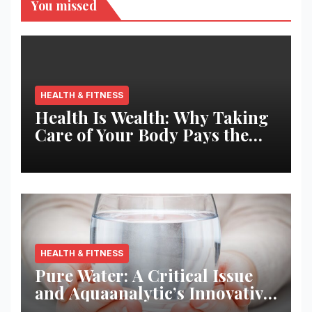
You missed
HEALTH & FITNESS
Health Is Wealth: Why Taking
Care of Your Body Pays the
Best Returns
HEALTH & FITNESS
Pure Water: A Critical Issue
and Aquaanalytic’s Innovative
Solution