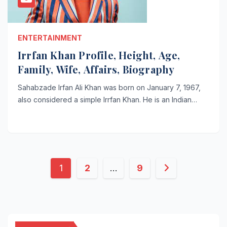
ENTERTAINMENT
Irrfan Khan Profile, Height, Age,
Family, Wife, Affairs, Biography
Sahabzade Irfan Ali Khan was born on January 7, 1967,
also considered a simple Irrfan Khan. He is an Indian…
Posts
1
2
…
9
pagination