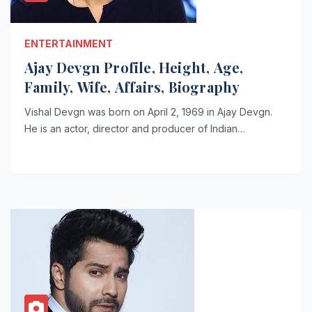
ENTERTAINMENT
Ajay Devgn Profile, Height, Age,
Family, Wife, Affairs, Biography
Vishal Devgn was born on April 2, 1969 in Ajay Devgn.
He is an actor, director and producer of Indian…