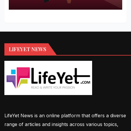
LIFEYET NEWS
LifeYet News is an online platform that offers a diverse
range of articles and insights across various topics,