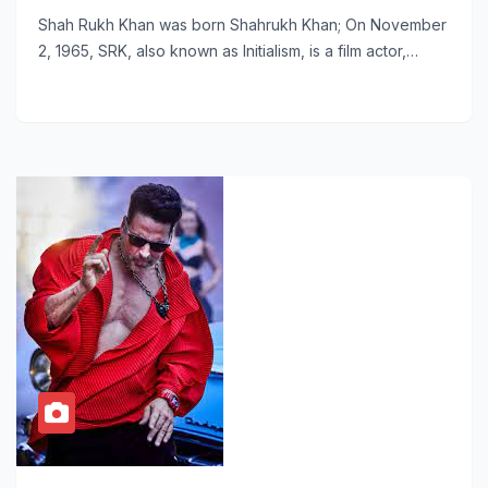
Shah Rukh Khan was born Shahrukh Khan; On November
2, 1965, SRK, also known as Initialism, is a film actor,…