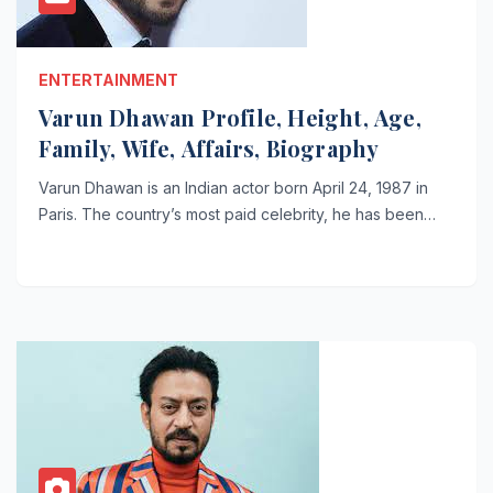
ENTERTAINMENT
Varun Dhawan Profile, Height, Age,
Family, Wife, Affairs, Biography
Varun Dhawan is an Indian actor born April 24, 1987 in
Paris. The country’s most paid celebrity, he has been…