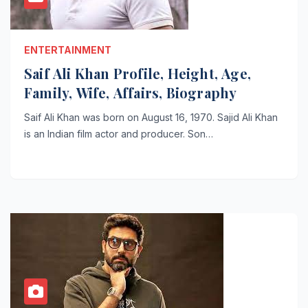
ENTERTAINMENT
Saif Ali Khan Profile, Height, Age,
Family, Wife, Affairs, Biography
Saif Ali Khan was born on August 16, 1970. Sajid Ali Khan
is an Indian film actor and producer. Son…