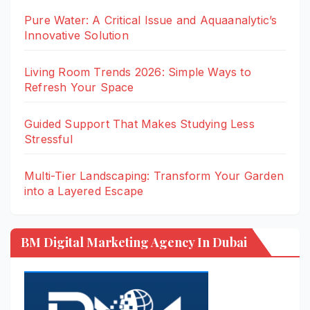
Pure Water: A Critical Issue and Aquaanalytic’s
Innovative Solution
Living Room Trends 2026: Simple Ways to
Refresh Your Space
Guided Support That Makes Studying Less
Stressful
Multi-Tier Landscaping: Transform Your Garden
into a Layered Escape
BM Digital Marketing Agency In Dubai