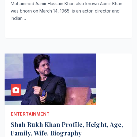
Mohammed Aamir Hussain Khan also known Aamir Khan
was bnorn on March 14, 1965, is an actor, director and
Indian…
ENTERTAINMENT
Shah Rukh Khan Profile, Height, Age,
Family, Wife, Biography