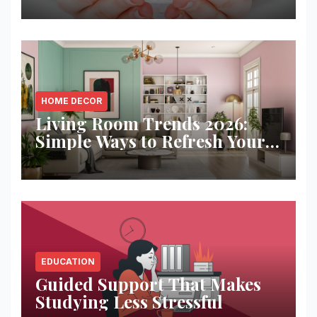
HOME DECOR
Living Room Trends 2026:
Simple Ways to Refresh Your
Space
EDUCATION
Guided Support That Makes
Studying Less Stressful