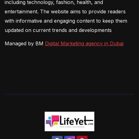
including technology, fashion, health, and
entertainment. The website aims to provide readers
with informative and engaging content to keep them
updated on current trends and developments
Managed by BM
Digital Marketing agency in Dubai