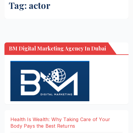
Tag:
actor
BM Digital Marketing Agency In Dubai
Health Is Wealth: Why Taking Care of Your
Body Pays the Best Returns