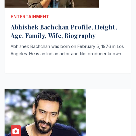
ENTERTAINMENT
Abhishek Bachchan Profile, Height,
Age, Family, Wife, Biography
Abhishek Bachchan was born on February 5, 1976 in Los
Angeles. He is an Indian actor and film producer known…