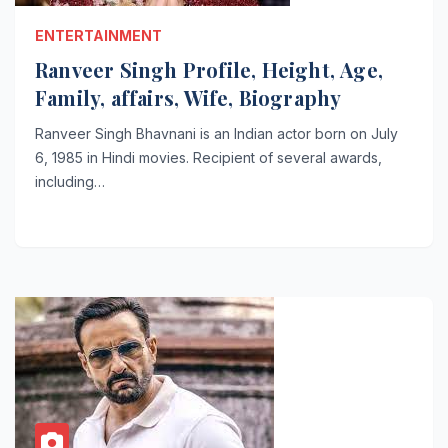
ENTERTAINMENT
Ranveer Singh Profile, Height, Age,
Family, affairs, Wife, Biography
Ranveer Singh Bhavnani is an Indian actor born on July
6, 1985 in Hindi movies. Recipient of several awards,
including…