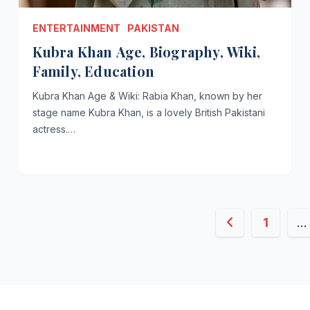
ENTERTAINMENT
PAKISTAN
Kubra Khan Age, Biography, Wiki,
Family, Education
Kubra Khan Age & Wiki: Rabia Khan, known by her
stage name Kubra Khan, is a lovely British Pakistani
actress.…
Posts
1
…
paginati