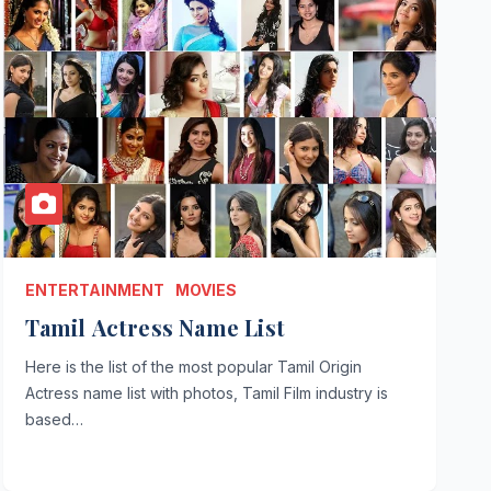
ENTERTAINMENT
MOVIES
Tamil Actress Name List
Here is the list of the most popular Tamil Origin
Actress name list with photos, Tamil Film industry is
based…