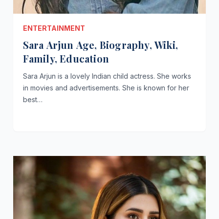
ENTERTAINMENT
Sara Arjun Age, Biography, Wiki,
Family, Education
Sara Arjun is a lovely Indian child actress. She works
in movies and advertisements. She is known for her
best…