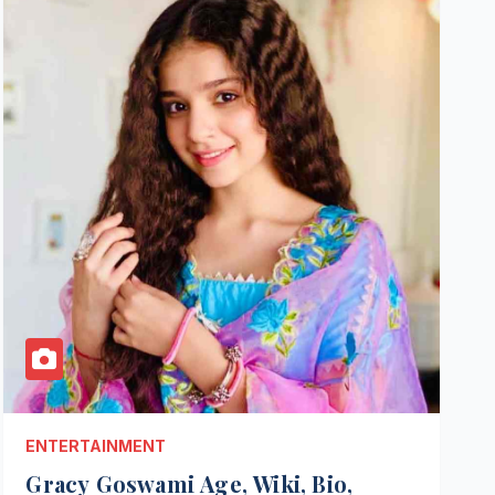
ENTERTAINMENT
Gracy Goswami Age, Wiki, Bio,