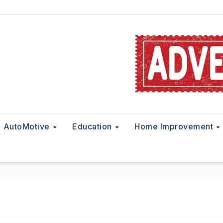
AutoMotive
Education
Home Improvement