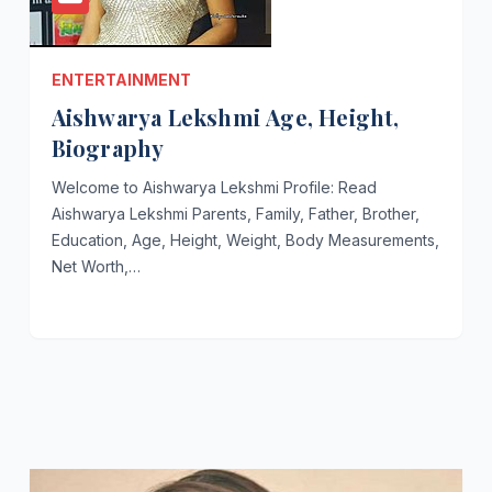
ENTERTAINMENT
Aishwarya Lekshmi Age, Height,
Biography
Welcome to Aishwarya Lekshmi Profile: Read
Aishwarya Lekshmi Parents, Family, Father, Brother,
Education, Age, Height, Weight, Body Measurements,
Net Worth,…