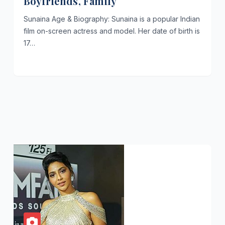
Boyfriends, Family
Sunaina Age & Biography: Sunaina is a popular Indian
film on-screen actress and model. Her date of birth is
17…