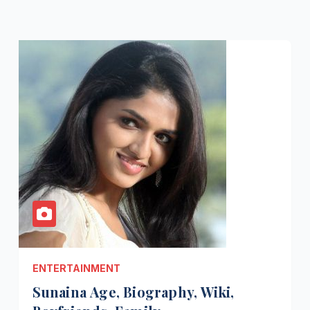
ENTERTAINMENT
Sunaina Age, Biography, Wiki,