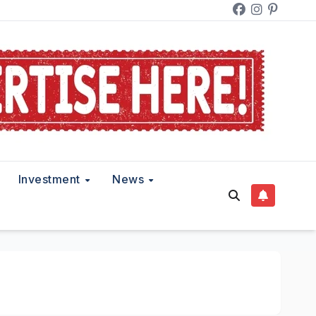
Investment
News