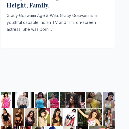
Height, Family,
Gracy Goswami Age & Wiki: Gracy Goswami is a
youthful capable Indian TV and film, on-screen
actress. She was born…