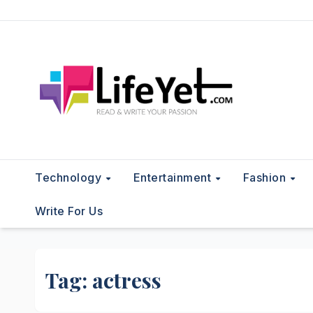
Skip
to
content
Technology
Entertainment
Fashion
Write For Us
Tag:
actress