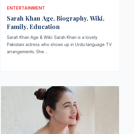
ENTERTAINMENT
Sarah Khan Age, Biography, Wiki,
Family, Education
Sarah Khan Age & Wiki: Sarah Khan is a lovely
Pakistani actress who shows up in Urdu-language TV
arrangements. She…