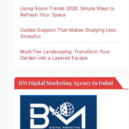
Living Room Trends 2026: Simple Ways to
Refresh Your Space
Guided Support That Makes Studying Less
Stressful
Multi-Tier Landscaping: Transform Your
Garden into a Layered Escape
BM Digital Marketing Agency In Dubai