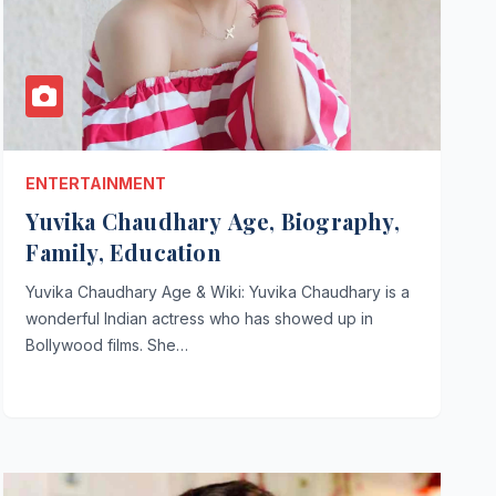
ENTERTAINMENT
Yuvika Chaudhary Age, Biography,
Family, Education
Yuvika Chaudhary Age & Wiki: Yuvika Chaudhary is a
wonderful Indian actress who has showed up in
Bollywood films. She…