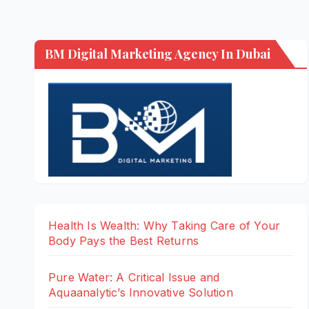
BM Digital Marketing Agency In Dubai
Health Is Wealth: Why Taking Care of Your
Body Pays the Best Returns
Pure Water: A Critical Issue and
Aquaanalytic’s Innovative Solution