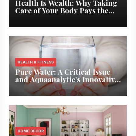
Health Is Wealth: Why Taking
Care of Your Body Pays the
Best Returns
HEALTH & FITNESS
Pure Water: A Critical Issue
and Aquaanalytic’s Innovative
Solution
HOME DECOR