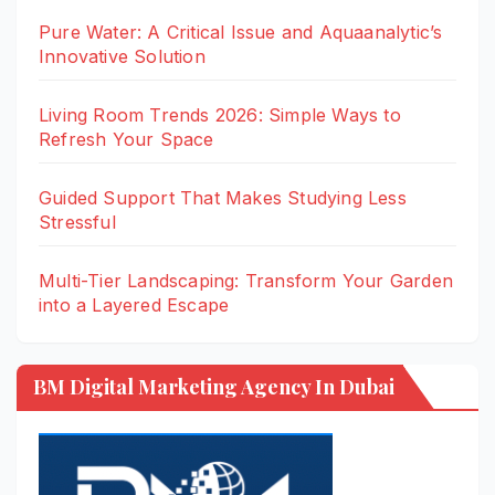
Pure Water: A Critical Issue and Aquaanalytic’s
Innovative Solution
Living Room Trends 2026: Simple Ways to
Refresh Your Space
Guided Support That Makes Studying Less
Stressful
Multi-Tier Landscaping: Transform Your Garden
into a Layered Escape
BM Digital Marketing Agency In Dubai