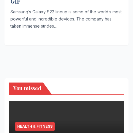
GIF
Samsung’s Galaxy S22 lineup is some of the world’s most
powerful and incredible devices. The company has
taken immense strides…
You missed
HEALTH & FITNESS