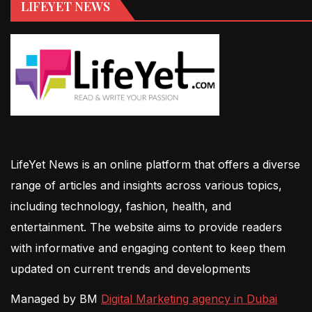
LIFEYET NEWS
LifeYet News is an online platform that offers a diverse
range of articles and insights across various topics,
including technology, fashion, health, and
entertainment. The website aims to provide readers
with informative and engaging content to keep them
updated on current trends and developments
Managed by BM
Digital Marketing agency in Dubai