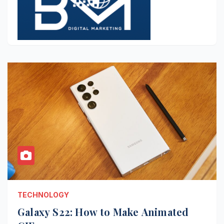
TECHNOLOGY
Galaxy S22: How to Make Animated