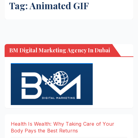
Tag:
Animated GIF
BM Digital Marketing Agency In Dubai
Health Is Wealth: Why Taking Care of Your
Body Pays the Best Returns