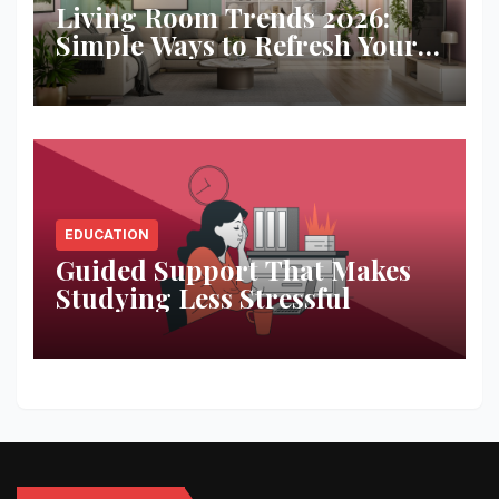
Living Room Trends 2026:
Simple Ways to Refresh Your
Space
EDUCATION
Guided Support That Makes
Studying Less Stressful