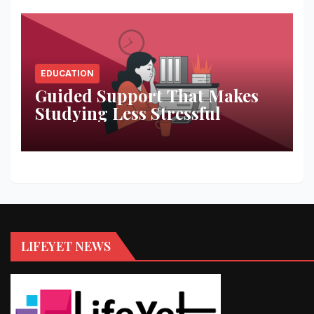
EDUCATION
Guided Support That Makes
Studying Less Stressful
LIFEYET NEWS