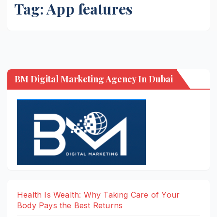
Tag:
App features
BM Digital Marketing Agency In Dubai
Health Is Wealth: Why Taking Care of Your
Body Pays the Best Returns