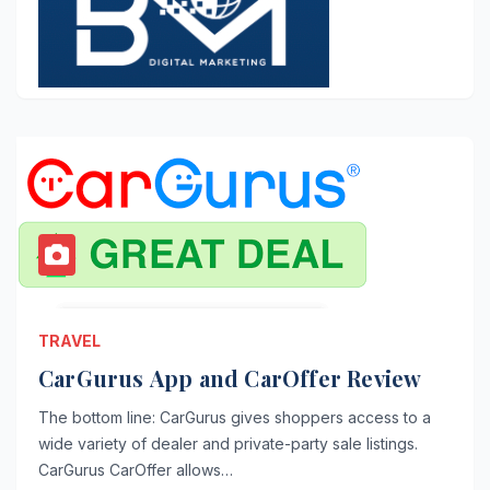
TRAVEL
CarGurus App and CarOffer Review
The bottom line: CarGurus gives shoppers access to a
wide variety of dealer and private-party sale listings.
CarGurus CarOffer allows…