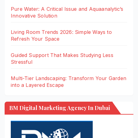
Pure Water: A Critical Issue and Aquaanalytic’s
Innovative Solution
Living Room Trends 2026: Simple Ways to
Refresh Your Space
Guided Support That Makes Studying Less
Stressful
Multi-Tier Landscaping: Transform Your Garden
into a Layered Escape
BM Digital Marketing Agency In Dubai