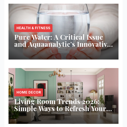
HEALTH & FITNESS
Pure Water: A Critical Issue
and Aquaanalytic’s Innovative
Solution
HOME DECOR
Living Room Trends 2026:
Simple Ways to Refresh Your
Space