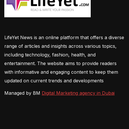
LifeYet News is an online platform that offers a diverse
range of articles and insights across various topics,
including technology, fashion, health, and
entertainment. The website aims to provide readers
with informative and engaging content to keep them
updated on current trends and developments
Managed by BM
Digital Marketing agency in Dubai