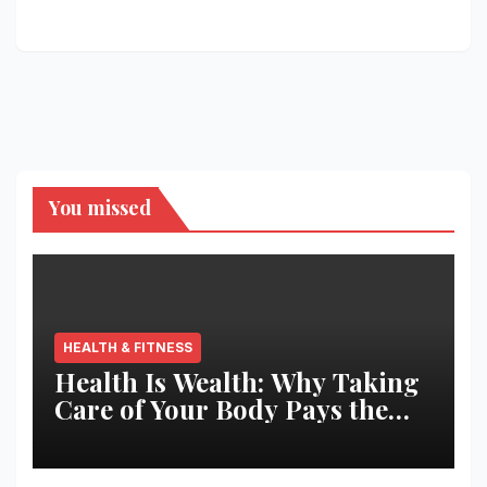
You missed
HEALTH & FITNESS
Health Is Wealth: Why Taking
Care of Your Body Pays the
Best Returns