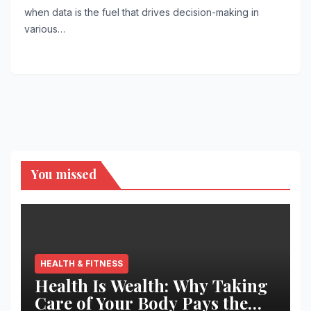
when data is the fuel that drives decision-making in
various…
You missed
HEALTH & FITNESS
Health Is Wealth: Why Taking
Care of Your Body Pays the