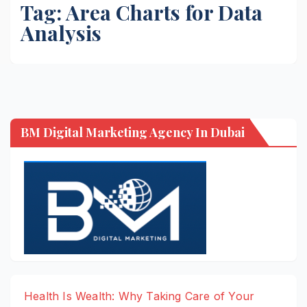
Tag:
Area Charts for Data
Analysis
BM Digital Marketing Agency In Dubai
Health Is Wealth: Why Taking Care of Your