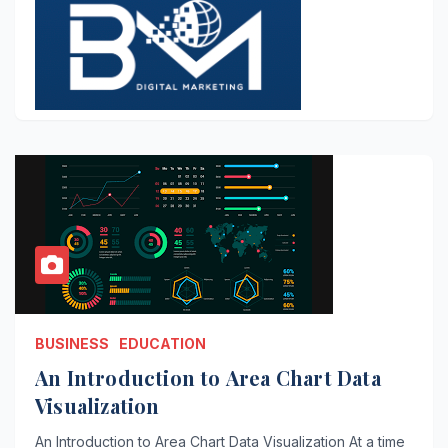
BUSINESS
EDUCATION
An Introduction to Area Chart Data
Visualization
An Introduction to Area Chart Data Visualization At a time