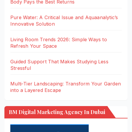
Body Pays the Best Returns
Pure Water: A Critical Issue and Aquaanalytic’s
Innovative Solution
Living Room Trends 2026: Simple Ways to
Refresh Your Space
Guided Support That Makes Studying Less
Stressful
Multi-Tier Landscaping: Transform Your Garden
into a Layered Escape
BM Digital Marketing Agency In Dubai