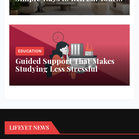
Space
EDUCATION
Guided Support That Makes
Studying Less Stressful
LIFEYET NEWS