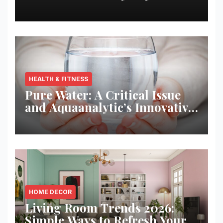
Best Returns
HEALTH & FITNESS
Pure Water: A Critical Issue
and Aquaanalytic’s Innovative
Solution
HOME DECOR
Living Room Trends 2026:
Simple Ways to Refresh Your