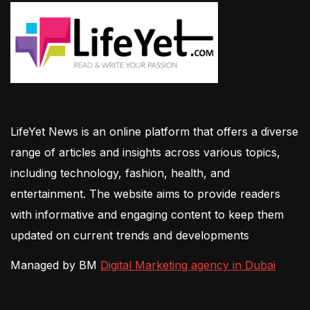
LifeYet News is an online platform that offers a diverse
range of articles and insights across various topics,
including technology, fashion, health, and
entertainment. The website aims to provide readers
with informative and engaging content to keep them
updated on current trends and developments
Managed by BM
Digital Marketing agency in Dubai