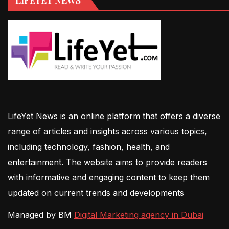
LifeYet News is an online platform that offers a diverse
range of articles and insights across various topics,
including technology, fashion, health, and
entertainment. The website aims to provide readers
with informative and engaging content to keep them
updated on current trends and developments
Managed by BM
Digital Marketing agency in Dubai