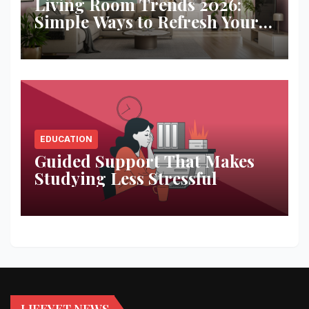
Living Room Trends 2026:
Simple Ways to Refresh Your
Space
EDUCATION
Guided Support That Makes
Studying Less Stressful
LIFEYET NEWS