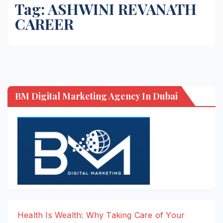
Tag:
ASHWINI REVANATH
CAREER
BM Digital Marketing Agency In Dubai
Health Is Wealth: Why Taking Care of Your