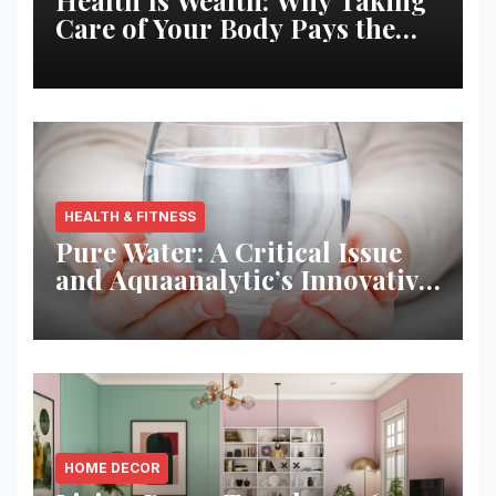
Care of Your Body Pays the
Best Returns
HEALTH & FITNESS
Pure Water: A Critical Issue
and Aquaanalytic’s Innovative
Solution
HOME DECOR