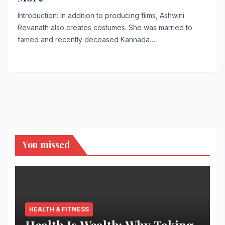
Introduction: In addition to producing films, Ashwini
Revanath also creates costumes. She was married to
famed and recently deceased Kannada…
You missed
HEALTH & FITNESS
Health Is Wealth: Why Taking