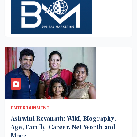
ENTERTAINMENT
Ashwini Revanath: Wiki, Biography,
Age, Family, Career, Net Worth and
More