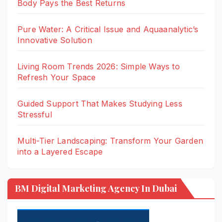
Body Pays the Best Returns
Pure Water: A Critical Issue and Aquaanalytic’s
Innovative Solution
Living Room Trends 2026: Simple Ways to
Refresh Your Space
Guided Support That Makes Studying Less
Stressful
Multi-Tier Landscaping: Transform Your Garden
into a Layered Escape
BM Digital Marketing Agency In Dubai