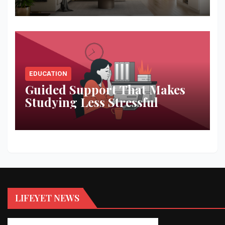
Space
EDUCATION
Guided Support That Makes
Studying Less Stressful
LIFEYET NEWS