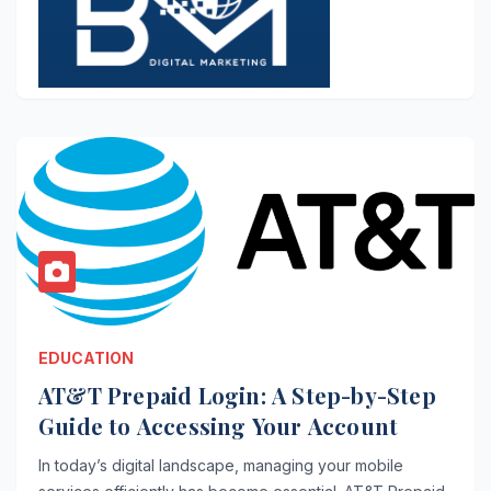
EDUCATION
AT&T Prepaid Login: A Step-by-Step
Guide to Accessing Your Account
In today’s digital landscape, managing your mobile