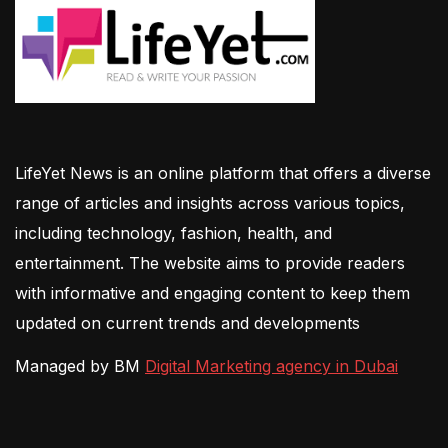
LifeYet News is an online platform that offers a diverse
range of articles and insights across various topics,
including technology, fashion, health, and
entertainment. The website aims to provide readers
with informative and engaging content to keep them
updated on current trends and developments
Managed by BM
Digital Marketing agency in Dubai