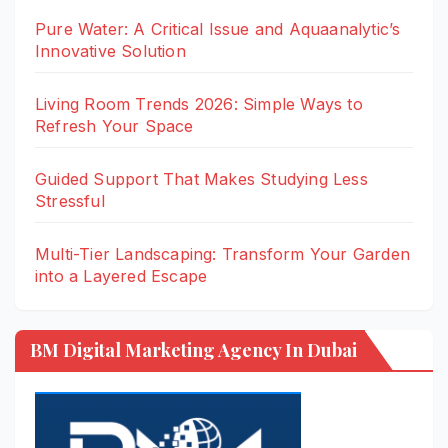
Pure Water: A Critical Issue and Aquaanalytic’s
Innovative Solution
Living Room Trends 2026: Simple Ways to
Refresh Your Space
Guided Support That Makes Studying Less
Stressful
Multi-Tier Landscaping: Transform Your Garden
into a Layered Escape
BM Digital Marketing Agency In Dubai