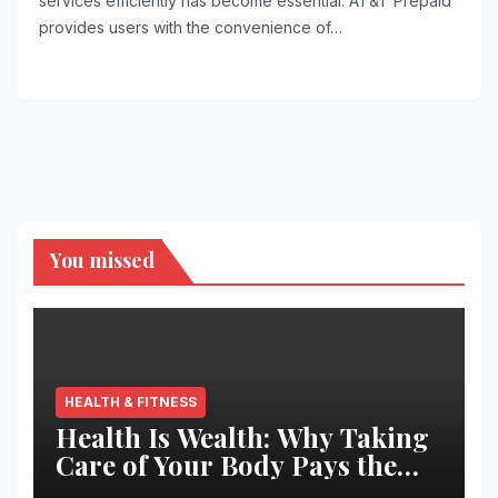
services efficiently has become essential. AT&T Prepaid
provides users with the convenience of…
You missed
HEALTH & FITNESS
Health Is Wealth: Why Taking
Care of Your Body Pays the
Best Returns