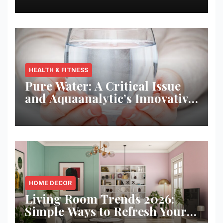
HEALTH & FITNESS
Pure Water: A Critical Issue
and Aquaanalytic’s Innovative
Solution
HOME DECOR
Living Room Trends 2026:
Simple Ways to Refresh Your