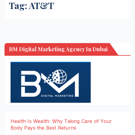
Tag:
AT&T
BM Digital Marketing Agency In Dubai
Health Is Wealth: Why Taking Care of Your
Body Pays the Best Returns