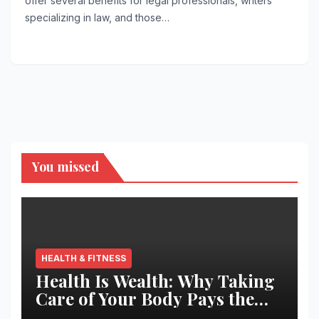
offer several benefits for legal professionals, writers
specializing in law, and those…
You missed
HEALTH & FITNESS
Health Is Wealth: Why Taking
Care of Your Body Pays the
Best Returns