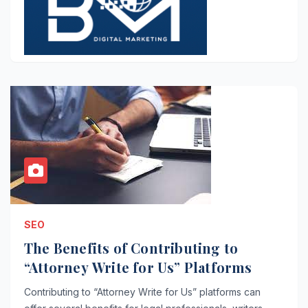
SEO
The Benefits of Contributing to
“Attorney Write for Us” Platforms
Contributing to “Attorney Write for Us” platforms can