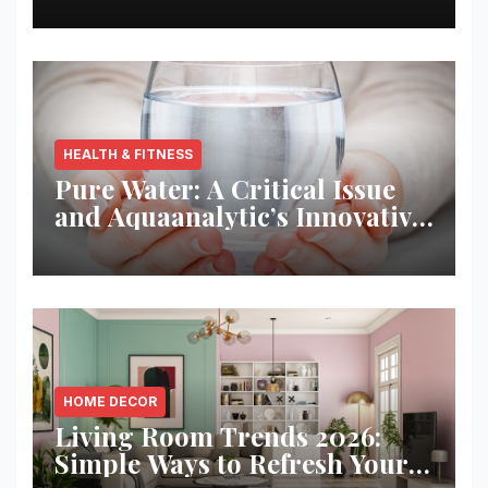
HEALTH & FITNESS
Pure Water: A Critical Issue
and Aquaanalytic’s Innovative
Solution
HOME DECOR
Living Room Trends 2026:
Simple Ways to Refresh Your