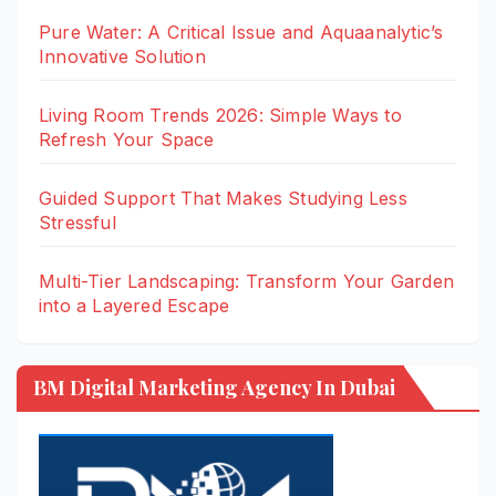
Pure Water: A Critical Issue and Aquaanalytic’s
Innovative Solution
Living Room Trends 2026: Simple Ways to
Refresh Your Space
Guided Support That Makes Studying Less
Stressful
Multi-Tier Landscaping: Transform Your Garden
into a Layered Escape
BM Digital Marketing Agency In Dubai