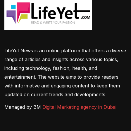
LifeYet News is an online platform that offers a diverse
range of articles and insights across various topics,
including technology, fashion, health, and
entertainment. The website aims to provide readers
with informative and engaging content to keep them
updated on current trends and developments
Managed by BM
Digital Marketing agency in Dubai