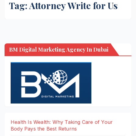
Tag:
Attorney Write for Us
BM Digital Marketing Agency In Dubai
Health Is Wealth: Why Taking Care of Your
Body Pays the Best Returns