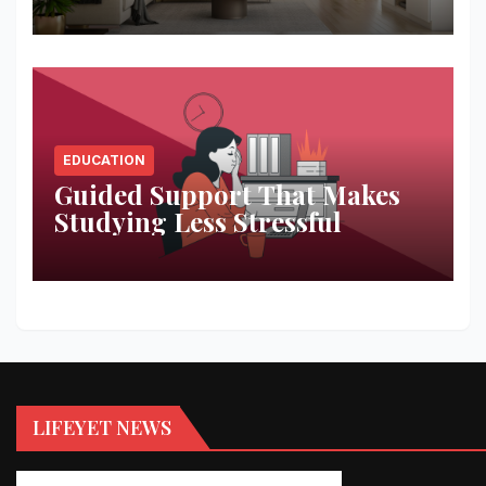
Space
EDUCATION
Guided Support That Makes
Studying Less Stressful
LIFEYET NEWS