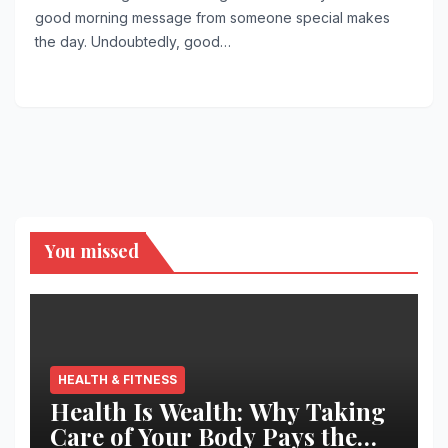
good morning message from someone special makes
the day. Undoubtedly, good…
You missed
HEALTH & FITNESS
Health Is Wealth: Why Taking
Care of Your Body Pays the