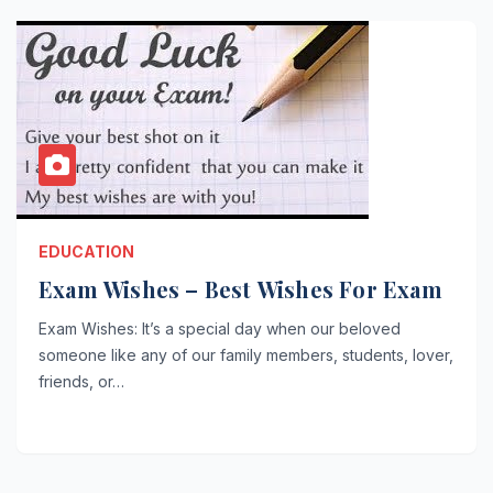
EDUCATION
Exam Wishes – Best Wishes For Exam
Exam Wishes: It’s a special day when our beloved
someone like any of our family members, students, lover,
friends, or…