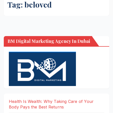
Tag:
beloved
BM Digital Marketing Agency In Dubai
Health Is Wealth: Why Taking Care of Your
Body Pays the Best Returns