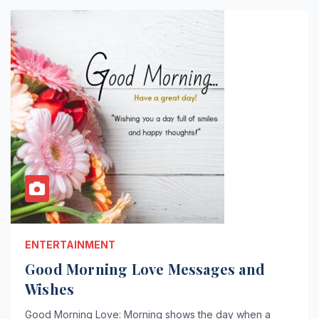
ENTERTAINMENT
Good Morning Love Messages and
Wishes
Good Morning Love: Morning shows the day when a