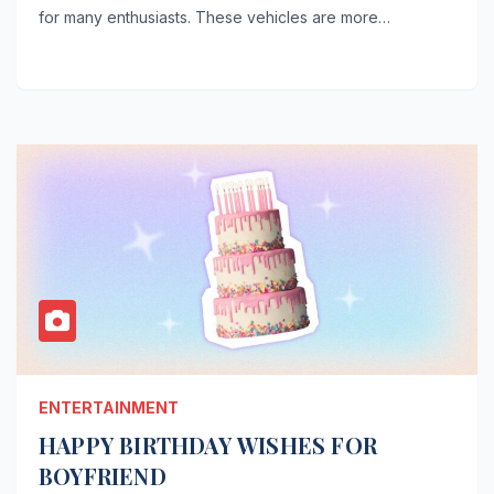
for many enthusiasts. These vehicles are more…
ENTERTAINMENT
HAPPY BIRTHDAY WISHES FOR
BOYFRIEND