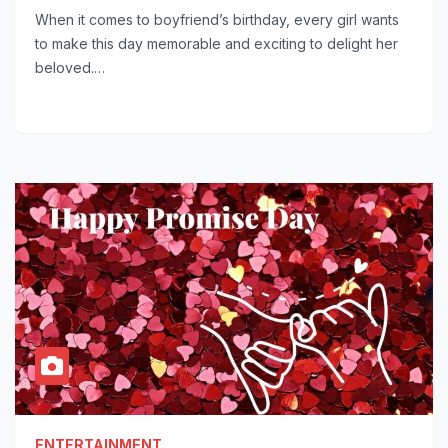
When it comes to boyfriend’s birthday, every girl wants
to make this day memorable and exciting to delight her
beloved.…
ENTERTAINMENT