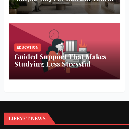
Space
EDUCATION
Guided Support That Makes
Studying Less Stressful
LIFEYET NEWS