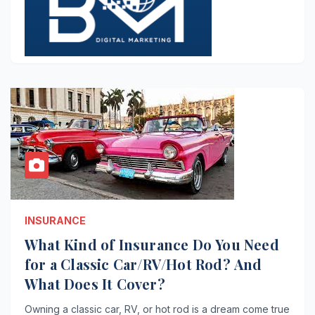
INSURANCE
What Kind of Insurance Do You Need
for a Classic Car/RV/Hot Rod? And
What Does It Cover?
Owning a classic car, RV, or hot rod is a dream come true