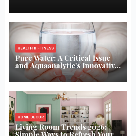
Best Returns
HEALTH & FITNESS
Pure Water: A Critical Issue
and Aquaanalytic’s Innovative
Solution
HOME DECOR
Living Room Trends 2026:
Simple Ways to Refresh Your