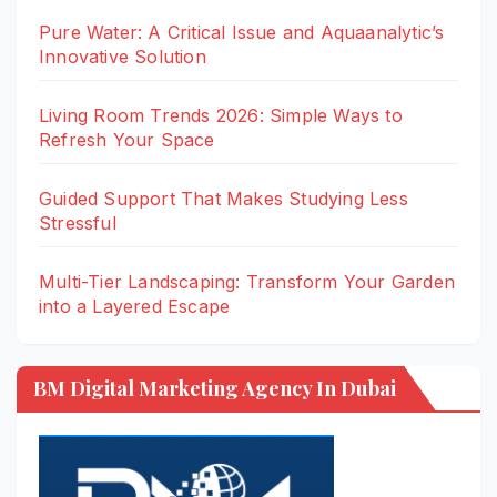
Pure Water: A Critical Issue and Aquaanalytic’s
Innovative Solution
Living Room Trends 2026: Simple Ways to
Refresh Your Space
Guided Support That Makes Studying Less
Stressful
Multi-Tier Landscaping: Transform Your Garden
into a Layered Escape
BM Digital Marketing Agency In Dubai