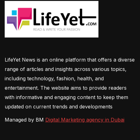
LifeYet News is an online platform that offers a diverse
range of articles and insights across various topics,
including technology, fashion, health, and
entertainment. The website aims to provide readers
with informative and engaging content to keep them
updated on current trends and developments
Managed by BM
Digital Marketing agency in Dubai