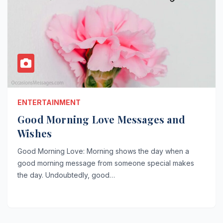
ENTERTAINMENT
Good Morning Love Messages and
Wishes
Good Morning Love: Morning shows the day when a
good morning message from someone special makes
the day. Undoubtedly, good…