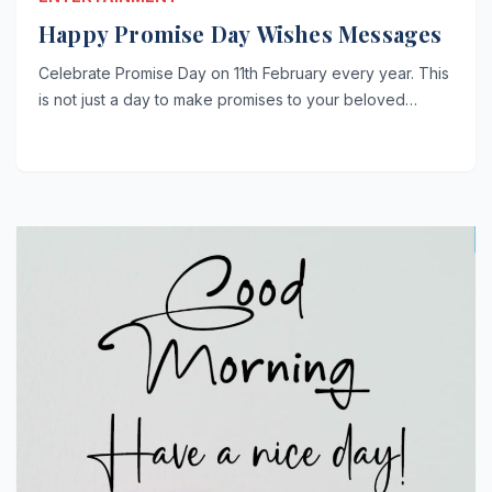
Happy Promise Day Wishes Messages
Celebrate Promise Day on 11th February every year. This
is not just a day to make promises to your beloved…