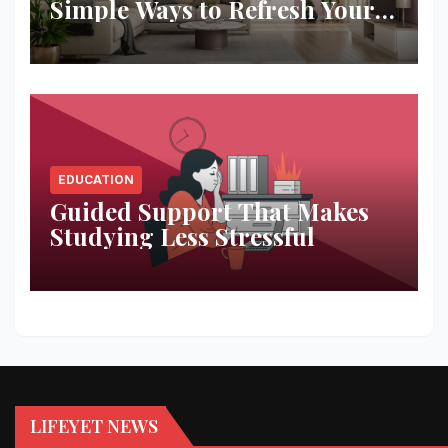
Simple Ways to Refresh Your
Space
EDUCATION
Guided Support That Makes
Studying Less Stressful
LIFEYET NEWS