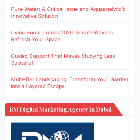
Pure Water: A Critical Issue and Aquaanalytic’s
Innovative Solution
Living Room Trends 2026: Simple Ways to
Refresh Your Space
Guided Support That Makes Studying Less
Stressful
Multi-Tier Landscaping: Transform Your Garden
into a Layered Escape
BM Digital Marketing Agency In Dubai