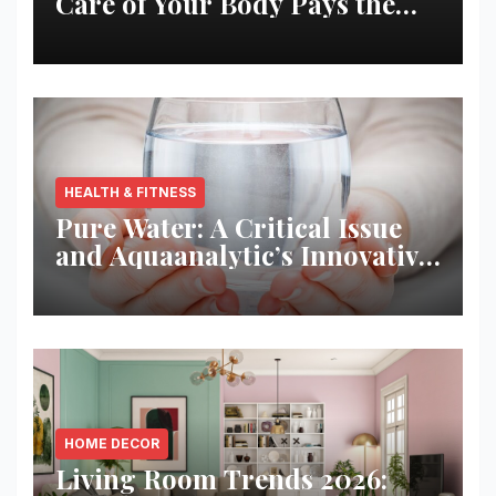
Care of Your Body Pays the
Best Returns
HEALTH & FITNESS
Pure Water: A Critical Issue
and Aquaanalytic’s Innovative
Solution
HOME DECOR
Living Room Trends 2026: