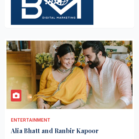
ENTERTAINMENT
Alia Bhatt and Ranbir Kapoor