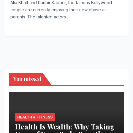
Alia Bhatt and Ranbir Kapoor, the famous Bollywood
couple are currently enjoying their new phase as
parents. The talented actors…
You missed
HEALTH & FITNESS
Health Is Wealth: Why Taking