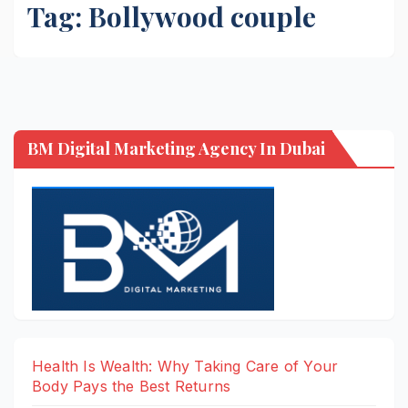
Tag:
Bollywood couple
BM Digital Marketing Agency In Dubai
Health Is Wealth: Why Taking Care of Your
Body Pays the Best Returns