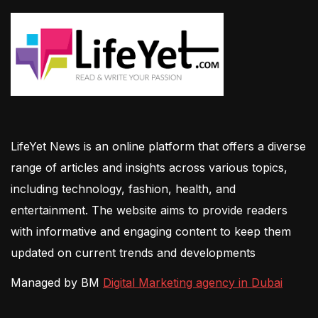
LifeYet News is an online platform that offers a diverse
range of articles and insights across various topics,
including technology, fashion, health, and
entertainment. The website aims to provide readers
with informative and engaging content to keep them
updated on current trends and developments
Managed by BM
Digital Marketing agency in Dubai