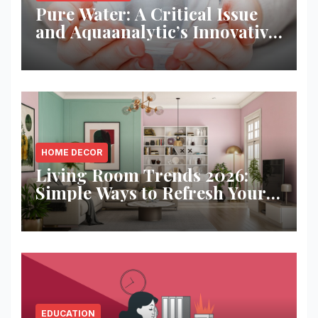
Pure Water: A Critical Issue
and Aquaanalytic’s Innovative
Solution
HOME DECOR
Living Room Trends 2026:
Simple Ways to Refresh Your
Space
EDUCATION