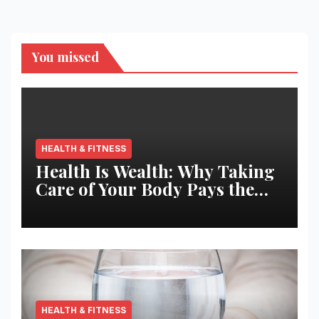
You missed
HEALTH & FITNESS
Health Is Wealth: Why Taking
Care of Your Body Pays the
Best Returns
HEALTH & FITNESS