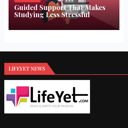
Guided Support That Makes
Studying Less Stressful
LIFEYET NEWS