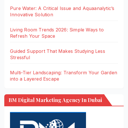
Pure Water: A Critical Issue and Aquaanalytic’s
Innovative Solution
Living Room Trends 2026: Simple Ways to
Refresh Your Space
Guided Support That Makes Studying Less
Stressful
Multi-Tier Landscaping: Transform Your Garden
into a Layered Escape
BM Digital Marketing Agency In Dubai