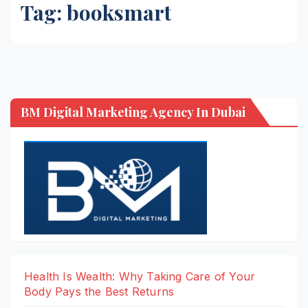
Tag:
booksmart
BM Digital Marketing Agency In Dubai
Health Is Wealth: Why Taking Care of Your
Body Pays the Best Returns