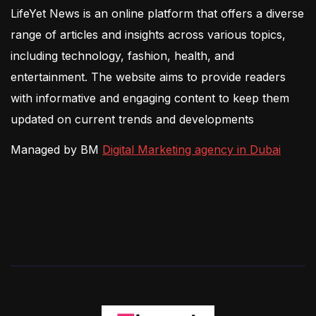
LifeYet News is an online platform that offers a diverse
range of articles and insights across various topics,
including technology, fashion, health, and
entertainment. The website aims to provide readers
with informative and engaging content to keep them
updated on current trends and developments
Managed by BM
Digital Marketing agency in Dubai