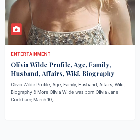
ENTERTAINMENT
Olivia Wilde Profile, Age, Family,
Husband, Affairs, Wiki, Biography
Olivia Wilde Profile, Age, Family, Husband, Affairs, Wiki,
Biography & More Olivia Wilde was born Olivia Jane
Cockburn; March 10,…