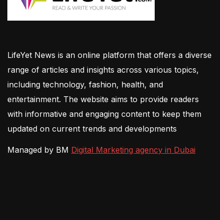
LifeYet News is an online platform that offers a diverse
range of articles and insights across various topics,
including technology, fashion, health, and
entertainment. The website aims to provide readers
with informative and engaging content to keep them
updated on current trends and developments
Managed by BM
Digital Marketing agency in Dubai