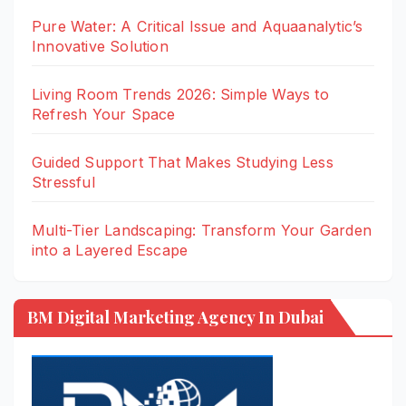
Pure Water: A Critical Issue and Aquaanalytic’s
Innovative Solution
Living Room Trends 2026: Simple Ways to
Refresh Your Space
Guided Support That Makes Studying Less
Stressful
Multi-Tier Landscaping: Transform Your Garden
into a Layered Escape
BM Digital Marketing Agency In Dubai