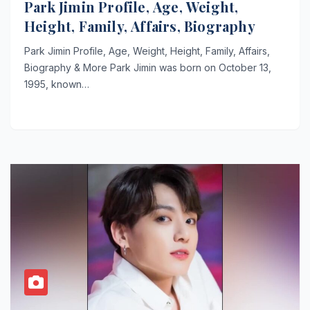
Park Jimin Profile, Age, Weight,
Height, Family, Affairs, Biography
Park Jimin Profile, Age, Weight, Height, Family, Affairs,
Biography & More Park Jimin was born on October 13,
1995, known…