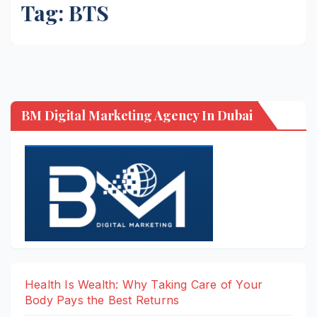
Tag:
BTS
BM Digital Marketing Agency In Dubai
Health Is Wealth: Why Taking Care of Your
Body Pays the Best Returns