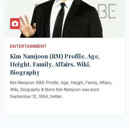
ENTERTAINMENT
Kim Namjoon (RM) Profile, Age,
Height, Family, Affairs, Wiki,
Biography
Kim Namjoon (RM) Profile, Age, Height, Family, Affairs,
Wiki, Biography & More Kim Namjoon was born
September 12, 1994, better…