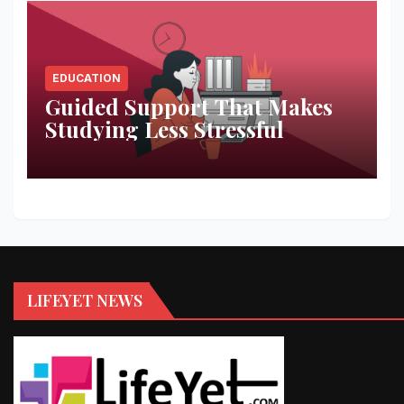
EDUCATION
Guided Support That Makes
Studying Less Stressful
LIFEYET NEWS