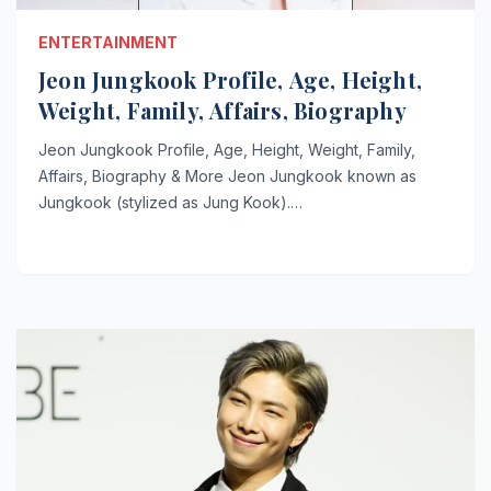
ENTERTAINMENT
Jeon Jungkook Profile, Age, Height,
Weight, Family, Affairs, Biography
Jeon Jungkook Profile, Age, Height, Weight, Family,
Affairs, Biography & More Jeon Jungkook known as
Jungkook (stylized as Jung Kook).…