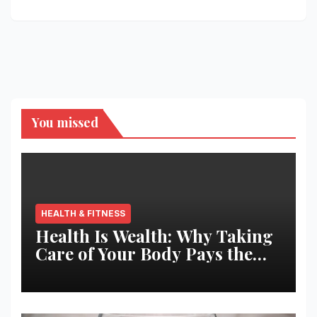
You missed
HEALTH & FITNESS
Health Is Wealth: Why Taking
Care of Your Body Pays the
Best Returns