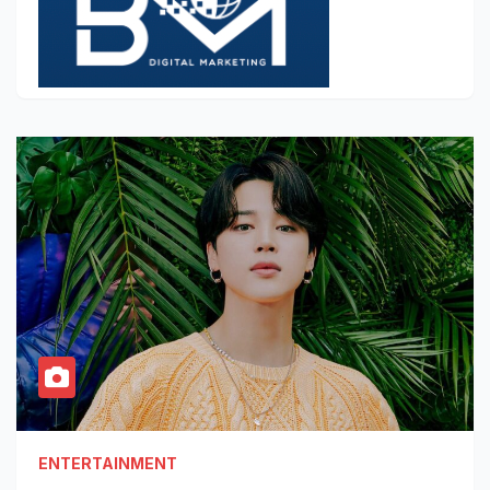
ENTERTAINMENT