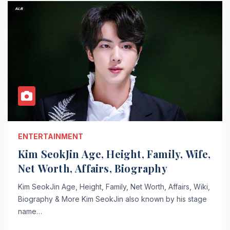
ENTERTAINMENT
Kim SeokJin Age, Height, Family, Wife,
Net Worth, Affairs, Biography
Kim SeokJin Age, Height, Family, Net Worth, Affairs, Wiki,
Biography & More Kim SeokJin also known by his stage
name…