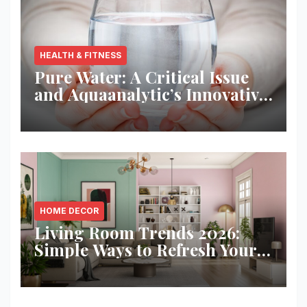
HEALTH & FITNESS
Pure Water: A Critical Issue
and Aquaanalytic’s Innovative
Solution
HOME DECOR
Living Room Trends 2026:
Simple Ways to Refresh Your
Space