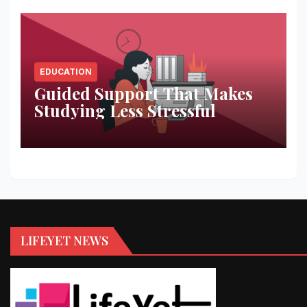
EDUCATION
Guided Support That Makes
Studying Less Stressful
LIFEYET NEWS