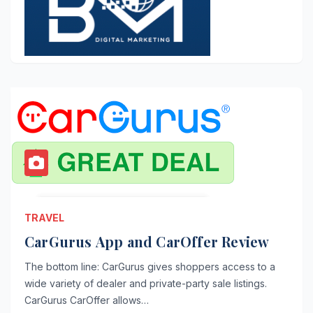
TRAVEL
CarGurus App and CarOffer Review
The bottom line: CarGurus gives shoppers access to a
wide variety of dealer and private-party sale listings.
CarGurus CarOffer allows…