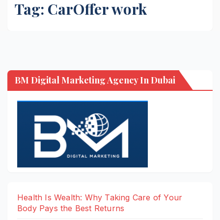
Tag:
CarOffer work
BM Digital Marketing Agency In Dubai
Health Is Wealth: Why Taking Care of Your
Body Pays the Best Returns