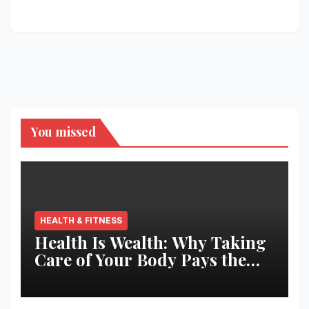
You missed
HEALTH & FITNESS
Health Is Wealth: Why Taking
Care of Your Body Pays the
Best Returns