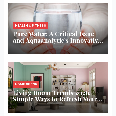
HEALTH & FITNESS
Pure Water: A Critical Issue
and Aquaanalytic’s Innovative
Solution
HOME DECOR
Living Room Trends 2026:
Simple Ways to Refresh Your
Space