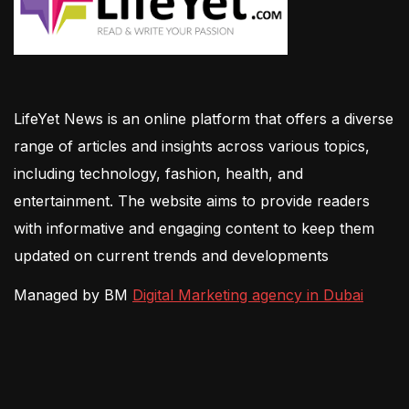
LifeYet News is an online platform that offers a diverse
range of articles and insights across various topics,
including technology, fashion, health, and
entertainment. The website aims to provide readers
with informative and engaging content to keep them
updated on current trends and developments
Managed by BM
Digital Marketing agency in Dubai