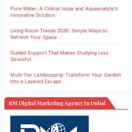
Pure Water: A Critical Issue and Aquaanalytic’s
Innovative Solution
Living Room Trends 2026: Simple Ways to
Refresh Your Space
Guided Support That Makes Studying Less
Stressful
Multi-Tier Landscaping: Transform Your Garden
into a Layered Escape
BM Digital Marketing Agency In Dubai