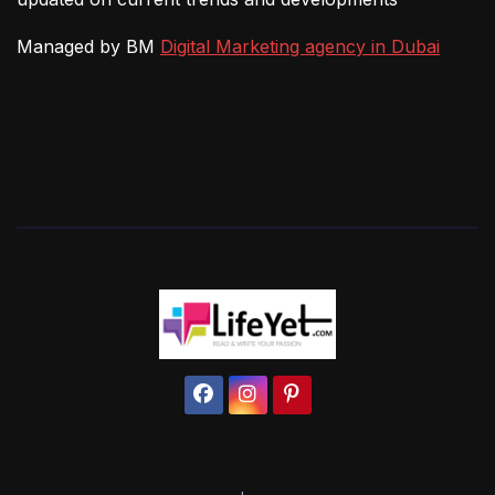
Managed by BM
Digital Marketing agency in Dubai