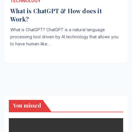
TECHNOLOGY
What is ChatGPT & How does it
Work?
What is ChatGPT? ChatGPT is a natural language
processing tool driven by AI technology that allows you
to have human-like…
You missed