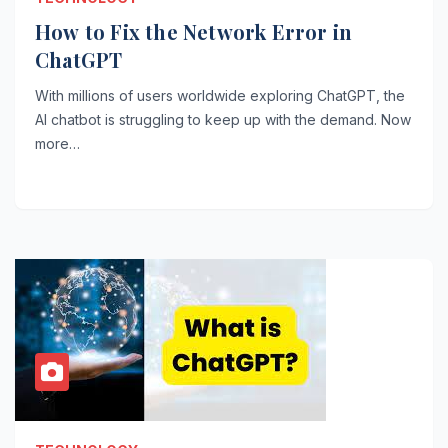
How to Fix the Network Error in
ChatGPT
With millions of users worldwide exploring ChatGPT, the
AI chatbot is struggling to keep up with the demand. Now
more…