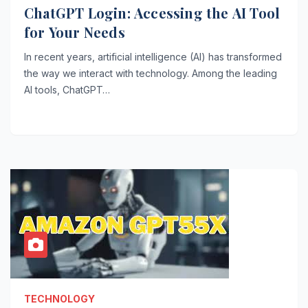
ChatGPT Login: Accessing the AI Tool
for Your Needs
In recent years, artificial intelligence (AI) has transformed
the way we interact with technology. Among the leading
AI tools, ChatGPT…
TECHNOLOGY