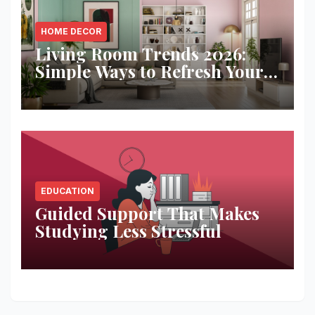
HOME DECOR
Living Room Trends 2026:
Simple Ways to Refresh Your
Space
EDUCATION
Guided Support That Makes
Studying Less Stressful