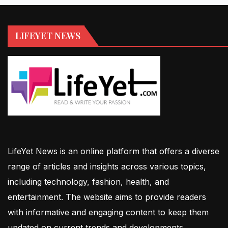
LIFEYET NEWS
LifeYet News is an online platform that offers a diverse
range of articles and insights across various topics,
including technology, fashion, health, and
entertainment. The website aims to provide readers
with informative and engaging content to keep them
updated on current trends and developments