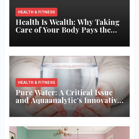
HEALTH & FITNESS
Health Is Wealth: Why Taking
Care of Your Body Pays the
Best Returns
HEALTH & FITNESS
Pure Water: A Critical Issue
and Aquaanalytic’s Innovative
Solution