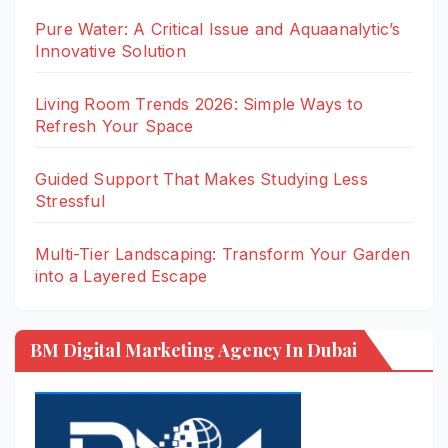
Pure Water: A Critical Issue and Aquaanalytic’s
Innovative Solution
Living Room Trends 2026: Simple Ways to
Refresh Your Space
Guided Support That Makes Studying Less
Stressful
Multi-Tier Landscaping: Transform Your Garden
into a Layered Escape
BM Digital Marketing Agency In Dubai