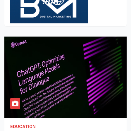
EDUCATION