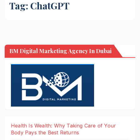
Tag:
ChatGPT
BM Digital Marketing Agency In Dubai
Health Is Wealth: Why Taking Care of Your
Body Pays the Best Returns