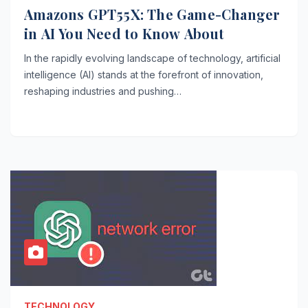
Amazons GPT55X: The Game-Changer
in AI You Need to Know About
In the rapidly evolving landscape of technology, artificial
intelligence (AI) stands at the forefront of innovation,
reshaping industries and pushing…
TECHNOLOGY