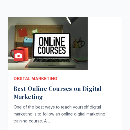
DIGITAL MARKETING
Best Online Courses on Digital
Marketing
One of the best ways to teach yourself digital
marketing is to follow an online digital marketing
training course. A…