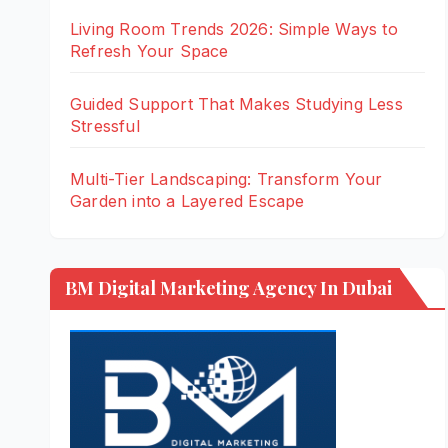
Living Room Trends 2026: Simple Ways to
Refresh Your Space
Guided Support That Makes Studying Less
Stressful
Multi-Tier Landscaping: Transform Your
Garden into a Layered Escape
BM Digital Marketing Agency In Dubai