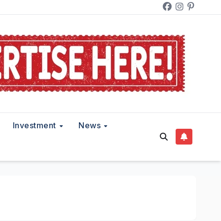
Investment
News