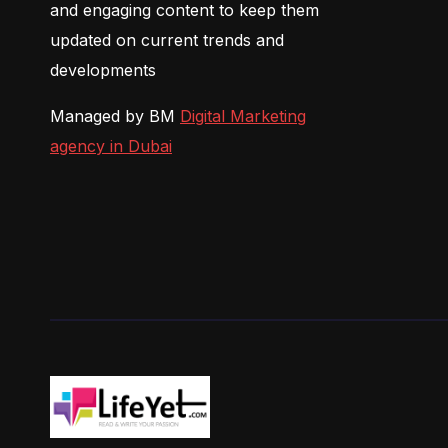
and engaging content to keep them
updated on current trends and
developments
Managed by BM
Digital Marketing
agency in Dubai