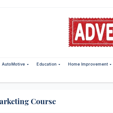
AutoMotive
Education
Home Improvement
arketing Course