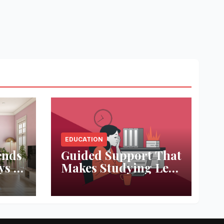
EDUCATION
ends
Guided Support That
ys to
Makes Studying Less
ace
Stressful