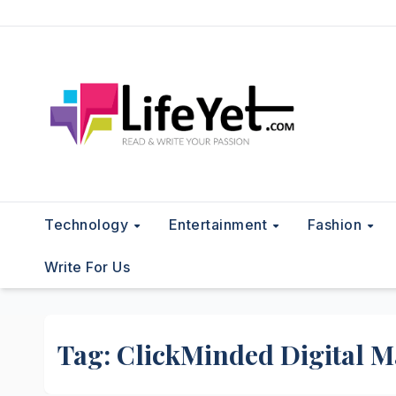
Skip
to
content
Technology
Entertainment
Fashion
Write For Us
Tag:
ClickMinded Digital M