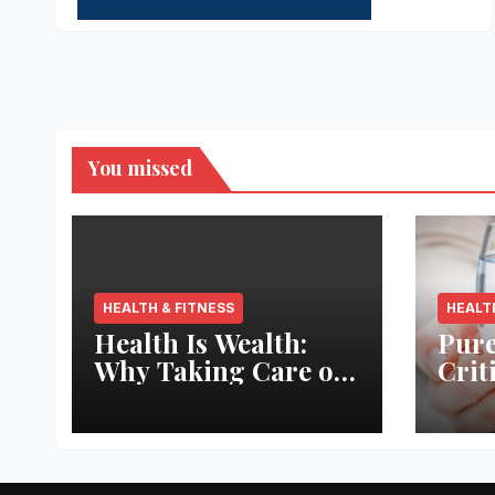
You missed
HEALTH & FITNESS
HEALT
Health Is Wealth:
Pure
Why Taking Care of
Crit
Your Body Pays the
Aqua
Best Returns
Inno