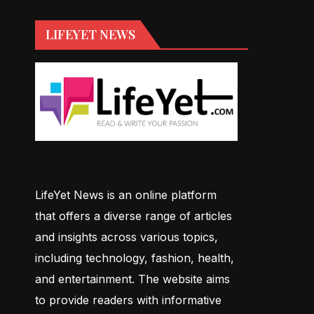
LIFEYET NEWS
LifeYet News is an online platform
that offers a diverse range of articles
and insights across various topics,
including technology, fashion, health,
and entertainment. The website aims
to provide readers with informative