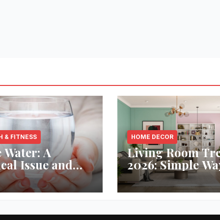
H & FITNESS
HOME DECOR
 Water: A
Living Room Tr
ical Issue and
2026: Simple Wa
analytic’s
Refresh Your Sp
vative Solution