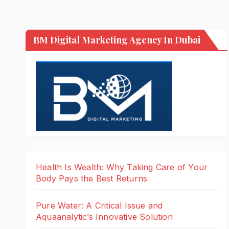
BM Digital Marketing Agency In Dubai
Health Is Wealth: Why Taking Care of Your
Body Pays the Best Returns
Pure Water: A Critical Issue and
Aquaanalytic’s Innovative Solution