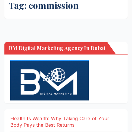
Tag:
commission
BM Digital Marketing Agency In Dubai
Health Is Wealth: Why Taking Care of Your
Body Pays the Best Returns