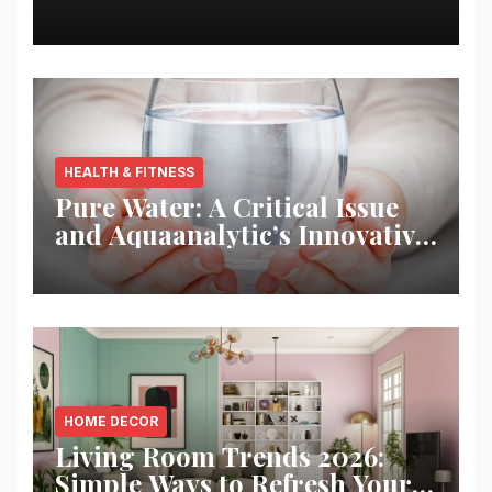
Best Returns
HEALTH & FITNESS
Pure Water: A Critical Issue
and Aquaanalytic’s Innovative
Solution
HOME DECOR
Living Room Trends 2026:
Simple Ways to Refresh Your