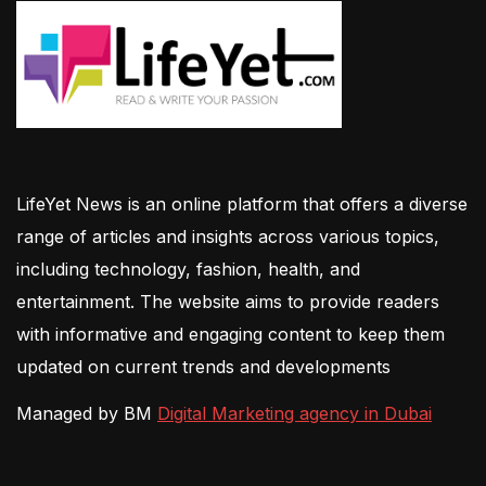
LifeYet News is an online platform that offers a diverse
range of articles and insights across various topics,
including technology, fashion, health, and
entertainment. The website aims to provide readers
with informative and engaging content to keep them
updated on current trends and developments
Managed by BM
Digital Marketing agency in Dubai