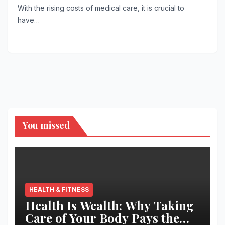
With the rising costs of medical care, it is crucial to
have…
You missed
HEALTH & FITNESS
Health Is Wealth: Why Taking
Care of Your Body Pays the