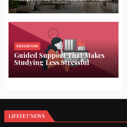
Space
EDUCATION
Guided Support That Makes
Studying Less Stressful
LIFEYET NEWS