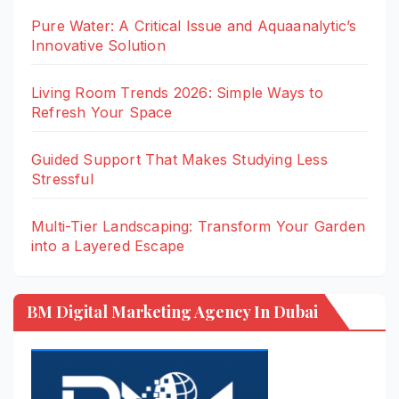
Pure Water: A Critical Issue and Aquaanalytic’s
Innovative Solution
Living Room Trends 2026: Simple Ways to
Refresh Your Space
Guided Support That Makes Studying Less
Stressful
Multi-Tier Landscaping: Transform Your Garden
into a Layered Escape
BM Digital Marketing Agency In Dubai