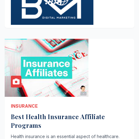
INSURANCE
Best Health Insurance Affiliate
Programs
Health insurance is an essential aspect of healthcare.