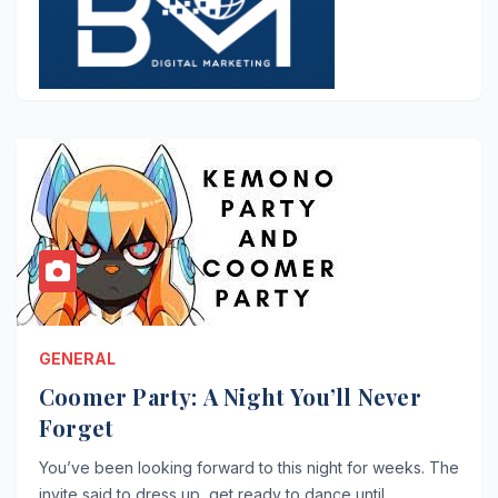
GENERAL
Coomer Party: A Night You’ll Never
Forget
You’ve been looking forward to this night for weeks. The
invite said to dress up, get ready to dance until…