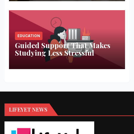
EDUCATION
Guided Support That Makes
Studying Less Stressful
LIFEYET NEWS