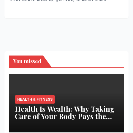
You missed
HEALTH & FITNESS
Health Is Wealth: Why Taking
Care of Your Body Pays the
Best Returns