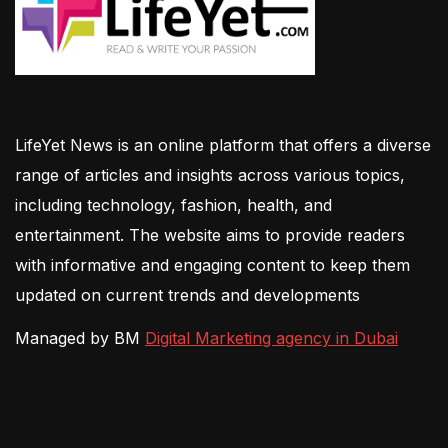
LifeYet News is an online platform that offers a diverse
range of articles and insights across various topics,
including technology, fashion, health, and
entertainment. The website aims to provide readers
with informative and engaging content to keep them
updated on current trends and developments
Managed by BM
Digital Marketing agency in Dubai