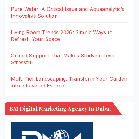
Pure Water: A Critical Issue and Aquaanalytic’s
Innovative Solution
Living Room Trends 2026: Simple Ways to
Refresh Your Space
Guided Support That Makes Studying Less
Stressful
Multi-Tier Landscaping: Transform Your Garden
into a Layered Escape
BM Digital Marketing Agency In Dubai