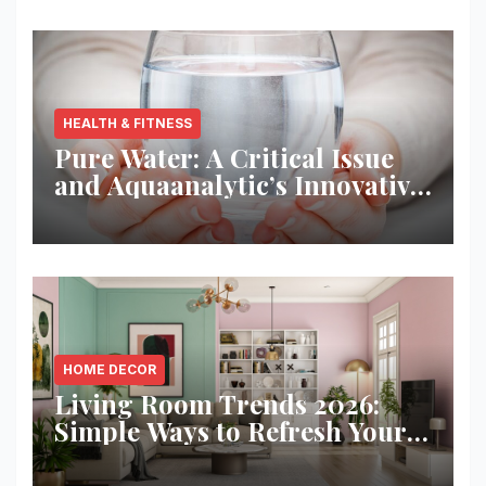
HEALTH & FITNESS
Pure Water: A Critical Issue
and Aquaanalytic’s Innovative
Solution
HOME DECOR
Living Room Trends 2026:
Simple Ways to Refresh Your
Space