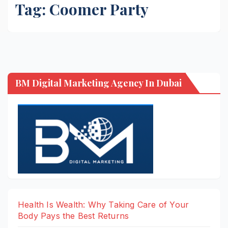
Tag:
Coomer Party
BM Digital Marketing Agency In Dubai
Health Is Wealth: Why Taking Care of Your
Body Pays the Best Returns