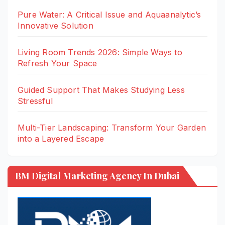
Pure Water: A Critical Issue and Aquaanalytic’s
Innovative Solution
Living Room Trends 2026: Simple Ways to
Refresh Your Space
Guided Support That Makes Studying Less
Stressful
Multi-Tier Landscaping: Transform Your Garden
into a Layered Escape
BM Digital Marketing Agency In Dubai