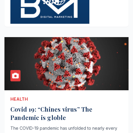
HEALTH
Covid 19: “Chines virus” The
Pandemic is globle
The COVID-19 pandemic has unfolded to nearly every