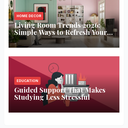
HOME DECOR
Living Room Trends 2026:
Simple Ways to Refresh Your
Space
EDUCATION
Guided Support That Makes
Studying Less Stressful