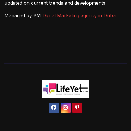
updated on current trends and developments
Managed by BM
Digital Marketing agency in Dubai