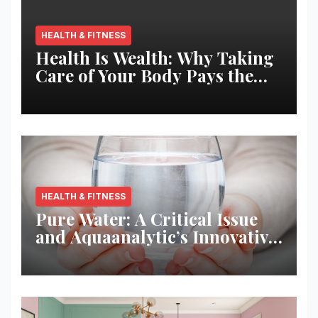
HEALTH & FITNESS
Health Is Wealth: Why Taking
Care of Your Body Pays the
Best Returns
HEALTH & FITNESS
Pure Water: A Critical Issue
and Aquaanalytic’s Innovative
Solution