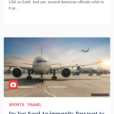
USA on Earth. And yet, several American officials refer to
it as…
SPORTS
TRAVEL
Do You Need An immunity Passport to