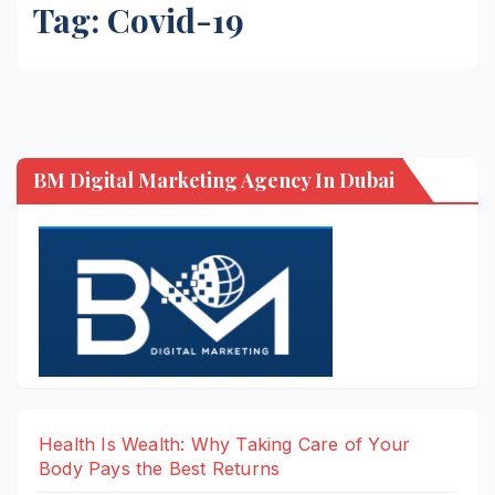
Tag:
Covid-19
BM Digital Marketing Agency In Dubai
Health Is Wealth: Why Taking Care of Your
Body Pays the Best Returns