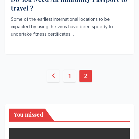
travel ?
Some of the earliest international locations to be
impacted by using the virus have been speedy to
undertake fitness certificates…
Posts
1
2
pagination
You missed