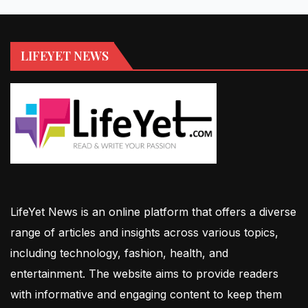
LIFEYET NEWS
LifeYet News is an online platform that offers a diverse
range of articles and insights across various topics,
including technology, fashion, health, and
entertainment. The website aims to provide readers
with informative and engaging content to keep them