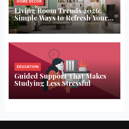
HOME DECOR
Living Room Trends 2026:
Simple Ways to Refresh Your
Space
EDUCATION
Guided Support That Makes
Studying Less Stressful