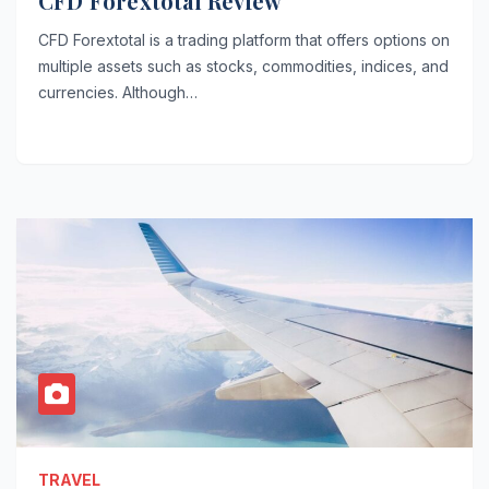
CFD Forextotal Review
CFD Forextotal is a trading platform that offers options on
multiple assets such as stocks, commodities, indices, and
currencies. Although…
TRAVEL