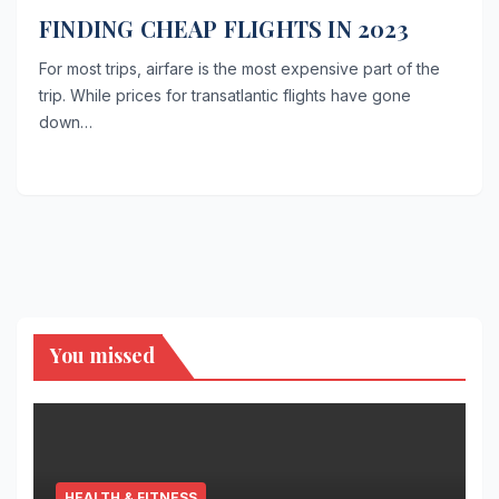
FINDING CHEAP FLIGHTS IN 2023
For most trips, airfare is the most expensive part of the
trip. While prices for transatlantic flights have gone
down…
You missed
HEALTH & FITNESS