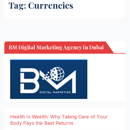
Tag:
Currencies
BM Digital Marketing Agency In Dubai
Health Is Wealth: Why Taking Care of Your
Body Pays the Best Returns