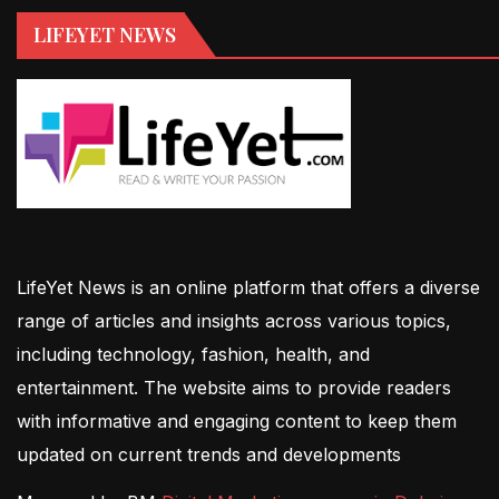
LIFEYET NEWS
LifeYet News is an online platform that offers a diverse
range of articles and insights across various topics,
including technology, fashion, health, and
entertainment. The website aims to provide readers
with informative and engaging content to keep them
updated on current trends and developments