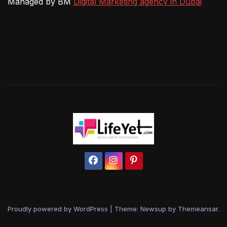
Managed by BM
Digital Marketing agency in Dubai
Proudly powered by WordPress
|
Theme: Newsup by
Themeansar
.