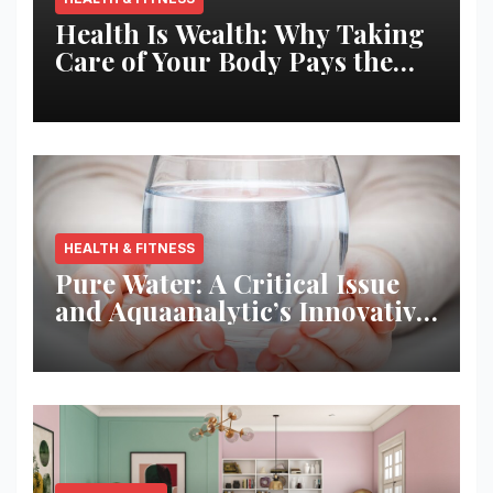
Health Is Wealth: Why Taking
Care of Your Body Pays the
Best Returns
HEALTH & FITNESS
Pure Water: A Critical Issue
and Aquaanalytic’s Innovative
Solution