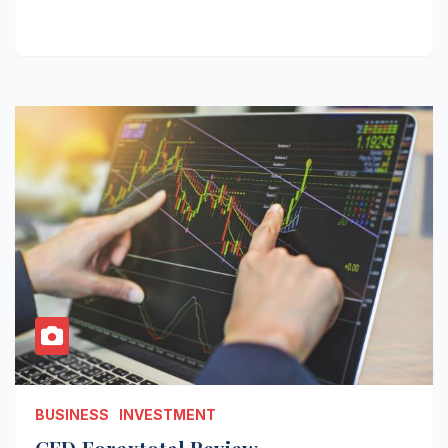
BUSINESS
INVESTMENT