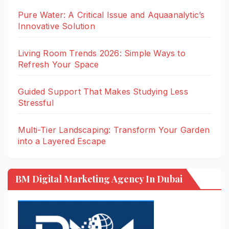
Pure Water: A Critical Issue and Aquaanalytic’s
Innovative Solution
Living Room Trends 2026: Simple Ways to
Refresh Your Space
Guided Support That Makes Studying Less
Stressful
Multi-Tier Landscaping: Transform Your Garden
into a Layered Escape
BM Digital Marketing Agency In Dubai