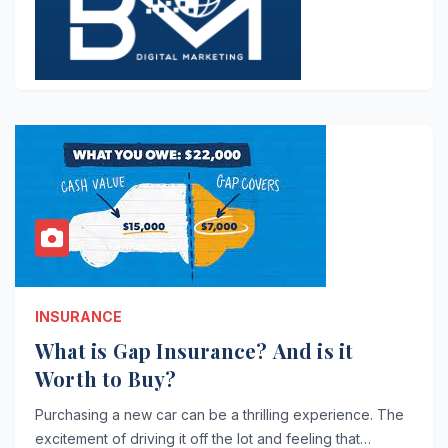
INSURANCE
What is Gap Insurance? And is it
Worth to Buy?
Purchasing a new car can be a thrilling experience. The
excitement of driving it off the lot and feeling that…