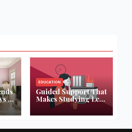
EDUCATION
ends
Guided Support That
ys to
Makes Studying Less
ace
Stressful