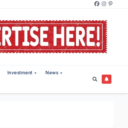
Investment
News