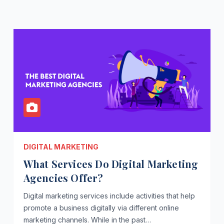
DIGITAL MARKETING
What Services Do Digital Marketing
Agencies Offer?
Digital marketing services include activities that help
promote a business digitally via different online
marketing channels. While in the past…