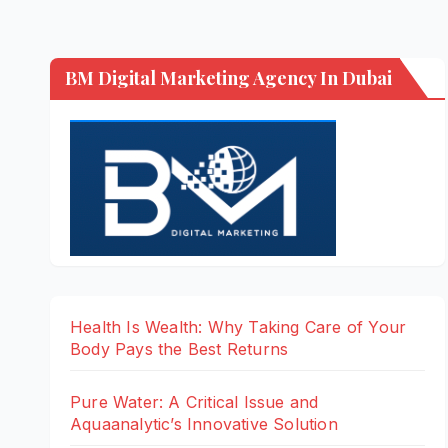
BM Digital Marketing Agency In Dubai
Health Is Wealth: Why Taking Care of Your
Body Pays the Best Returns
Pure Water: A Critical Issue and
Aquaanalytic’s Innovative Solution