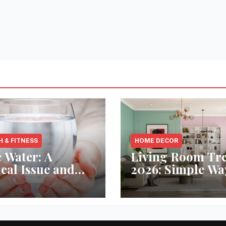
H & FITNESS
HOME DECOR
 Water: A
Living Room Tr
ical Issue and
2026: Simple Wa
analytic’s
Refresh Your Sp
vative Solution