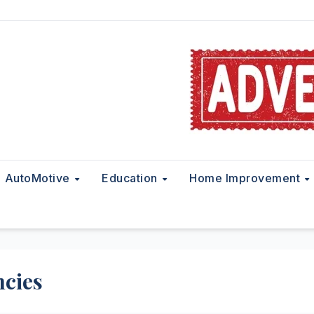
AutoMotive
Education
Home Improvement
ncies