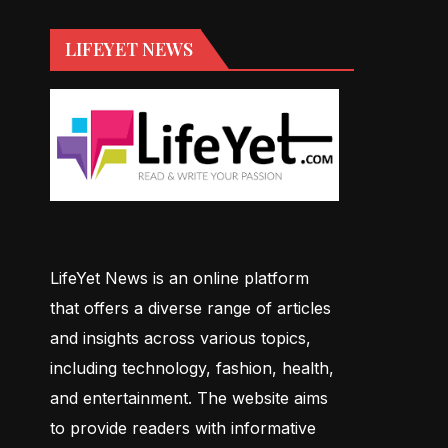
LIFEYET NEWS
LifeYet News is an online platform
that offers a diverse range of articles
and insights across various topics,
including technology, fashion, health,
and entertainment. The website aims
to provide readers with informative