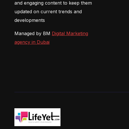
and engaging content to keep them
updated on current trends and
developments
Managed by BM
Digital Marketing
agency in Dubai