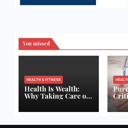
You missed
HEALTH & FITNESS
HEALT
Health Is Wealth:
Pure
Why Taking Care of
Crit
Your Body Pays the
Aqua
Best Returns
Inno