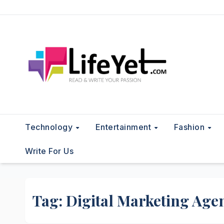
Skip
to
content
Technology
Entertainment
Fashion
Write For Us
Tag:
Digital Marketing Age