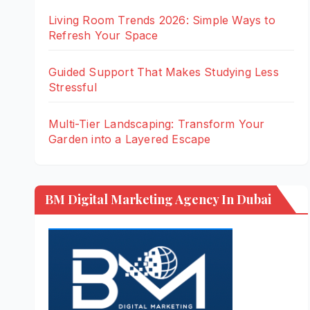
Living Room Trends 2026: Simple Ways to
Refresh Your Space
Guided Support That Makes Studying Less
Stressful
Multi-Tier Landscaping: Transform Your
Garden into a Layered Escape
BM Digital Marketing Agency In Dubai