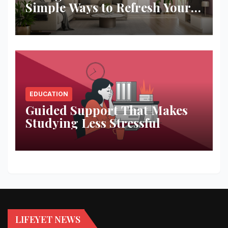
Simple Ways to Refresh Your
Space
EDUCATION
Guided Support That Makes
Studying Less Stressful
LIFEYET NEWS