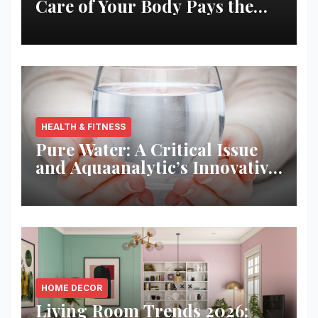
Care of Your Body Pays the
Best Returns
HEALTH & FITNESS
Pure Water: A Critical Issue
and Aquaanalytic’s Innovative
Solution
HOME DECOR
Living Room Trends 2026: