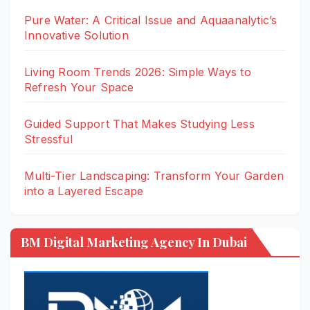
Pure Water: A Critical Issue and Aquaanalytic’s
Innovative Solution
Living Room Trends 2026: Simple Ways to
Refresh Your Space
Guided Support That Makes Studying Less
Stressful
Multi-Tier Landscaping: Transform Your Garden
into a Layered Escape
BM Digital Marketing Agency In Dubai