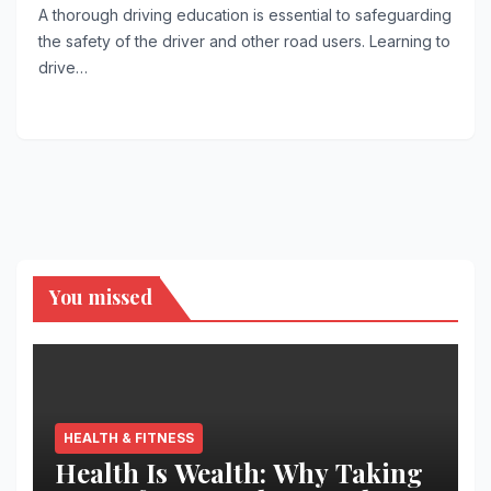
A thorough driving education is essential to safeguarding
the safety of the driver and other road users. Learning to
drive…
You missed
HEALTH & FITNESS
Health Is Wealth: Why Taking