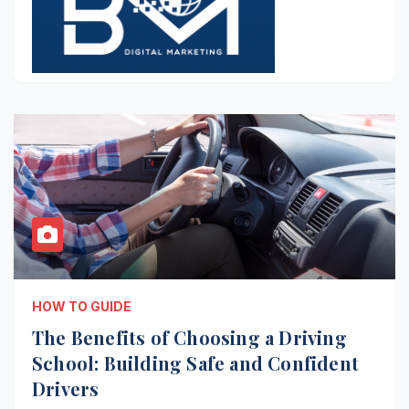
HOW TO GUIDE
The Benefits of Choosing a Driving
School: Building Safe and Confident
Drivers