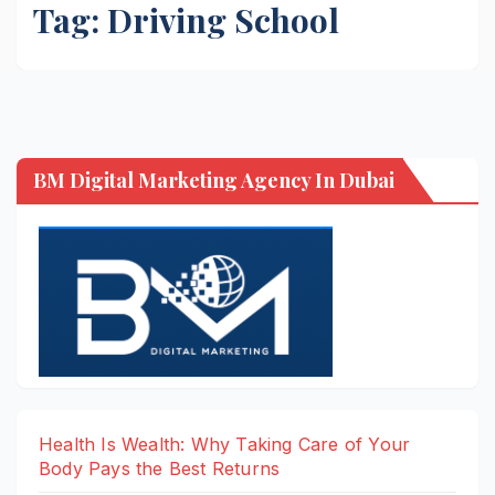
Tag:
Driving School
BM Digital Marketing Agency In Dubai
Health Is Wealth: Why Taking Care of Your
Body Pays the Best Returns