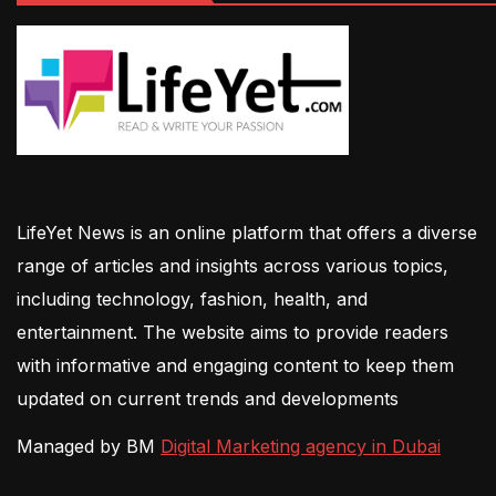
LifeYet News is an online platform that offers a diverse
range of articles and insights across various topics,
including technology, fashion, health, and
entertainment. The website aims to provide readers
with informative and engaging content to keep them
updated on current trends and developments
Managed by BM
Digital Marketing agency in Dubai