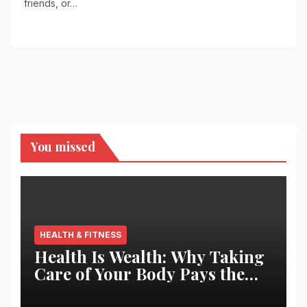
friends, or…
You missed
HEALTH & FITNESS
Health Is Wealth: Why Taking
Care of Your Body Pays the
Best Returns