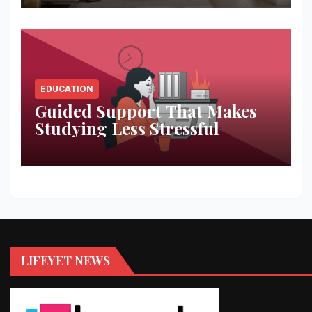
EDUCATION
Guided Support That Makes
Studying Less Stressful
LIFEYET NEWS