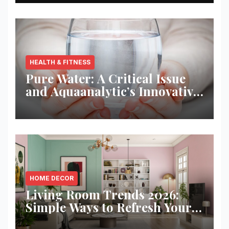
HEALTH & FITNESS
Pure Water: A Critical Issue
and Aquaanalytic’s Innovative
Solution
HOME DECOR
Living Room Trends 2026:
Simple Ways to Refresh Your
Space