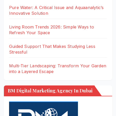
Pure Water: A Critical Issue and Aquaanalytic’s
Innovative Solution
Living Room Trends 2026: Simple Ways to
Refresh Your Space
Guided Support That Makes Studying Less
Stressful
Multi-Tier Landscaping: Transform Your Garden
into a Layered Escape
BM Digital Marketing Agency In Dubai