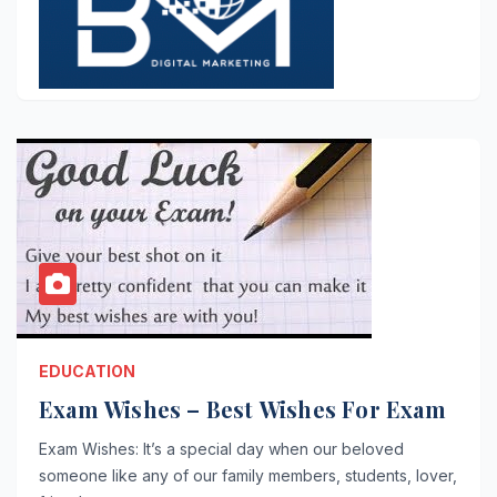
EDUCATION
Exam Wishes – Best Wishes For Exam
Exam Wishes: It’s a special day when our beloved
someone like any of our family members, students, lover,