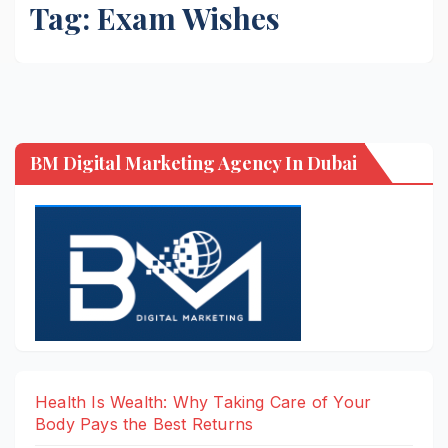
Tag:
Exam Wishes
BM Digital Marketing Agency In Dubai
Health Is Wealth: Why Taking Care of Your
Body Pays the Best Returns