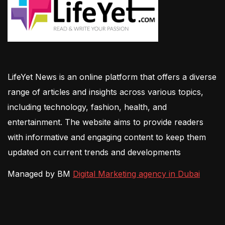
LifeYet News is an online platform that offers a diverse
range of articles and insights across various topics,
including technology, fashion, health, and
entertainment. The website aims to provide readers
with informative and engaging content to keep them
updated on current trends and developments
Managed by BM
Digital Marketing agency in Dubai