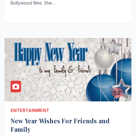
Bollywood films. She…
ENTERTAINMENT
New Year Wishes For Friends and
Family