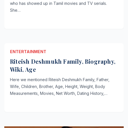
who has showed up in Tamil movies and TV serials.
She…
ENTERTAINMENT
Riteish Deshmukh Family, Biography,
Wiki, Age
Here we mentioned Riteish Deshmukh Family, Father,
Wife, Children, Brother, Age, Height, Weight, Body
Measurements, Movies, Net Worth, Dating History,…