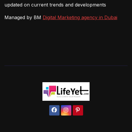
updated on current trends and developments
Managed by BM
Digital Marketing agency in Dubai