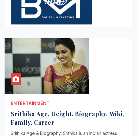
ENTERTAINMENT
Srithika Age, Height, Biography, Wiki,
Family, Career
Srithika Age & Biography: Srithika is an Indian actress