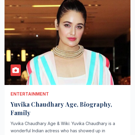
ENTERTAINMENT
Yuvika Chaudhary Age, Biography,
Family
Yuvika Chaudhary Age & Wiki: Yuvika Chaudhary is a
wonderful Indian actress who has showed up in