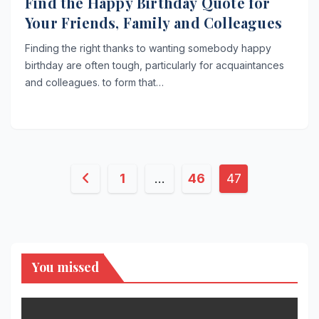
Find the Happy Birthday Quote for
Your Friends, Family and Colleagues
Finding the right thanks to wanting somebody happy
birthday are often tough, particularly for acquaintances
and colleagues. to form that…
Posts
1
…
46
47
pagination
You missed