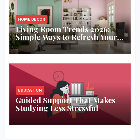
HOME DECOR
Living Room Trends 2026:
Simple Ways to Refresh Your
Space
EDUCATION
Guided Support That Makes
Studying Less Stressful