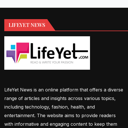
LIFEYET NEWS
LifeYet News is an online platform that offers a diverse
range of articles and insights across various topics,
including technology, fashion, health, and
entertainment. The website aims to provide readers
with informative and engaging content to keep them