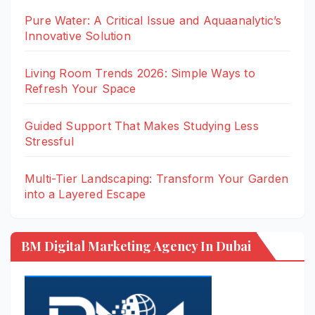
Pure Water: A Critical Issue and Aquaanalytic’s
Innovative Solution
Living Room Trends 2026: Simple Ways to
Refresh Your Space
Guided Support That Makes Studying Less
Stressful
Multi-Tier Landscaping: Transform Your Garden
into a Layered Escape
BM Digital Marketing Agency In Dubai