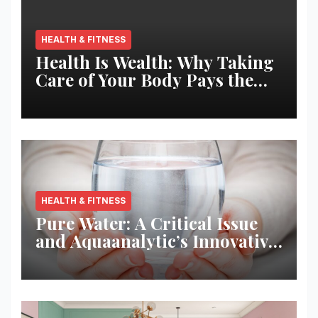
HEALTH & FITNESS
Health Is Wealth: Why Taking
Care of Your Body Pays the
Best Returns
HEALTH & FITNESS
Pure Water: A Critical Issue
and Aquaanalytic’s Innovative
Solution