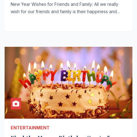
New Year Wishes for Friends and Family: All we really
wish for our friends and family is their happiness and…
ENTERTAINMENT