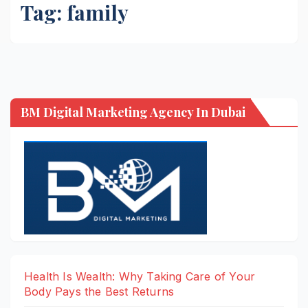
Tag:
family
BM Digital Marketing Agency In Dubai
Health Is Wealth: Why Taking Care of Your
Body Pays the Best Returns