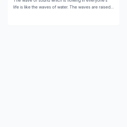
The wave of sound which is flowing in everyone’s
life is like the waves of water. The waves are raised…