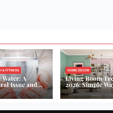
H & FITNESS
HOME DECOR
 Water: A
Living Room Tr
ical Issue and
2026: Simple Wa
analytic’s
Refresh Your Sp
vative Solution