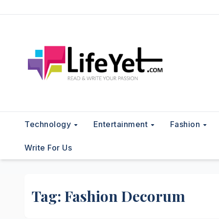
Skip
to
content
Technology
Entertainment
Fashion
Write For Us
Tag:
Fashion Decorum