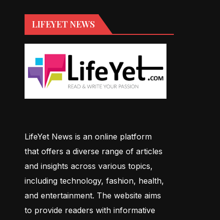
LIFEYET NEWS
LifeYet News is an online platform
that offers a diverse range of articles
and insights across various topics,
including technology, fashion, health,
and entertainment. The website aims
to provide readers with informative