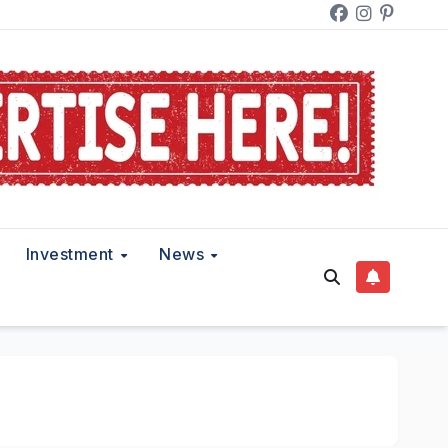
Investment
News