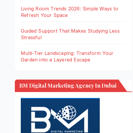
Living Room Trends 2026: Simple Ways to
Refresh Your Space
Guided Support That Makes Studying Less
Stressful
Multi-Tier Landscaping: Transform Your
Garden into a Layered Escape
BM Digital Marketing Agency In Dubai