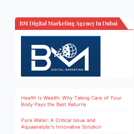
BM Digital Marketing Agency In Dubai
Health Is Wealth: Why Taking Care of Your
Body Pays the Best Returns
Pure Water: A Critical Issue and
Aquaanalytic’s Innovative Solution