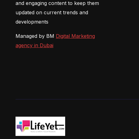
and engaging content to keep them
updated on current trends and
developments
Managed by BM
Digital Marketing
agency in Dubai