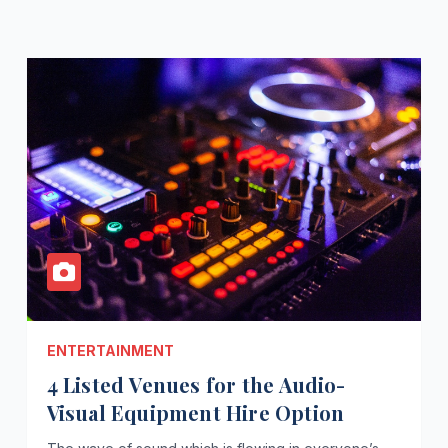
ENTERTAINMENT
4 Listed Venues for the Audio-
Visual Equipment Hire Option