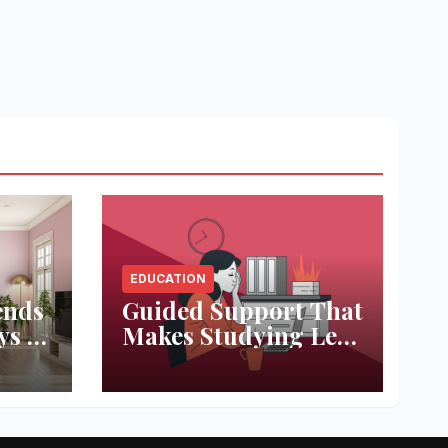
EDUCATION
ends
Guided Support That
ys to
Makes Studying Less
ace
Stressful