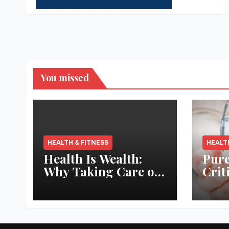
You missed
HEALTH & FITNESS
HEALT
Health Is Wealth:
Pure
Why Taking Care of
Crit
Your Body Pays the
Aqua
Best Returns
Inno