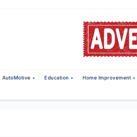
AutoMotive
Education
Home Improvement