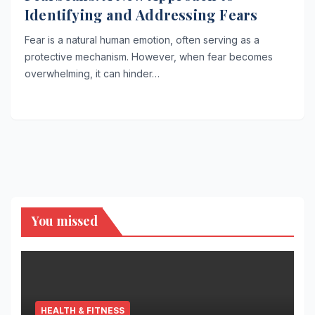
Identifying and Addressing Fears
Fear is a natural human emotion, often serving as a
protective mechanism. However, when fear becomes
overwhelming, it can hinder…
You missed
HEALTH & FITNESS