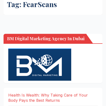
Tag:
FearScans
BM Digital Marketing Agency In Dubai
Health Is Wealth: Why Taking Care of Your
Body Pays the Best Returns