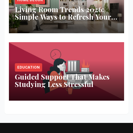
Living Room Trends 2026:
Simple Ways to Refresh Your
Space
EDUCATION
Guided Support That Makes
Studying Less Stressful