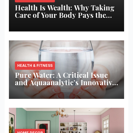
Health Is Wealth: Why Taking
Care of Your Body Pays the
Best Returns
HEALTH & FITNESS
Pure Water: A Critical Issue
and Aquaanalytic’s Innovative
Solution
HOME DECOR