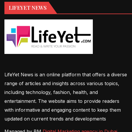
LIFEYET NEWS
LifeYet News is an online platform that offers a diverse
range of articles and insights across various topics,
including technology, fashion, health, and
entertainment. The website aims to provide readers
with informative and engaging content to keep them
updated on current trends and developments
Managed by BM
Digital Marketing agency in Dubai