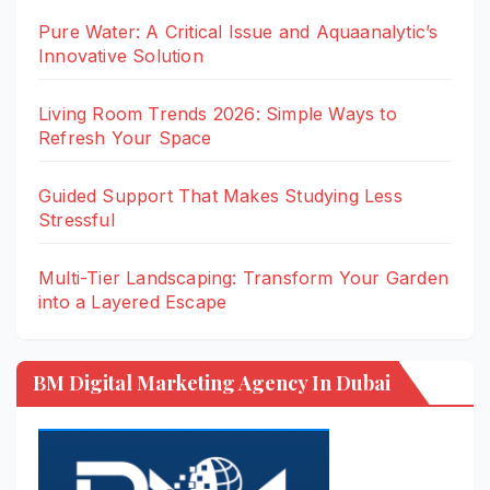
Pure Water: A Critical Issue and Aquaanalytic’s
Innovative Solution
Living Room Trends 2026: Simple Ways to
Refresh Your Space
Guided Support That Makes Studying Less
Stressful
Multi-Tier Landscaping: Transform Your Garden
into a Layered Escape
BM Digital Marketing Agency In Dubai