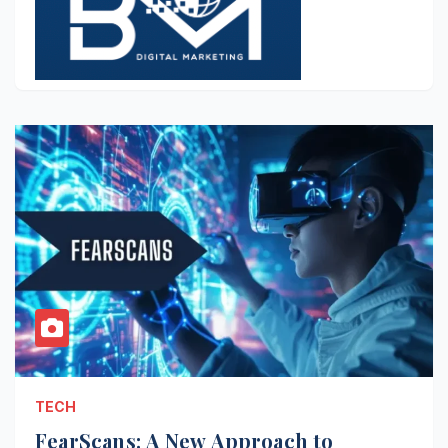
TECH
FearScans: A New Approach to