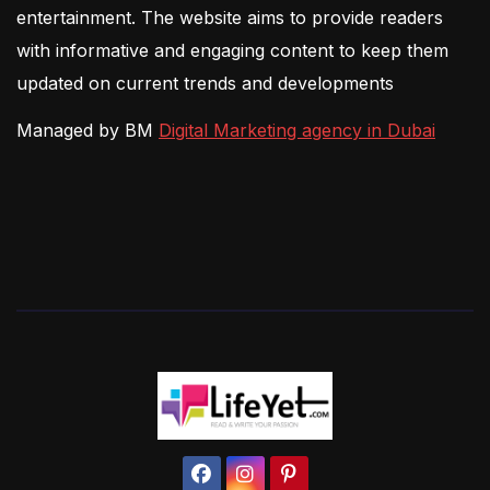
entertainment. The website aims to provide readers
with informative and engaging content to keep them
updated on current trends and developments
Managed by BM
Digital Marketing agency in Dubai