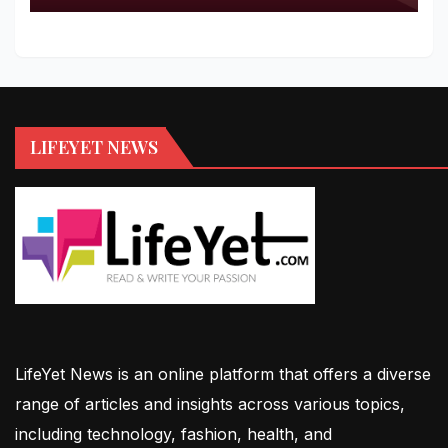
LIFEYET NEWS
LifeYet News is an online platform that offers a diverse
range of articles and insights across various topics,
including technology, fashion, health, and