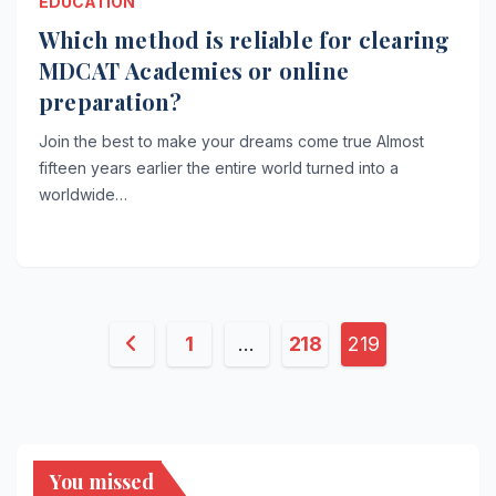
EDUCATION
Which method is reliable for clearing
MDCAT Academies or online
preparation?
Join the best to make your dreams come true Almost
fifteen years earlier the entire world turned into a
worldwide…
Posts
1
…
218
219
pagination
You missed