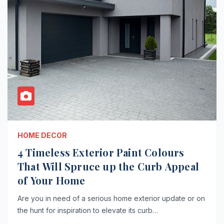
HOME DECOR
4 Timeless Exterior Paint Colours
That Will Spruce up the Curb Appeal
of Your Home
Are you in need of a serious home exterior update or on
the hunt for inspiration to elevate its curb…