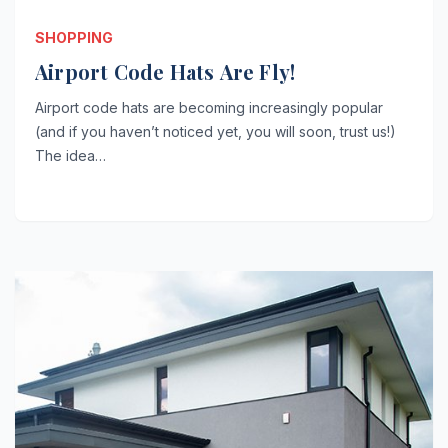
SHOPPING
Airport Code Hats Are Fly!
Airport code hats are becoming increasingly popular
(and if you haven’t noticed yet, you will soon, trust us!)
The idea…