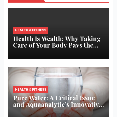
HEALTH & FITNESS
Health Is Wealth: Why Taking
Care of Your Body Pays the
Best Returns
HEALTH & FITNESS
Pure Water: A Critical Issue
and Aquaanalytic’s Innovative
Solution