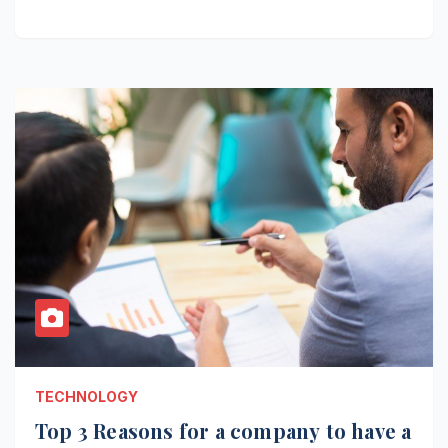
TECHNOLOGY
Top 3 Reasons for a company to have a