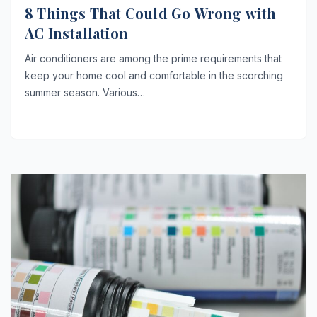
8 Things That Could Go Wrong with
AC Installation
Air conditioners are among the prime requirements that
keep your home cool and comfortable in the scorching
summer season. Various…