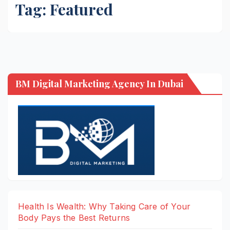
Tag:
Featured
BM Digital Marketing Agency In Dubai
Health Is Wealth: Why Taking Care of Your
Body Pays the Best Returns