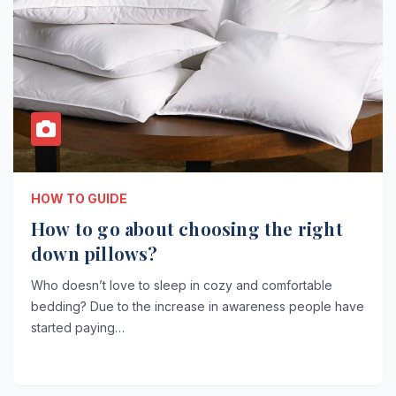
HOW TO GUIDE
How to go about choosing the right
down pillows?
Who doesn’t love to sleep in cozy and comfortable
bedding? Due to the increase in awareness people have
started paying…