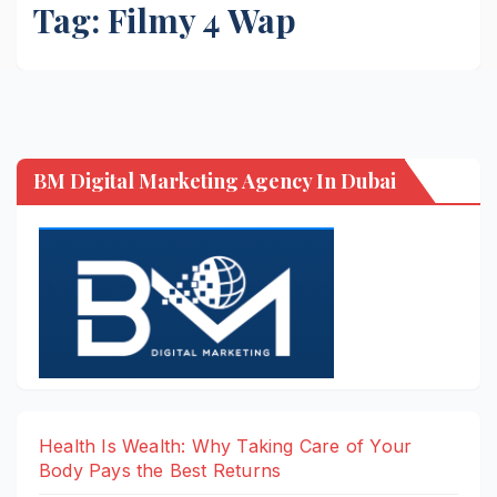
Tag:
Filmy 4 Wap
BM Digital Marketing Agency In Dubai
Health Is Wealth: Why Taking Care of Your
Body Pays the Best Returns