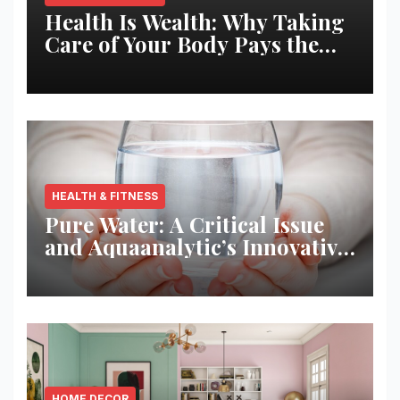
Health Is Wealth: Why Taking
Care of Your Body Pays the
Best Returns
HEALTH & FITNESS
Pure Water: A Critical Issue
and Aquaanalytic’s Innovative
Solution
HOME DECOR