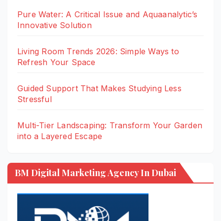
Pure Water: A Critical Issue and Aquaanalytic’s
Innovative Solution
Living Room Trends 2026: Simple Ways to
Refresh Your Space
Guided Support That Makes Studying Less
Stressful
Multi-Tier Landscaping: Transform Your Garden
into a Layered Escape
BM Digital Marketing Agency In Dubai