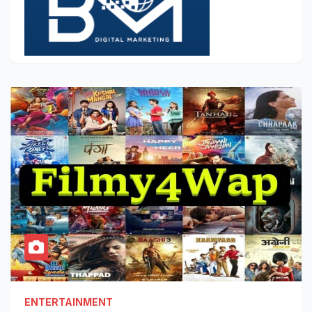
ENTERTAINMENT