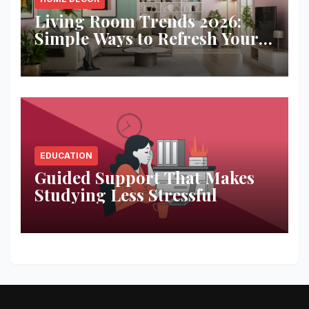
Living Room Trends 2026:
Simple Ways to Refresh Your
Space
EDUCATION
Guided Support That Makes
Studying Less Stressful