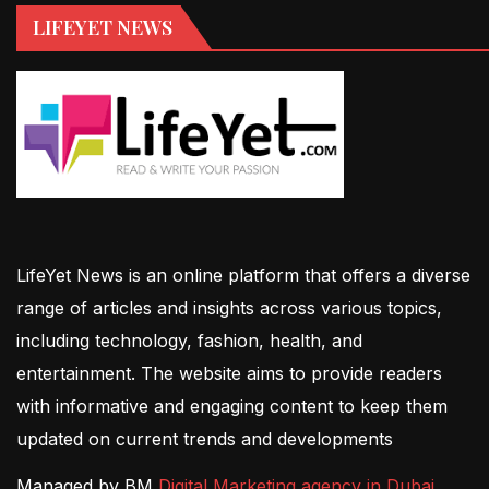
LIFEYET NEWS
LifeYet News is an online platform that offers a diverse
range of articles and insights across various topics,
including technology, fashion, health, and
entertainment. The website aims to provide readers
with informative and engaging content to keep them
updated on current trends and developments
Managed by BM
Digital Marketing agency in Dubai