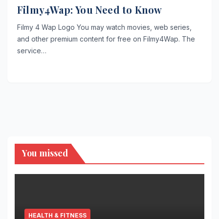
Filmy4Wap: You Need to Know
Filmy 4 Wap Logo You may watch movies, web series,
and other premium content for free on Filmy4Wap. The
service…
You missed
HEALTH & FITNESS