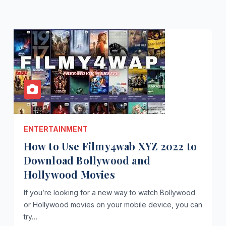
ENTERTAINMENT
How to Use Filmy4wab XYZ 2022 to
Download Bollywood and
Hollywood Movies
If you’re looking for a new way to watch Bollywood
or Hollywood movies on your mobile device, you can
try…