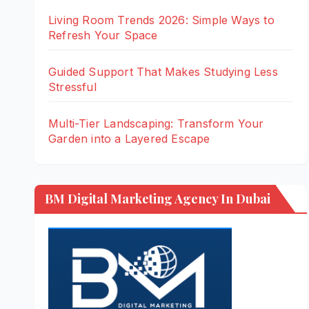
Living Room Trends 2026: Simple Ways to
Refresh Your Space
Guided Support That Makes Studying Less
Stressful
Multi-Tier Landscaping: Transform Your
Garden into a Layered Escape
BM Digital Marketing Agency In Dubai