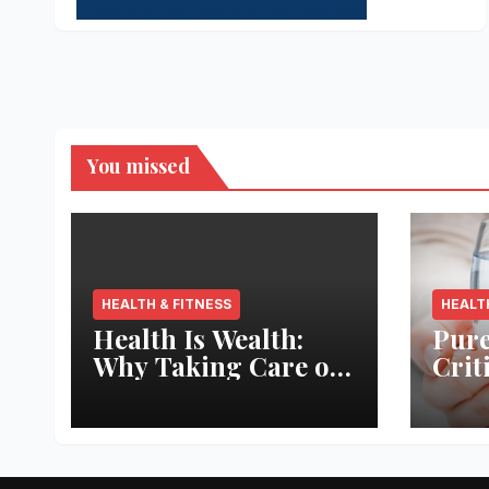
You missed
HEALTH & FITNESS
HEALT
Health Is Wealth:
Pure
Why Taking Care of
Crit
Your Body Pays the
Aqua
Best Returns
Inno