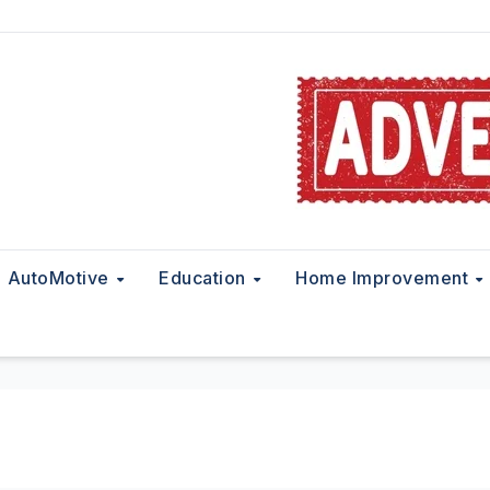
AutoMotive
Education
Home Improvement