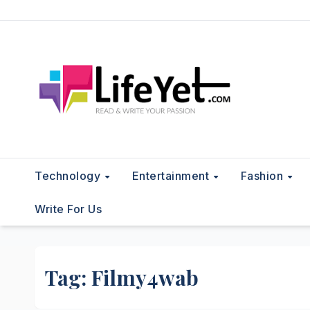
Skip
to
content
Technology
Entertainment
Fashion
Write For Us
Tag:
Filmy4wab