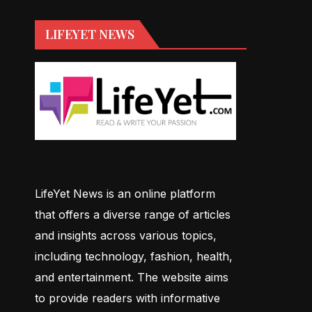
LIFEYET NEWS
LifeYet News is an online platform
that offers a diverse range of articles
and insights across various topics,
including technology, fashion, health,
and entertainment. The website aims
to provide readers with informative