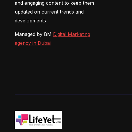
and engaging content to keep them
updated on current trends and
developments
Managed by BM
Digital Marketing
agency in Dubai