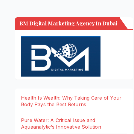
BM Digital Marketing Agency In Dubai
Health Is Wealth: Why Taking Care of Your
Body Pays the Best Returns
Pure Water: A Critical Issue and
Aquaanalytic’s Innovative Solution