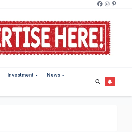
Investment
News