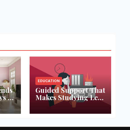
EDUCATION
ends
Guided Support That
ys to
Makes Studying Less
ace
Stressful