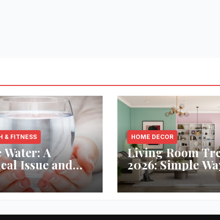
H & FITNESS
HOME DECOR
 Water: A
Living Room Tr
ical Issue and
2026: Simple Wa
analytic’s
Refresh Your Sp
vative Solution