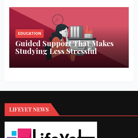
EDUCATION
Guided Support That Makes
Studying Less Stressful
LIFEYET NEWS