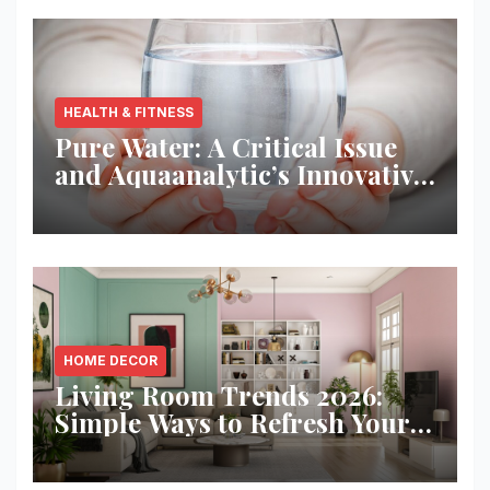
HEALTH & FITNESS
Pure Water: A Critical Issue
and Aquaanalytic’s Innovative
Solution
HOME DECOR
Living Room Trends 2026:
Simple Ways to Refresh Your
Space