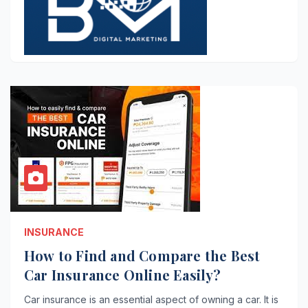
INSURANCE
How to Find and Compare the Best
Car Insurance Online Easily?
Car insurance is an essential aspect of owning a car. It is