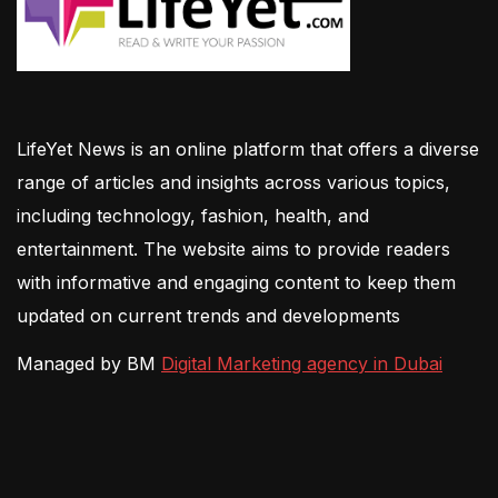
LifeYet News is an online platform that offers a diverse
range of articles and insights across various topics,
including technology, fashion, health, and
entertainment. The website aims to provide readers
with informative and engaging content to keep them
updated on current trends and developments
Managed by BM
Digital Marketing agency in Dubai