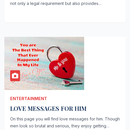
not only a legal requirement but also provides…
ENTERTAINMENT
LOVE MESSAGES FOR HIM
On this page you will find love messages for him. Though
men look so brutal and serious, they enjoy getting…