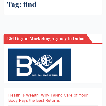
Tag:
find
BM Digital Marketing Agency In Dubai
Health Is Wealth: Why Taking Care of Your
Body Pays the Best Returns