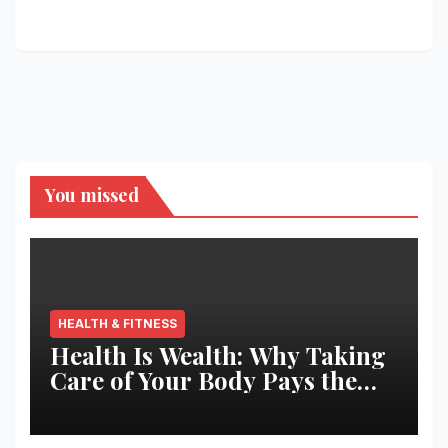
You missed
HEALTH & FITNESS
Health Is Wealth: Why Taking
Care of Your Body Pays the
Best Returns