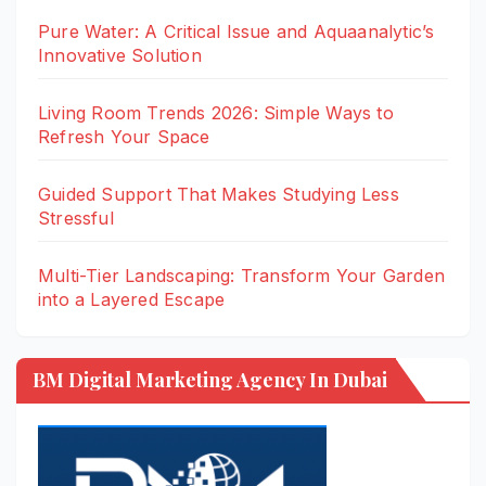
Pure Water: A Critical Issue and Aquaanalytic’s
Innovative Solution
Living Room Trends 2026: Simple Ways to
Refresh Your Space
Guided Support That Makes Studying Less
Stressful
Multi-Tier Landscaping: Transform Your Garden
into a Layered Escape
BM Digital Marketing Agency In Dubai