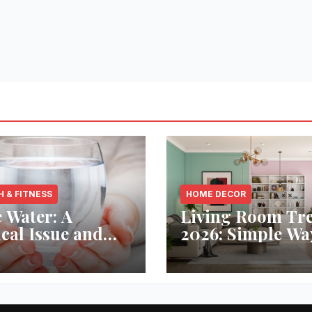
H & FITNESS
HOME DECOR
 Water: A
Living Room Tr
ical Issue and
2026: Simple Wa
analytic’s
Refresh Your Sp
vative Solution