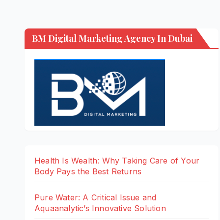
BM Digital Marketing Agency In Dubai
Health Is Wealth: Why Taking Care of Your
Body Pays the Best Returns
Pure Water: A Critical Issue and
Aquaanalytic’s Innovative Solution