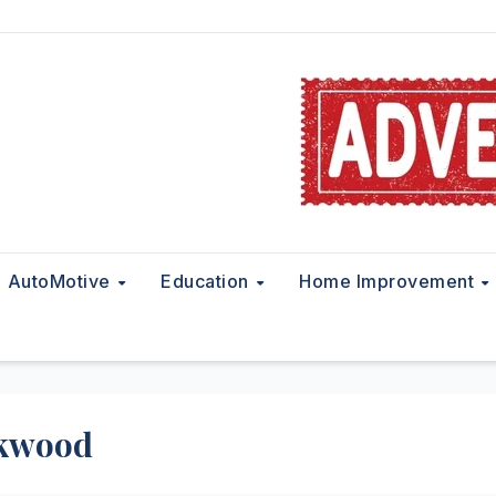
AutoMotive
Education
Home Improvement
ckwood