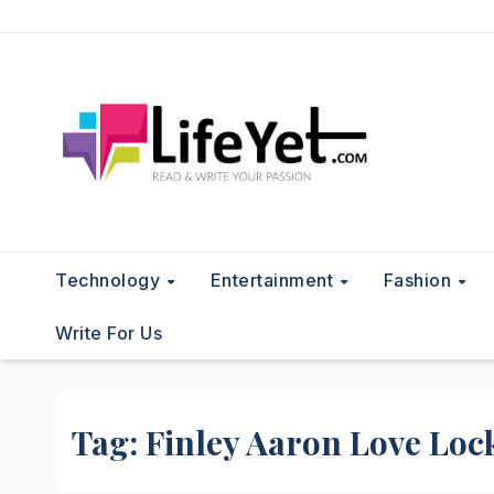
Skip
to
content
Technology
Entertainment
Fashion
Write For Us
Tag:
Finley Aaron Love Lo