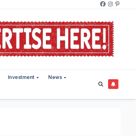
Investment
News