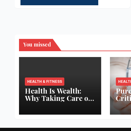
You missed
HEALTH & FITNESS
HEALT
Health Is Wealth:
Pure
Why Taking Care of
Crit
Your Body Pays the
Aqua
Best Returns
Inno