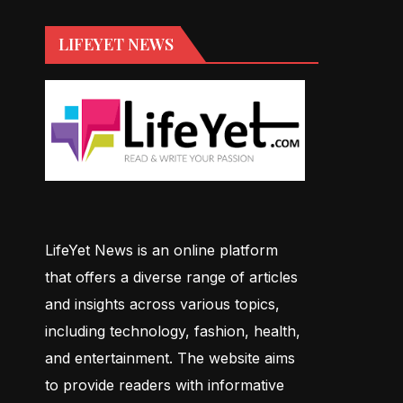
LIFEYET NEWS
LifeYet News is an online platform
that offers a diverse range of articles
and insights across various topics,
including technology, fashion, health,
and entertainment. The website aims
to provide readers with informative