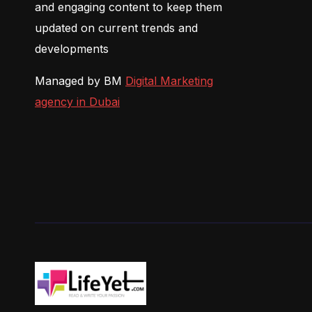
and engaging content to keep them
updated on current trends and
developments
Managed by BM
Digital Marketing
agency in Dubai