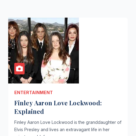
ENTERTAINMENT
Finley Aaron Love Lockwood:
Explained
Finley Aaron Love Lockwood is the granddaughter of
Elvis Presley and lives an extravagant life in her