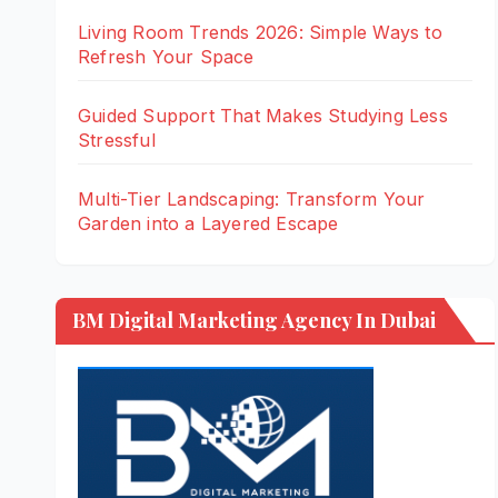
Living Room Trends 2026: Simple Ways to
Refresh Your Space
Guided Support That Makes Studying Less
Stressful
Multi-Tier Landscaping: Transform Your
Garden into a Layered Escape
BM Digital Marketing Agency In Dubai