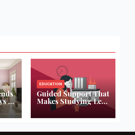
EDUCATION
ends
Guided Support That
ys to
Makes Studying Less
ace
Stressful