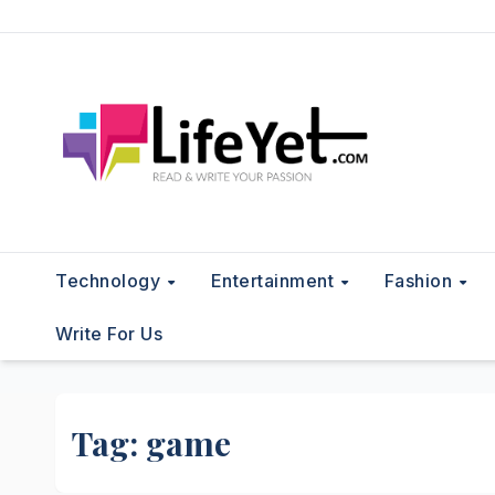
Skip
to
content
Technology
Entertainment
Fashion
Write For Us
Tag:
game