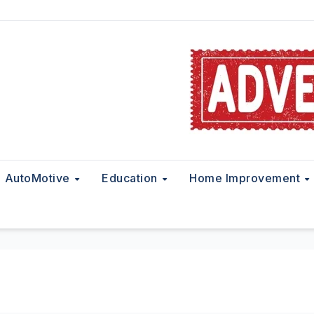
AutoMotive
Education
Home Improvement