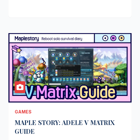
GAMES
MAPLE STORY: ADELE V MATRIX
GUIDE