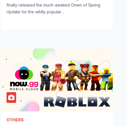
finally released the much-awaited Omen of Spring
Update for the wildly popular…
OTHERS