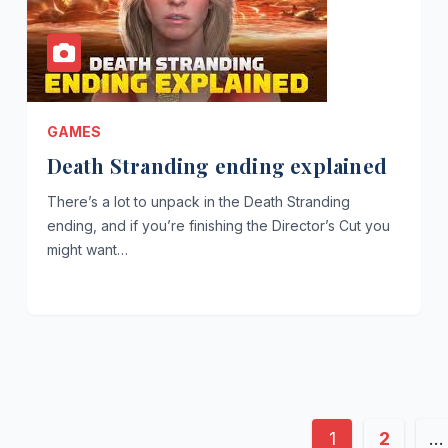
GAMES
Death Stranding ending explained
There’s a lot to unpack in the Death Stranding
ending, and if you’re finishing the Director’s Cut you
might want…
Posts
1
2
…