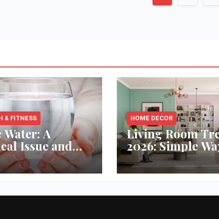
paginati
H & FITNESS
HOME DECOR
 Water: A
Living Room Tr
ical Issue and
2026: Simple Wa
analytic’s
Refresh Your Sp
vative Solution