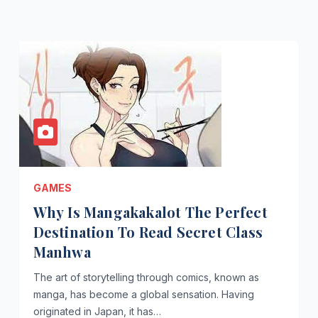
GAMES
Why Is Mangakakalot The Perfect
Destination To Read Secret Class
Manhwa
The art of storytelling through comics, known as
manga, has become a global sensation. Having
originated in Japan, it has…