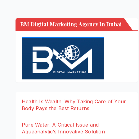
BM Digital Marketing Agency In Dubai
Health Is Wealth: Why Taking Care of Your
Body Pays the Best Returns
Pure Water: A Critical Issue and
Aquaanalytic’s Innovative Solution