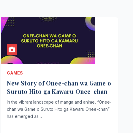
GAMES
New Story of Onee-chan wa Game o
Suruto Hito ga Kawaru Onee-chan
In the vibrant landscape of manga and anime, “Onee-
chan wa Game o Suruto Hito ga Kawaru Onee-chan”
has emerged as…