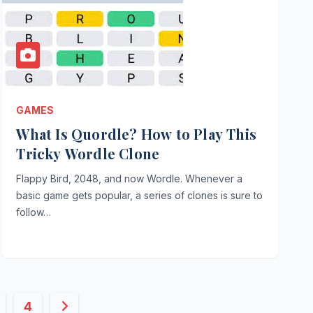
GAMES
What Is Quordle? How to Play This
Tricky Wordle Clone
Flappy Bird, 2048, and now Wordle. Whenever a
basic game gets popular, a series of clones is sure to
follow…
4