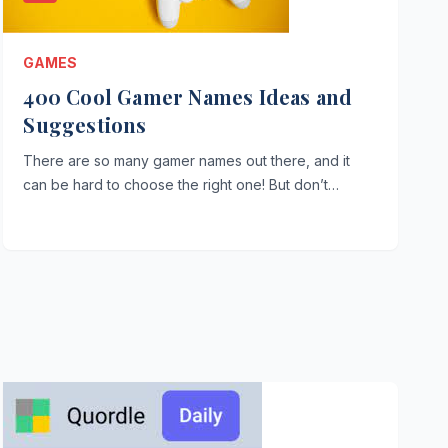
GAMES
400 Cool Gamer Names Ideas and
Suggestions
There are so many gamer names out there, and it
can be hard to choose the right one! But don’t…