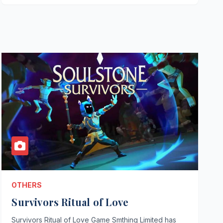
OTHERS
Survivors Ritual of Love
Survivors Ritual of Love Game Smthing Limited has