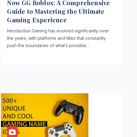
Now GG Roblox: A Comprehensive
Guide to Mastering the Ultimate
Gaming Experience
Introduction Gaming has evolved significantly over
the years, with platforms and titles that constantly
push the boundaries of what’s possible…