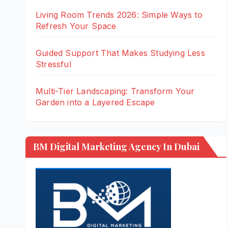
Living Room Trends 2026: Simple Ways to
Refresh Your Space
Guided Support That Makes Studying Less
Stressful
Multi-Tier Landscaping: Transform Your
Garden into a Layered Escape
BM Digital Marketing Agency In Dubai