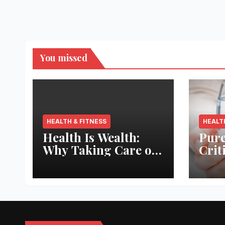
You missed
HEALTH & FITNESS
HEALT
Health Is Wealth:
Pure
Why Taking Care of
Crit
Your Body Pays the
Aqua
Best Returns
Inno