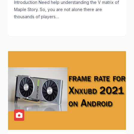
Introduction Need help understanding the V matrix of
Maple Story. So, you are not alone there are
thousands of players…