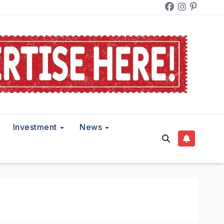
Investment
News