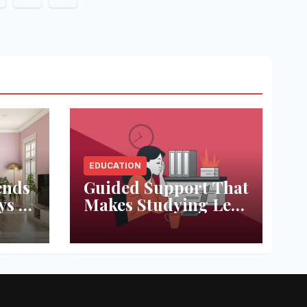
on
EDUCATION
ends
Guided Support That
ys to
Makes Studying Less
ace
Stressful