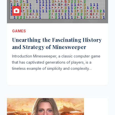
GAMES
Unearthing the Fascinating History
and Strategy of Minesweeper
Introduction Minesweeper, a classic computer game
that has captivated generations of players, is a
timeless example of simplicity and complexity…