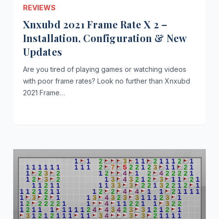
REVIEWS
Xnxubd 2021 Frame Rate X 2 –
Installation, Configuration & New
Updates
Are you tired of playing games or watching videos
with poor frame rates? Look no further than Xnxubd
2021 Frame…