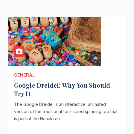
GENERAL
Google Dreidel: Why You Should
Try It
The Google Dreidel is an interactive, animated
version of the traditional four-sided spinning top that
is part of the Hanukkah…