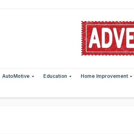
AutoMotive
Education
Home Improvement