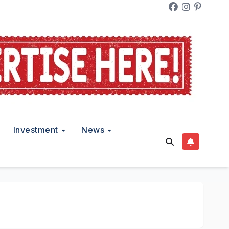
Investment
News