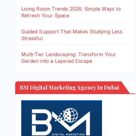
Living Room Trends 2026: Simple Ways to
Refresh Your Space
Guided Support That Makes Studying Less
Stressful
Multi-Tier Landscaping: Transform Your
Garden into a Layered Escape
BM Digital Marketing Agency In Dubai