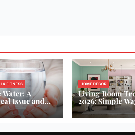
H & FITNESS
HOME DECOR
 Water: A
Living Room Tr
ical Issue and
2026: Simple Wa
analytic’s
Refresh Your Sp
vative Solution