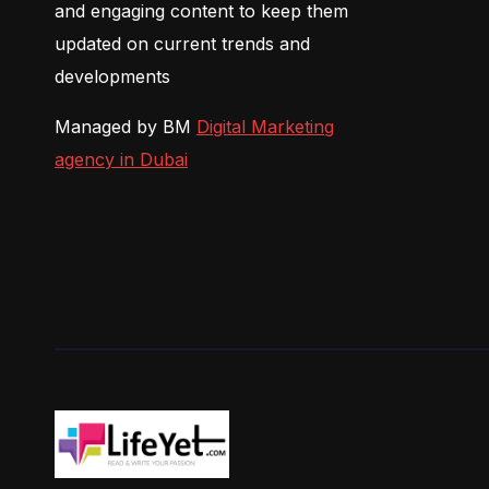
and engaging content to keep them
updated on current trends and
developments
Managed by BM
Digital Marketing
agency in Dubai