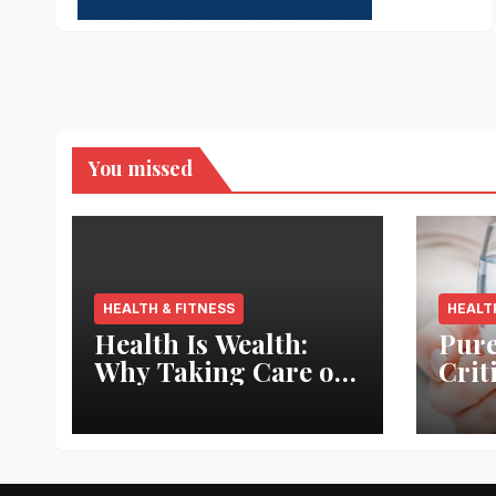
You missed
HEALTH & FITNESS
HEALT
Health Is Wealth:
Pure
Why Taking Care of
Crit
Your Body Pays the
Aqua
Best Returns
Inno