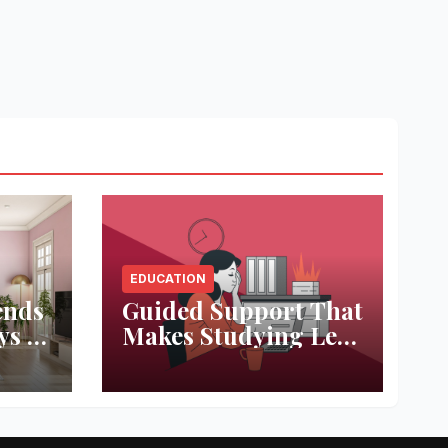
EDUCATION
ends
Guided Support That
ys to
Makes Studying Less
ace
Stressful