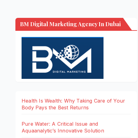
BM Digital Marketing Agency In Dubai
Health Is Wealth: Why Taking Care of Your
Body Pays the Best Returns
Pure Water: A Critical Issue and
Aquaanalytic’s Innovative Solution