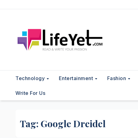
Skip
to
content
Technology
Entertainment
Fashion
Write For Us
Tag:
Google Dreidel