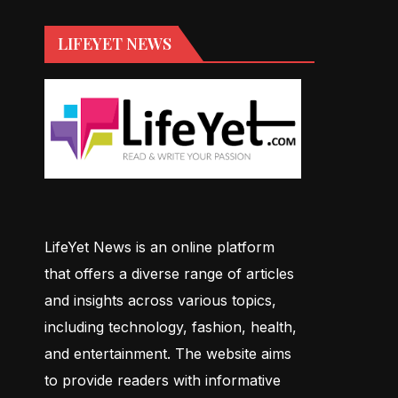
LIFEYET NEWS
LifeYet News is an online platform
that offers a diverse range of articles
and insights across various topics,
including technology, fashion, health,
and entertainment. The website aims
to provide readers with informative