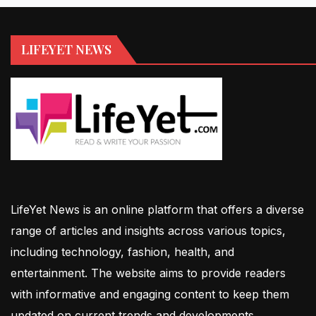
LIFEYET NEWS
LifeYet News is an online platform that offers a diverse
range of articles and insights across various topics,
including technology, fashion, health, and
entertainment. The website aims to provide readers
with informative and engaging content to keep them
updated on current trends and developments