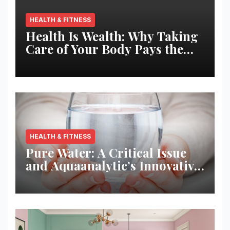
HEALTH & FITNESS
Health Is Wealth: Why Taking
Care of Your Body Pays the
Best Returns
HEALTH & FITNESS
Pure Water: A Critical Issue
and Aquaanalytic’s Innovative
Solution