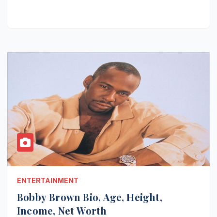
ENTERTAINMENT
Bobby Brown Bio, Age, Height,
Income, Net Worth