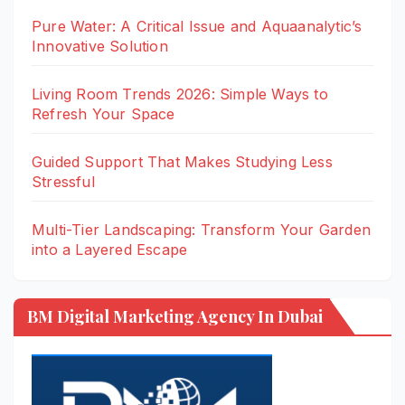
Pure Water: A Critical Issue and Aquaanalytic’s
Innovative Solution
Living Room Trends 2026: Simple Ways to
Refresh Your Space
Guided Support That Makes Studying Less
Stressful
Multi-Tier Landscaping: Transform Your Garden
into a Layered Escape
BM Digital Marketing Agency In Dubai