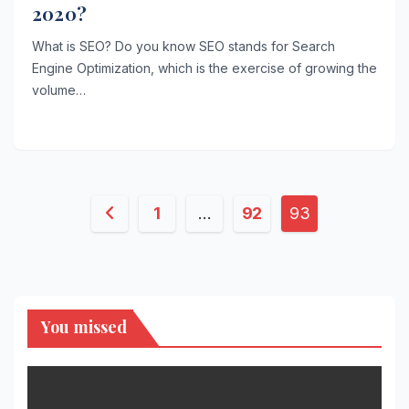
2020?
What is SEO? Do you know SEO stands for Search
Engine Optimization, which is the exercise of growing the
volume…
Posts
1
…
92
93
pagination
You missed