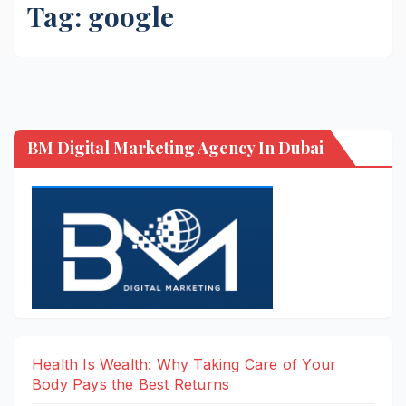
Tag:
google
BM Digital Marketing Agency In Dubai
Health Is Wealth: Why Taking Care of Your
Body Pays the Best Returns