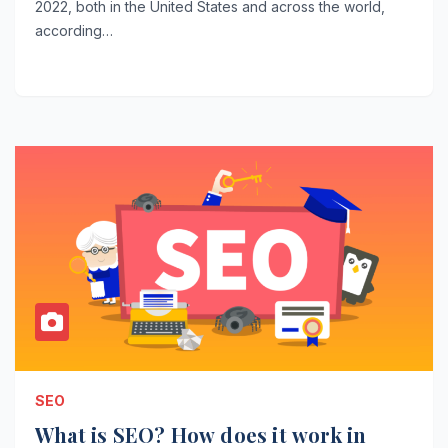
2022, both in the United States and across the world,
according…
SEO
What is SEO? How does it work in