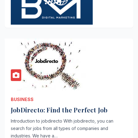
BUSINESS
JobDirecto: Find the Perfect Job
Introduction to jobdirecto With jobdirecto, you can
search for jobs from all types of companies and
industries. We have a…