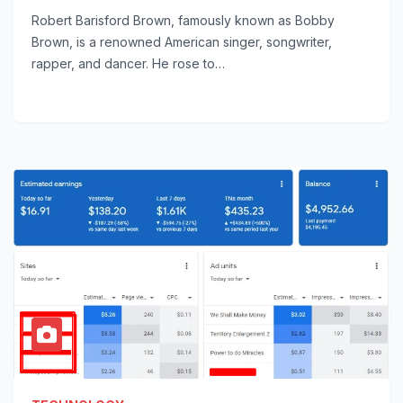
Robert Barisford Brown, famously known as Bobby
Brown, is a renowned American singer, songwriter,
rapper, and dancer. He rose to…