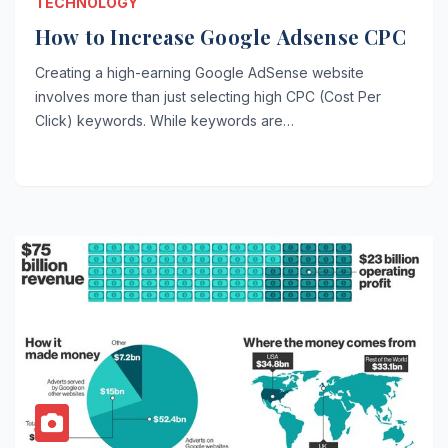
TECHNOLOGY
How to Increase Google Adsense CPC
Creating a high-earning Google AdSense website
involves more than just selecting high CPC (Cost Per
Click) keywords. While keywords are…