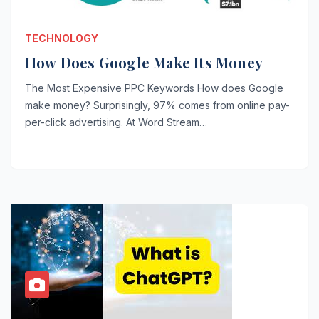
TECHNOLOGY
How Does Google Make Its Money
The Most Expensive PPC Keywords How does Google
make money? Surprisingly, 97% comes from online pay-
per-click advertising. At Word Stream…