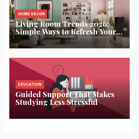
HOME DECOR
Living Room Trends 2026:
Simple Ways to Refresh Your
Space
EDUCATION
Guided Support That Makes
Studying Less Stressful