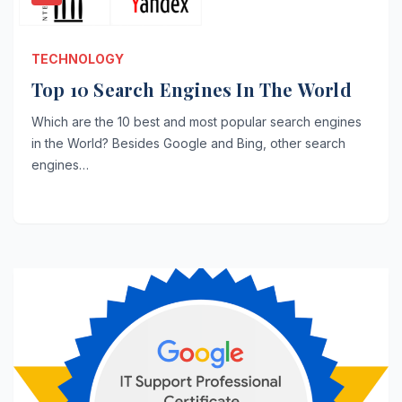
TECHNOLOGY
Top 10 Search Engines In The World
Which are the 10 best and most popular search engines
in the World? Besides Google and Bing, other search
engines…