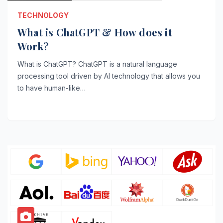
TECHNOLOGY
What is ChatGPT & How does it
Work?
What is ChatGPT? ChatGPT is a natural language
processing tool driven by AI technology that allows you
to have human-like…