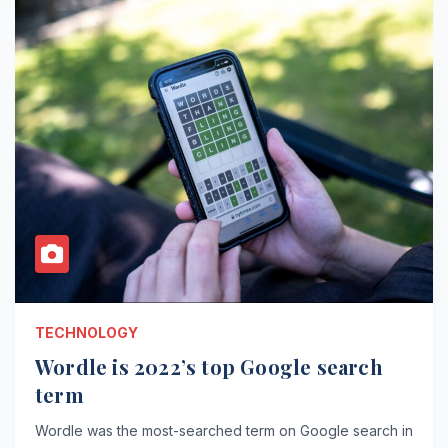
TECHNOLOGY
Wordle is 2022’s top Google search
term
Wordle was the most-searched term on Google search in