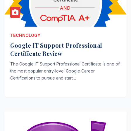
TECHNOLOGY
Google IT Support Professional
Certificate Review
The Google IT Support Professional Certificate is one of
the most popular entry-level Google Career
Certifications to pursue and start…