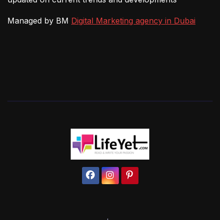
Managed by BM
Digital Marketing agency in Dubai