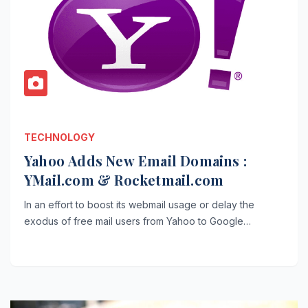
TECHNOLOGY
Yahoo Adds New Email Domains :
YMail.com & Rocketmail.com
In an effort to boost its webmail usage or delay the
exodus of free mail users from Yahoo to Google…