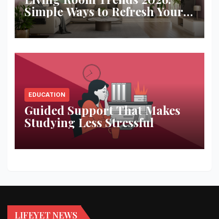
Simple Ways to Refresh Your
Space
EDUCATION
Guided Support That Makes
Studying Less Stressful
LIFEYET NEWS