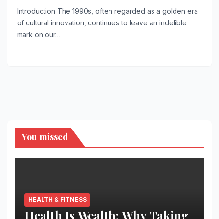
Introduction The 1990s, often regarded as a golden era
of cultural innovation, continues to leave an indelible
mark on our…
You missed
HEALTH & FITNESS
Health Is Wealth: Why Taking