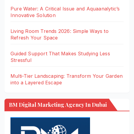
Pure Water: A Critical Issue and Aquaanalytic’s
Innovative Solution
Living Room Trends 2026: Simple Ways to
Refresh Your Space
Guided Support That Makes Studying Less
Stressful
Multi-Tier Landscaping: Transform Your Garden
into a Layered Escape
BM Digital Marketing Agency In Dubai