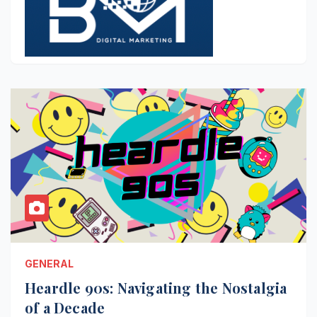
GENERAL
Heardle 90s: Navigating the Nostalgia
of a Decade