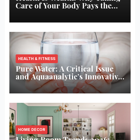
Care of Your Body Pays the
Best Returns
HEALTH & FITNESS
Pure Water: A Critical Issue
and Aquaanalytic’s Innovative
Solution
HOME DECOR
Living Room Trends 2026: