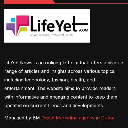
LifeYet News is an online platform that offers a diverse
range of articles and insights across various topics,
including technology, fashion, health, and
entertainment. The website aims to provide readers
with informative and engaging content to keep them
updated on current trends and developments
Managed by BM
Digital Marketing agency in Dubai