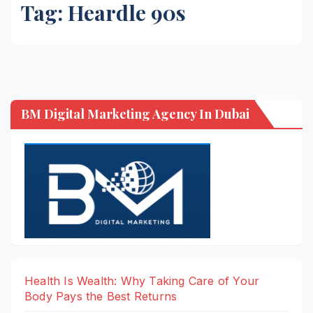
Tag:
Heardle 90s
BM Digital Marketing Agency In Dubai
Health Is Wealth: Why Taking Care of Your
Body Pays the Best Returns