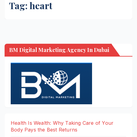
Tag:
heart
BM Digital Marketing Agency In Dubai
Health Is Wealth: Why Taking Care of Your
Body Pays the Best Returns