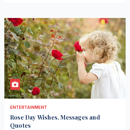
ENTERTAINMENT
Rose Day Wishes, Messages and
Quotes