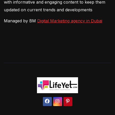
with informative and engaging content to keep them
updated on current trends and developments
Managed by BM
Digital Marketing agency in Dubai