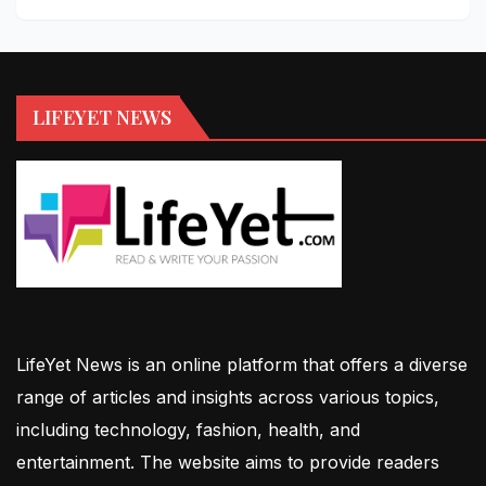
LIFEYET NEWS
LifeYet News is an online platform that offers a diverse
range of articles and insights across various topics,
including technology, fashion, health, and
entertainment. The website aims to provide readers