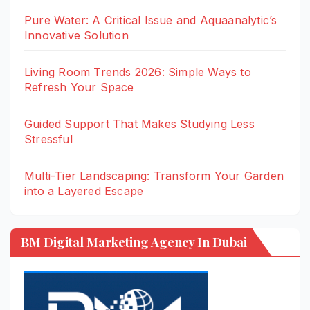
Pure Water: A Critical Issue and Aquaanalytic’s
Innovative Solution
Living Room Trends 2026: Simple Ways to
Refresh Your Space
Guided Support That Makes Studying Less
Stressful
Multi-Tier Landscaping: Transform Your Garden
into a Layered Escape
BM Digital Marketing Agency In Dubai