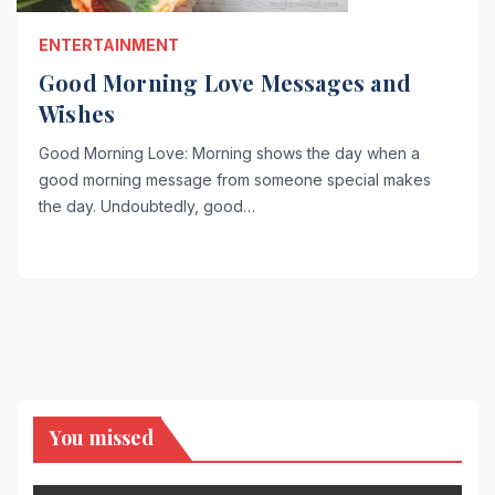
ENTERTAINMENT
Good Morning Love Messages and
Wishes
Good Morning Love: Morning shows the day when a
good morning message from someone special makes
the day. Undoubtedly, good…
You missed