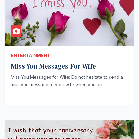
ENTERTAINMENT
Miss You Messages For Wife
Miss You Messages for Wife: Do not hesitate to send a
miss you message to your wife when you are…