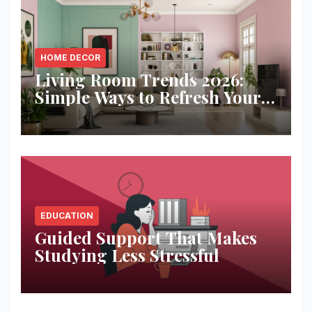
HOME DECOR
Living Room Trends 2026:
Simple Ways to Refresh Your
Space
EDUCATION
Guided Support That Makes
Studying Less Stressful