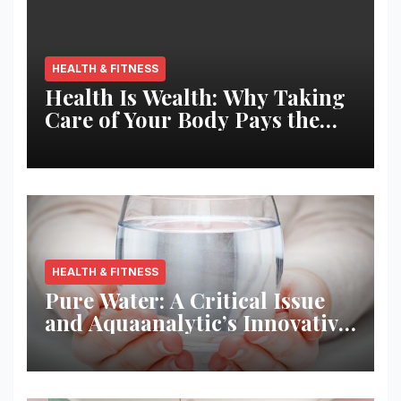
HEALTH & FITNESS
Health Is Wealth: Why Taking
Care of Your Body Pays the
Best Returns
HEALTH & FITNESS
Pure Water: A Critical Issue
and Aquaanalytic’s Innovative
Solution