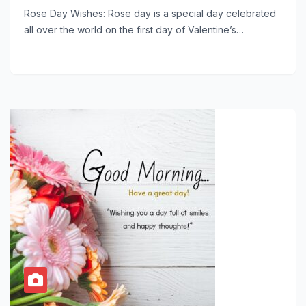
Rose Day Wishes: Rose day is a special day celebrated
all over the world on the first day of Valentine’s…