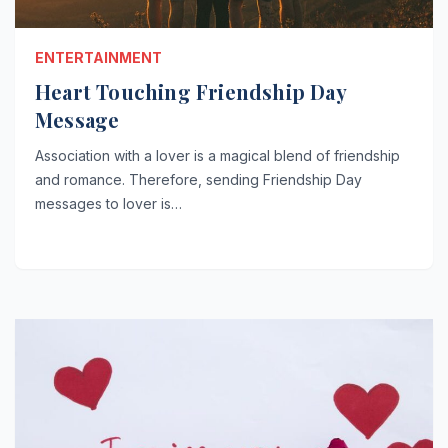
ENTERTAINMENT
Heart Touching Friendship Day
Message
Association with a lover is a magical blend of friendship
and romance. Therefore, sending Friendship Day
messages to lover is…