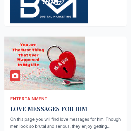
ENTERTAINMENT
LOVE MESSAGES FOR HIM
On this page you will find love messages for him. Though
men look so brutal and serious, they enjoy getting…