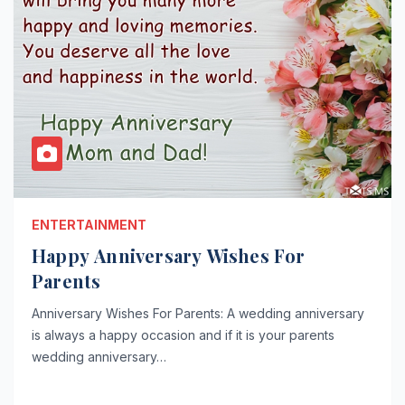
ENTERTAINMENT
Happy Anniversary Wishes For
Parents
Anniversary Wishes For Parents: A wedding anniversary
is always a happy occasion and if it is your parents
wedding anniversary…