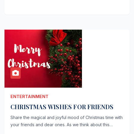
ENTERTAINMENT
CHRISTMAS WISHES FOR FRIENDS
Share the magical and joyful mood of Christmas time with
your friends and dear ones. As we think about this…