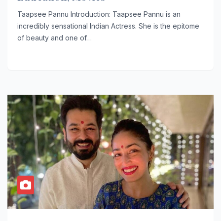
Taapsee Pannu Introduction: Taapsee Pannu is an
incredibly sensational Indian Actress. She is the epitome
of beauty and one of…