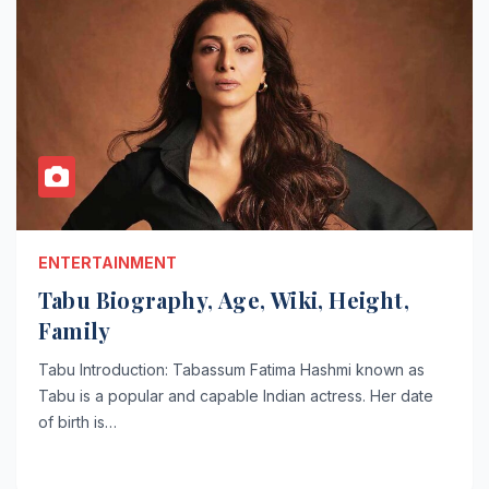
ENTERTAINMENT
Tabu Biography, Age, Wiki, Height,
Family
Tabu Introduction: Tabassum Fatima Hashmi known as
Tabu is a popular and capable Indian actress. Her date
of birth is…