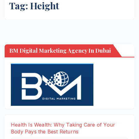
Tag:
Height
BM Digital Marketing Agency In Dubai
Health Is Wealth: Why Taking Care of Your
Body Pays the Best Returns