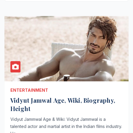
ENTERTAINMENT
Vidyut Jamwal Age, Wiki, Biography,
Height
Vidyut Jammwal Age & Wiki: Vidyut Jammwal is a
talented actor and martial artist in the Indian films industry.