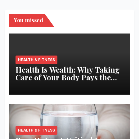
You missed
HEALTH & FITNESS
Health Is Wealth: Why Taking
Care of Your Body Pays the
Best Returns
HEALTH & FITNESS