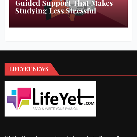
Guided Support That Makes
Studying Less Stressful
LIFEYET NEWS