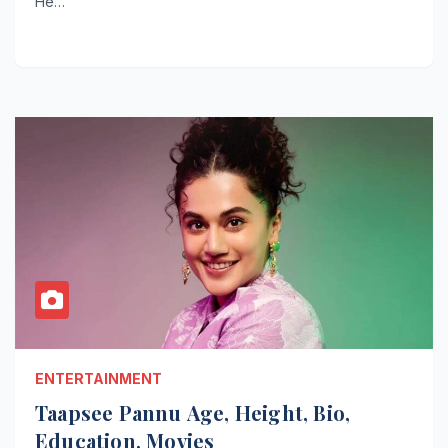
He…
ENTERTAINMENT
Taapsee Pannu Age, Height, Bio,
Education, Movies