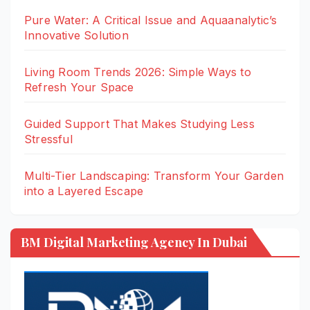
Pure Water: A Critical Issue and Aquaanalytic’s
Innovative Solution
Living Room Trends 2026: Simple Ways to
Refresh Your Space
Guided Support That Makes Studying Less
Stressful
Multi-Tier Landscaping: Transform Your Garden
into a Layered Escape
BM Digital Marketing Agency In Dubai