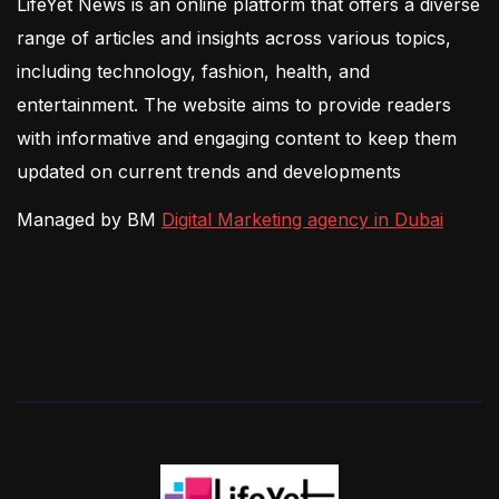
LifeYet News is an online platform that offers a diverse
range of articles and insights across various topics,
including technology, fashion, health, and
entertainment. The website aims to provide readers
with informative and engaging content to keep them
updated on current trends and developments
Managed by BM
Digital Marketing agency in Dubai