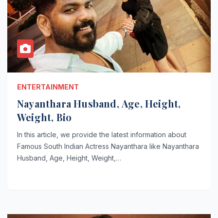
ENTERTAINMENT
Nayanthara Husband, Age, Height,
Weight, Bio
In this article, we provide the latest information about
Famous South Indian Actress Nayanthara like Nayanthara
Husband, Age, Height, Weight,…