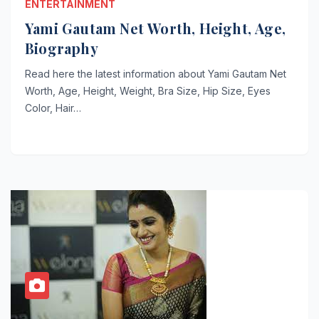
ENTERTAINMENT
Yami Gautam Net Worth, Height, Age,
Biography
Read here the latest information about Yami Gautam Net
Worth, Age, Height, Weight, Bra Size, Hip Size, Eyes
Color, Hair…