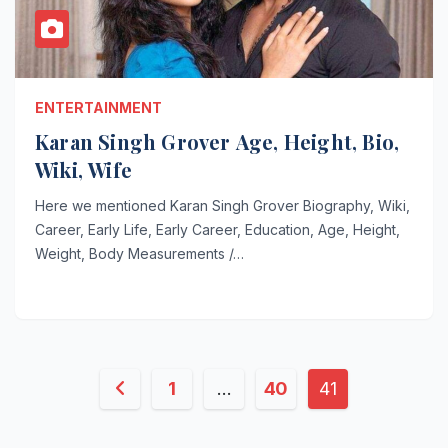
ENTERTAINMENT
Karan Singh Grover Age, Height, Bio,
Wiki, Wife
Here we mentioned Karan Singh Grover Biography, Wiki,
Career, Early Life, Early Career, Education, Age, Height,
Weight, Body Measurements /…
Posts
1
…
40
41
pagination