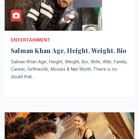
ENTERTAINMENT
Salman Khan Age, Height, Weight, Bio
Salman Khan Age, Height, Weight, Bio, Wife, Wiki, Family,
Career, Girlfriends, Movies & Net Worth. There is no
doubt that…