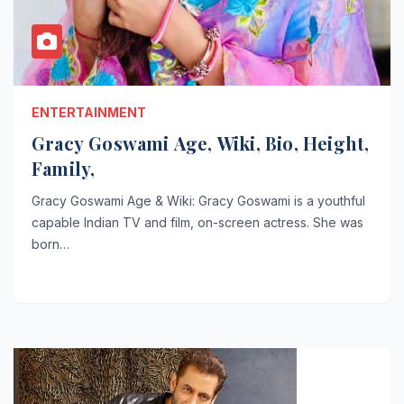
ENTERTAINMENT
Gracy Goswami Age, Wiki, Bio, Height,
Family,
Gracy Goswami Age & Wiki: Gracy Goswami is a youthful
capable Indian TV and film, on-screen actress. She was
born…