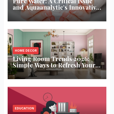
Pure Water: A Critical Issue
and Aquaanalytic’s Innovative
Solution
HOME DECOR
Living Room Trends 2026:
Simple Ways to Refresh Your
Space
EDUCATION