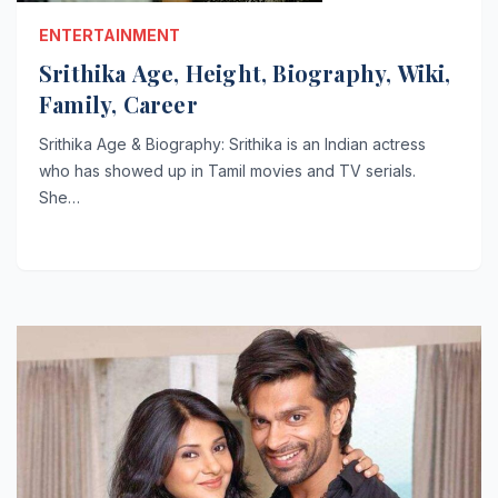
ENTERTAINMENT
Srithika Age, Height, Biography, Wiki,
Family, Career
Srithika Age & Biography: Srithika is an Indian actress
who has showed up in Tamil movies and TV serials.
She…