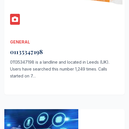
GENERAL
01135347198
01135347198 is a landline and located in Leeds (UK).
Users have searched this number 1,249 times. Calls
started on 7…