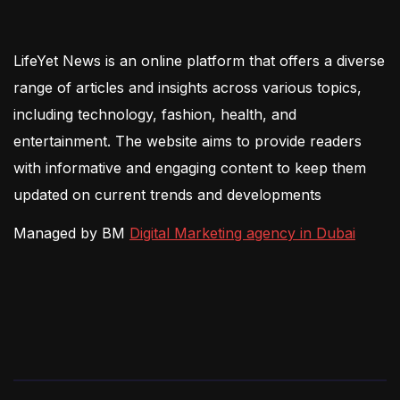
LifeYet News is an online platform that offers a diverse
range of articles and insights across various topics,
including technology, fashion, health, and
entertainment. The website aims to provide readers
with informative and engaging content to keep them
updated on current trends and developments
Managed by BM
Digital Marketing agency in Dubai