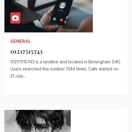
GENERAL
01217515743
01217515743 is a landline and located in Birmingham (UK).
Users searched this number 1344 times. Calls started on
21 July…