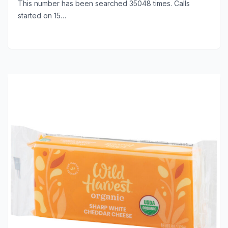
This number has been searched 35048 times. Calls
started on 15…