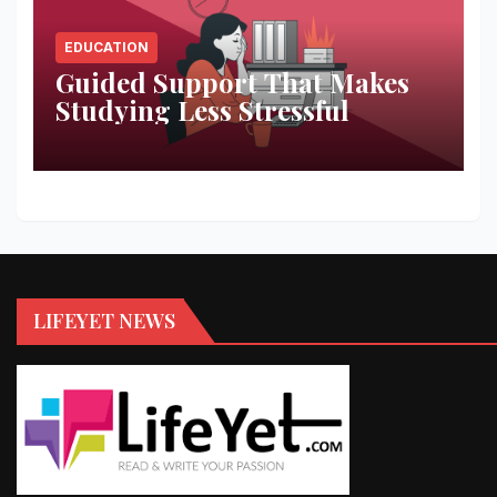
EDUCATION
Guided Support That Makes
Studying Less Stressful
LIFEYET NEWS