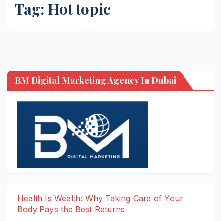
Tag:
Hot topic
BM Digital Marketing Agency In Dubai
Health Is Wealth: Why Taking Care of Your
Body Pays the Best Returns