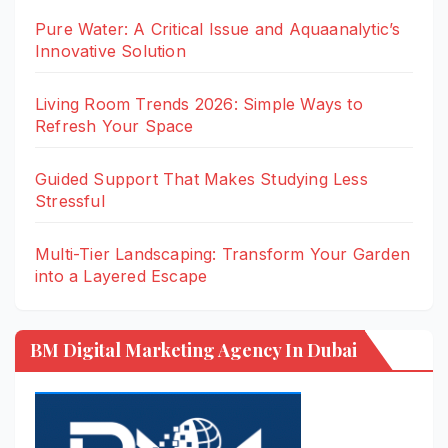
Pure Water: A Critical Issue and Aquaanalytic’s
Innovative Solution
Living Room Trends 2026: Simple Ways to
Refresh Your Space
Guided Support That Makes Studying Less
Stressful
Multi-Tier Landscaping: Transform Your Garden
into a Layered Escape
BM Digital Marketing Agency In Dubai