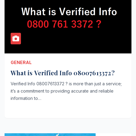
GENERAL
What is Verified Info 08007613372?
Verified Info 08007613372 ? is more than just a service;
it’s a commitment to providing accurate and reliable
information to…