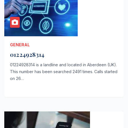
GENERAL
01224928314
01224928314 is a landline and located in Aberdeen (UK).
This number has been searched 2491 times. Calls started
on 26…