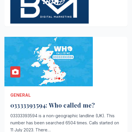
GENERAL
03333393594: Who called me?
03333393594 is a non-geographic landline (UK). This
number has been searched 6504 times. Calls started on
11 July 2023. There…