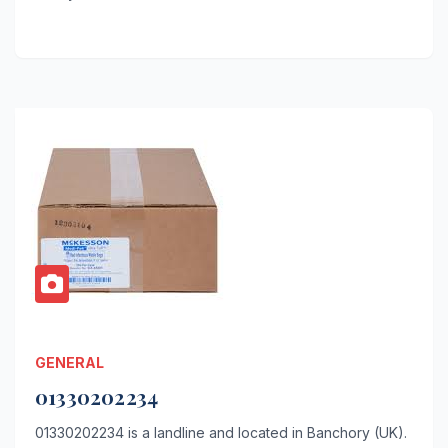
GENERAL
01330202234
01330202234 is a landline and located in Banchory (UK).