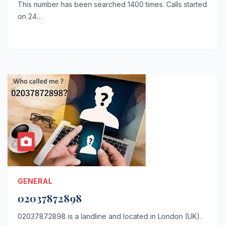
This number has been searched 1400 times. Calls started
on 24…
GENERAL
02037872898
02037872898 is a landline and located in London (UK).