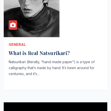
GENERAL
What is Real Natsurikari?
Natsurikari (literally, “hand-made paper”) is a type of
calligraphy that’s made by hand. It’s been around for
centuries, and it’s…