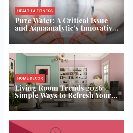
HEALTH & FITNESS
Pure Water: A Critical Issue
and Aquaanalytic’s Innovative
Solution
HOME DECOR
Living Room Trends 2026:
Simple Ways to Refresh Your
Space