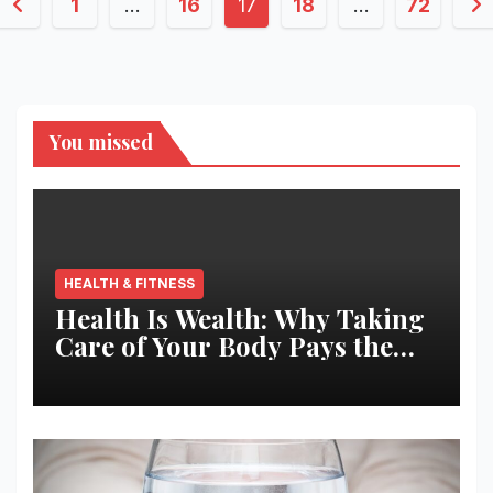
Posts
1
…
16
17
18
…
72
pagination
You missed
HEALTH & FITNESS
Health Is Wealth: Why Taking
Care of Your Body Pays the
Best Returns