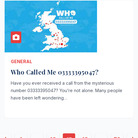
GENERAL
Who Called Me 03333395047?
Have you ever received a call from the mysterious
number 03333395047? You’re not alone. Many people
have been left wondering…