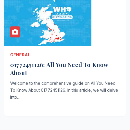
GENERAL
01772451126: All You Need To Know
About
Welcome to the comprehensive guide on All You Need
To Know About 01772451126. In this article, we will delve
into…