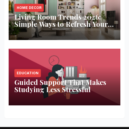
HOME DECOR
Living Room Trends 2026:
Simple Ways to Refresh Your
Space
EDUCATION
Guided Support That Makes
Studying Less Stressful