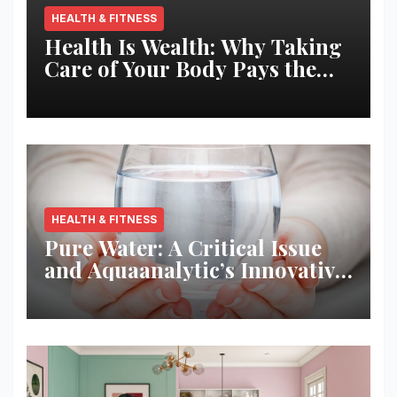
HEALTH & FITNESS
Health Is Wealth: Why Taking
Care of Your Body Pays the
Best Returns
HEALTH & FITNESS
Pure Water: A Critical Issue
and Aquaanalytic’s Innovative
Solution