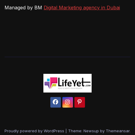
Managed by BM
Digital Marketing agency in Dubai
Proudly powered by WordPress
|
Theme: Newsup by
Themeansar
.