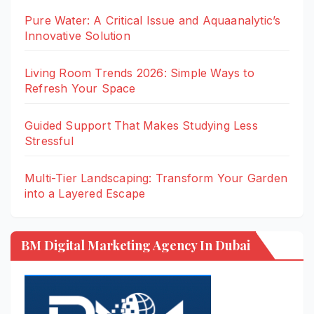
Pure Water: A Critical Issue and Aquaanalytic’s
Innovative Solution
Living Room Trends 2026: Simple Ways to
Refresh Your Space
Guided Support That Makes Studying Less
Stressful
Multi-Tier Landscaping: Transform Your Garden
into a Layered Escape
BM Digital Marketing Agency In Dubai