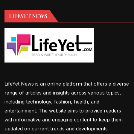
LIFEYET NEWS
LifeYet News is an online platform that offers a diverse
range of articles and insights across various topics,
including technology, fashion, health, and
entertainment. The website aims to provide readers
with informative and engaging content to keep them
updated on current trends and developments