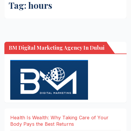
Tag:
hours
BM Digital Marketing Agency In Dubai
Health Is Wealth: Why Taking Care of Your
Body Pays the Best Returns