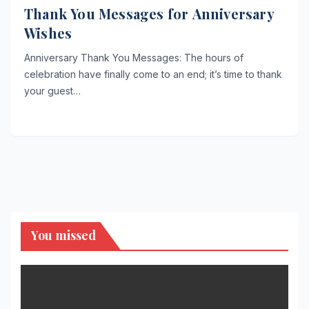
Thank You Messages for Anniversary
Wishes
Anniversary Thank You Messages: The hours of
celebration have finally come to an end; it’s time to thank
your guest…
You missed