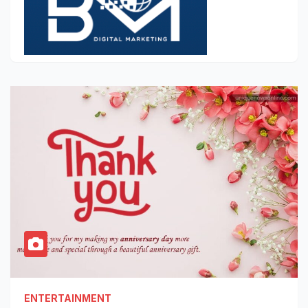
ENTERTAINMENT