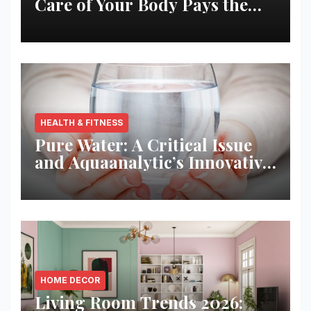
Care of Your Body Pays the
Best Returns
HEALTH & FITNESS
Pure Water: A Critical Issue
and Aquaanalytic’s Innovative
Solution
HOME DECOR
Living Room Trends 2026: