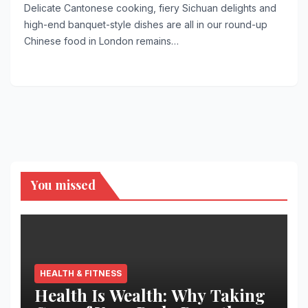
Delicate Cantonese cooking, fiery Sichuan delights and
high-end banquet-style dishes are all in our round-up
Chinese food in London remains…
You missed
HEALTH & FITNESS
Health Is Wealth: Why Taking