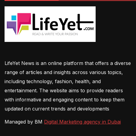
LifeYet News is an online platform that offers a diverse
range of articles and insights across various topics,
including technology, fashion, health, and
entertainment. The website aims to provide readers
with informative and engaging content to keep them
updated on current trends and developments
Managed by BM
Digital Marketing agency in Dubai