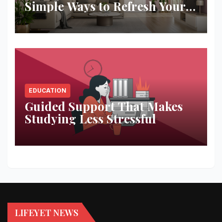
Simple Ways to Refresh Your
Space
EDUCATION
Guided Support That Makes
Studying Less Stressful
LIFEYET NEWS