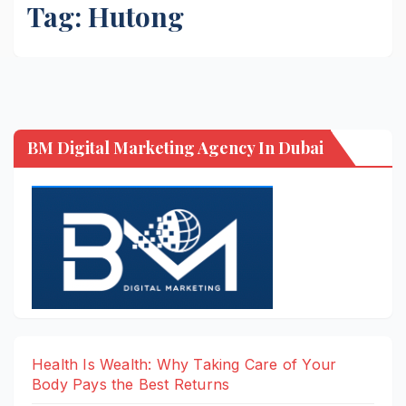
Tag:
Hutong
BM Digital Marketing Agency In Dubai
Health Is Wealth: Why Taking Care of Your
Body Pays the Best Returns