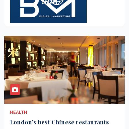
HEALTH
London’s best Chinese restaurants