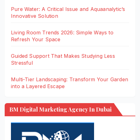
Pure Water: A Critical Issue and Aquaanalytic’s
Innovative Solution
Living Room Trends 2026: Simple Ways to
Refresh Your Space
Guided Support That Makes Studying Less
Stressful
Multi-Tier Landscaping: Transform Your Garden
into a Layered Escape
BM Digital Marketing Agency In Dubai