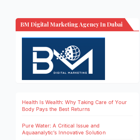
BM Digital Marketing Agency In Dubai
Health Is Wealth: Why Taking Care of Your
Body Pays the Best Returns
Pure Water: A Critical Issue and
Aquaanalytic’s Innovative Solution