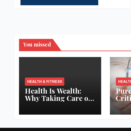
You missed
HEALTH & FITNESS
HEALT
Health Is Wealth:
Pure
Why Taking Care of
Crit
Your Body Pays the
Aqua
Best Returns
Inno