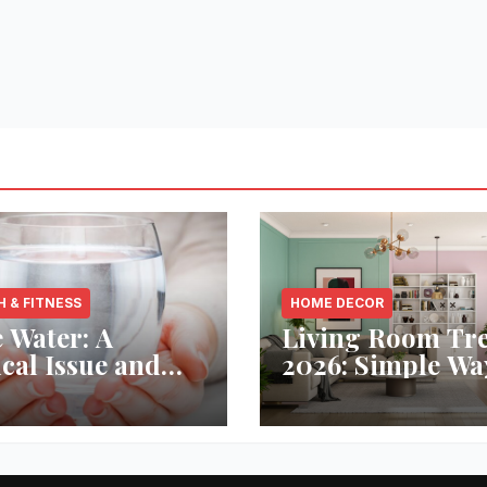
H & FITNESS
HOME DECOR
 Water: A
Living Room Tr
ical Issue and
2026: Simple Wa
analytic’s
Refresh Your Sp
vative Solution