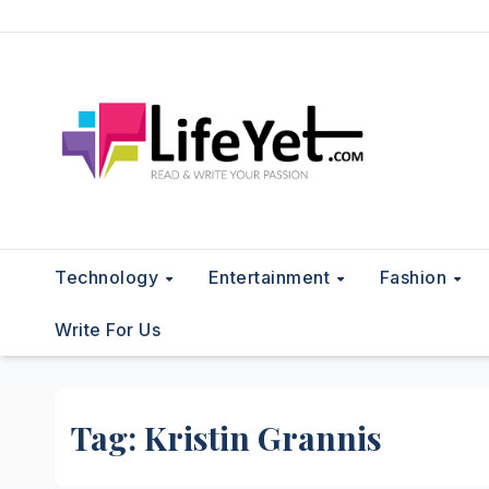
Skip
to
content
Technology
Entertainment
Fashion
Write For Us
Tag:
Kristin Grannis