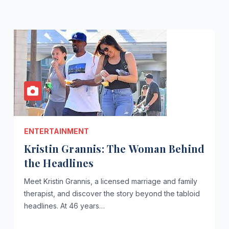
ENTERTAINMENT
Kristin Grannis: The Woman Behind
the Headlines
Meet Kristin Grannis, a licensed marriage and family
therapist, and discover the story beyond the tabloid
headlines. At 46 years…