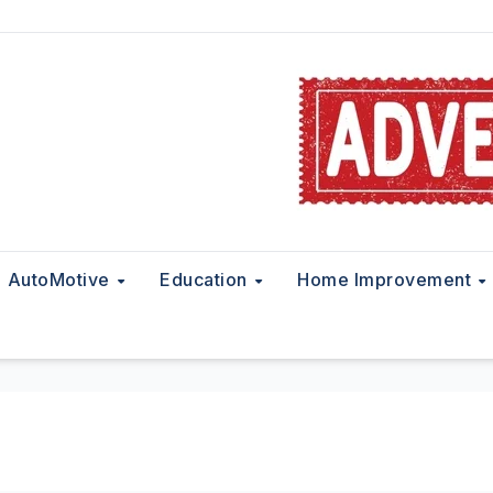
AutoMotive
Education
Home Improvement