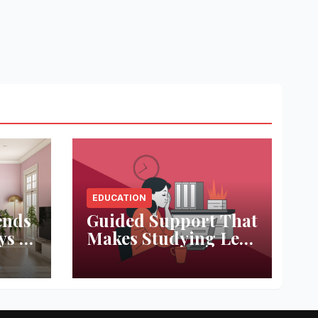
EDUCATION
ends
Guided Support That
ys to
Makes Studying Less
ace
Stressful