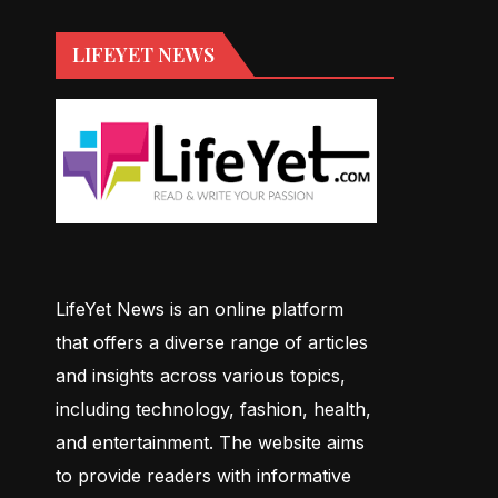
LIFEYET NEWS
LifeYet News is an online platform
that offers a diverse range of articles
and insights across various topics,
including technology, fashion, health,
and entertainment. The website aims
to provide readers with informative