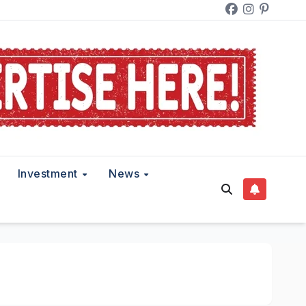
Investment
News