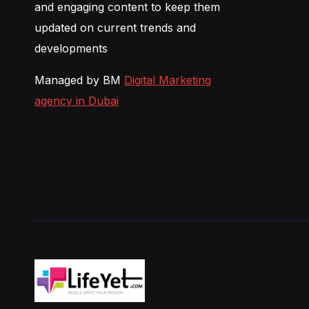
and engaging content to keep them
updated on current trends and
developments
Managed by BM
Digital Marketing
agency in Dubai