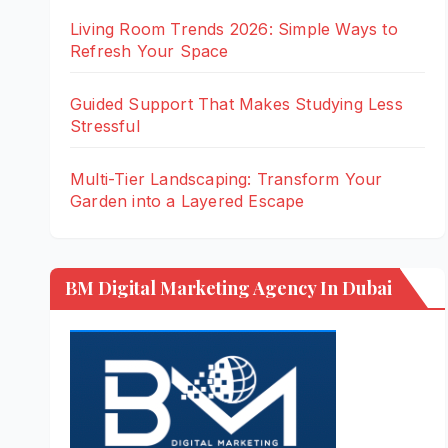
Living Room Trends 2026: Simple Ways to
Refresh Your Space
Guided Support That Makes Studying Less
Stressful
Multi-Tier Landscaping: Transform Your
Garden into a Layered Escape
BM Digital Marketing Agency In Dubai