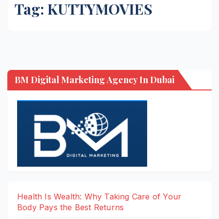
Tag:
KUTTYMOVIES
BM Digital Marketing Agency In Dubai
Health Is Wealth: Why Taking Care of Your
Body Pays the Best Returns