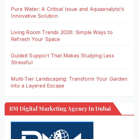
Pure Water: A Critical Issue and Aquaanalytic’s
Innovative Solution
Living Room Trends 2026: Simple Ways to
Refresh Your Space
Guided Support That Makes Studying Less
Stressful
Multi-Tier Landscaping: Transform Your Garden
into a Layered Escape
BM Digital Marketing Agency In Dubai