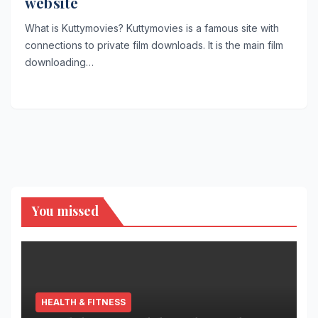
website
What is Kuttymovies? Kuttymovies is a famous site with
connections to private film downloads. It is the main film
downloading…
You missed
HEALTH & FITNESS