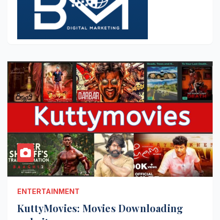
ENTERTAINMENT
KuttyMovies: Movies Downloading