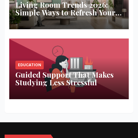
Living Room Trends 2026:
Simple Ways to Refresh Your
Space
EDUCATION
Guided Support That Makes
Studying Less Stressful