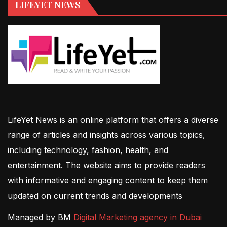
LIFEYET NEWS
LifeYet News is an online platform that offers a diverse
range of articles and insights across various topics,
including technology, fashion, health, and
entertainment. The website aims to provide readers
with informative and engaging content to keep them
updated on current trends and developments
Managed by BM
Digital Marketing agency in Dubai