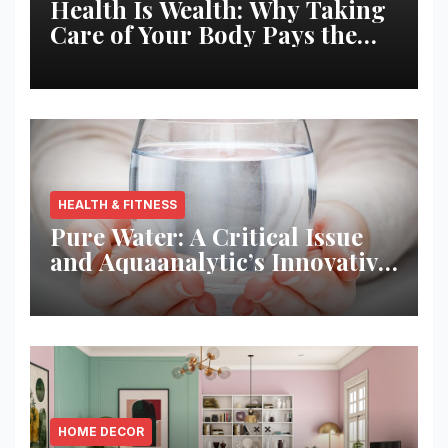
Health Is Wealth: Why Taking
Care of Your Body Pays the
Best Returns
HEALTH & FITNESS
Pure Water: A Critical Issue
and Aquaanalytic’s Innovative
Solution
HOME DECOR