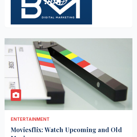
ENTERTAINMENT
Moviesflix: Watch Upcoming and Old