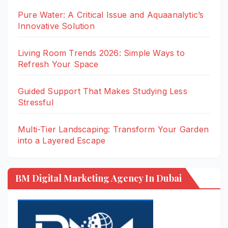
Pure Water: A Critical Issue and Aquaanalytic’s
Innovative Solution
Living Room Trends 2026: Simple Ways to
Refresh Your Space
Guided Support That Makes Studying Less
Stressful
Multi-Tier Landscaping: Transform Your Garden
into a Layered Escape
BM Digital Marketing Agency In Dubai