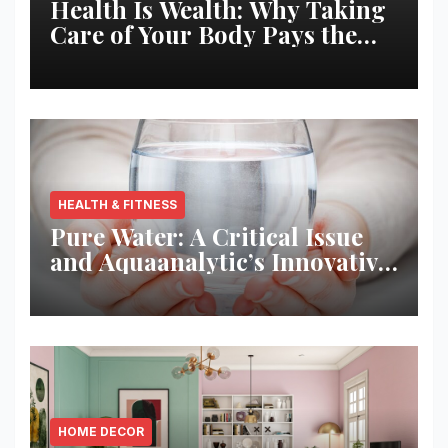
Health Is Wealth: Why Taking
Care of Your Body Pays the
Best Returns
HEALTH & FITNESS
Pure Water: A Critical Issue
and Aquaanalytic’s Innovative
Solution
HOME DECOR