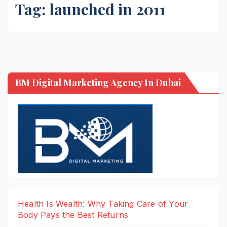
Tag:
launched in 2011
BM Digital Marketing Agency In Dubai
Health Is Wealth: Why Taking Care of Your
Body Pays the Best Returns