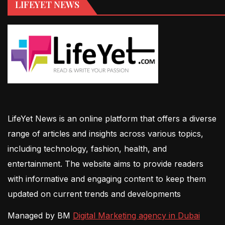
LIFEYET NEWS
LifeYet News is an online platform that offers a diverse
range of articles and insights across various topics,
including technology, fashion, health, and
entertainment. The website aims to provide readers
with informative and engaging content to keep them
updated on current trends and developments
Managed by BM
Digital Marketing agency in Dubai