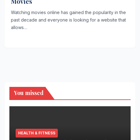
Movies
Watching movies online has gained the popularity in the
past decade and everyone is looking for a website that
allows…
You missed
HEALTH & FITNESS