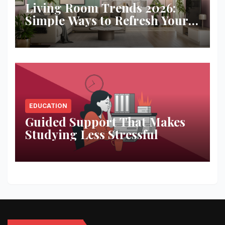
Living Room Trends 2026:
Simple Ways to Refresh Your
Space
EDUCATION
Guided Support That Makes
Studying Less Stressful