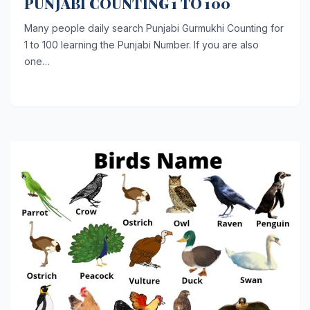
PUNJABI COUNTING 1 TO 100
Many people daily search Punjabi Gurmukhi Counting for
1 to 100 learning the Punjabi Number. If you are also
one…