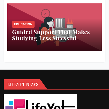
EDUCATION
Guided Support That Makes
Studying Less Stressful
LIFEYET NEWS