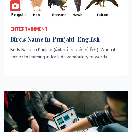
ENTERTAINMENT
Birds Name in Punjabi, English
Birds Name in Punjabi (ਪੰਛੀਆਂ ਦੇ ਨਾਮ ਪੰਜਾਬੀ ਵਿਚ): When it
comes to learning in for kids vocabulary or words.…