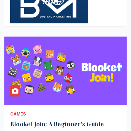
GAMES
Blooket Join: A Beginner’s Guide