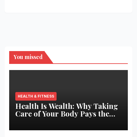
You missed
HEALTH & FITNESS
Health Is Wealth: Why Taking
Care of Your Body Pays the
Best Returns