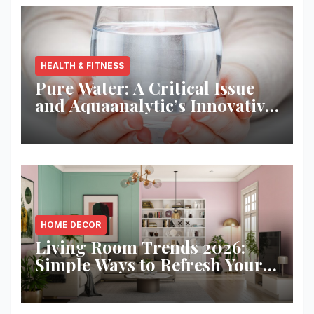
HEALTH & FITNESS
Pure Water: A Critical Issue
and Aquaanalytic’s Innovative
Solution
HOME DECOR
Living Room Trends 2026:
Simple Ways to Refresh Your
Space