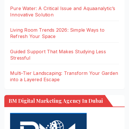
Pure Water: A Critical Issue and Aquaanalytic’s
Innovative Solution
Living Room Trends 2026: Simple Ways to
Refresh Your Space
Guided Support That Makes Studying Less
Stressful
Multi-Tier Landscaping: Transform Your Garden
into a Layered Escape
BM Digital Marketing Agency In Dubai