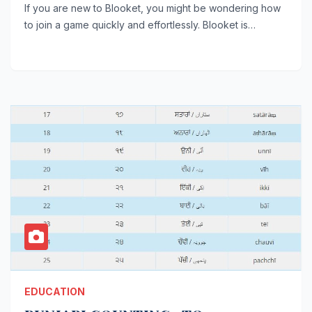
If you are new to Blooket, you might be wondering how
to join a game quickly and effortlessly. Blooket is…
EDUCATION