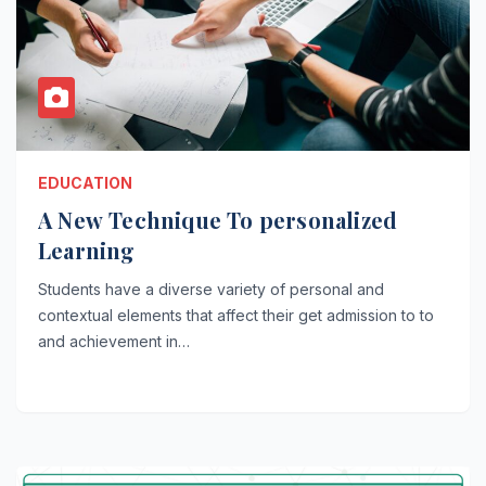
EDUCATION
A New Technique To personalized
Learning
Students have a diverse variety of personal and
contextual elements that affect their get admission to to
and achievement in…