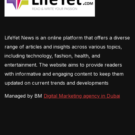
LifeYet News is an online platform that offers a diverse
range of articles and insights across various topics,
including technology, fashion, health, and
entertainment. The website aims to provide readers
with informative and engaging content to keep them
updated on current trends and developments
Managed by BM
Digital Marketing agency in Dubai