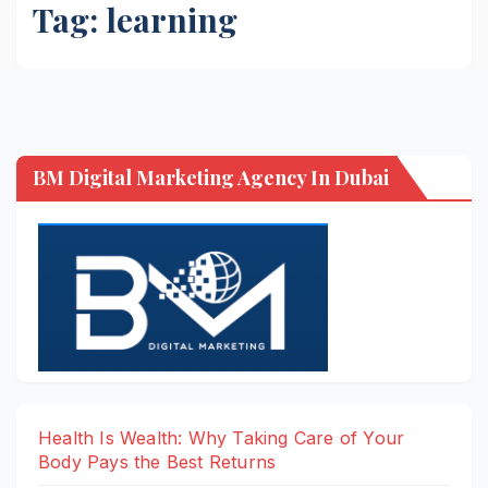
Tag:
learning
BM Digital Marketing Agency In Dubai
Health Is Wealth: Why Taking Care of Your
Body Pays the Best Returns