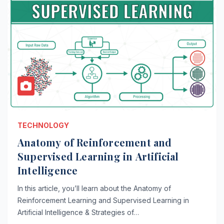
TECHNOLOGY
Anatomy of Reinforcement and
Supervised Learning in Artificial
Intelligence
In this article, you’ll learn about the Anatomy of
Reinforcement Learning and Supervised Learning in
Artificial Intelligence & Strategies of…