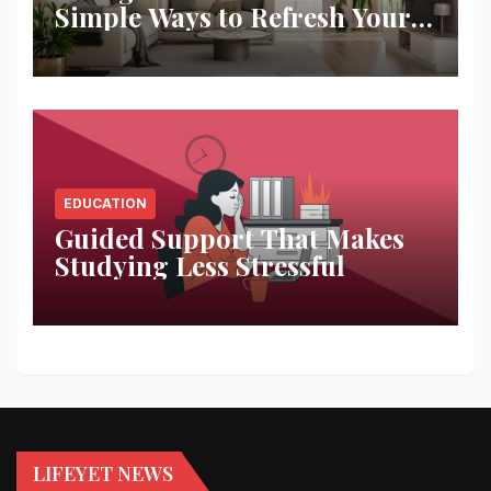
Simple Ways to Refresh Your
Space
EDUCATION
Guided Support That Makes
Studying Less Stressful
LIFEYET NEWS