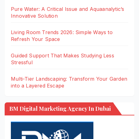
Pure Water: A Critical Issue and Aquaanalytic’s
Innovative Solution
Living Room Trends 2026: Simple Ways to
Refresh Your Space
Guided Support That Makes Studying Less
Stressful
Multi-Tier Landscaping: Transform Your Garden
into a Layered Escape
BM Digital Marketing Agency In Dubai