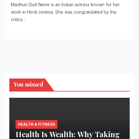
Madhuri Dixit Nene is an Indian actress known for her
work in Hindi cinema. She was congratulated by the
critics…
You missed
HEALTH & FITNESS
Health Is Wealth: Why Taking