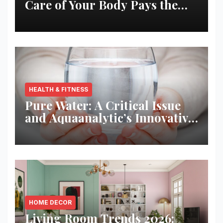
Care of Your Body Pays the
Best Returns
HEALTH & FITNESS
Pure Water: A Critical Issue
and Aquaanalytic’s Innovative
Solution
HOME DECOR
Living Room Trends 2026: