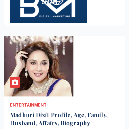
ENTERTAINMENT
Madhuri Dixit Profile, Age, Family,
Husband, Affairs, Biography