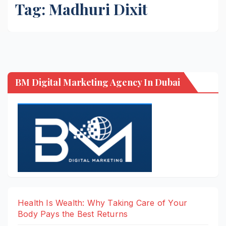
Tag:
Madhuri Dixit
BM Digital Marketing Agency In Dubai
Health Is Wealth: Why Taking Care of Your
Body Pays the Best Returns