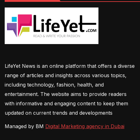
LifeYet News is an online platform that offers a diverse
range of articles and insights across various topics,
including technology, fashion, health, and
entertainment. The website aims to provide readers
with informative and engaging content to keep them
updated on current trends and developments
Managed by BM
Digital Marketing agency in Dubai