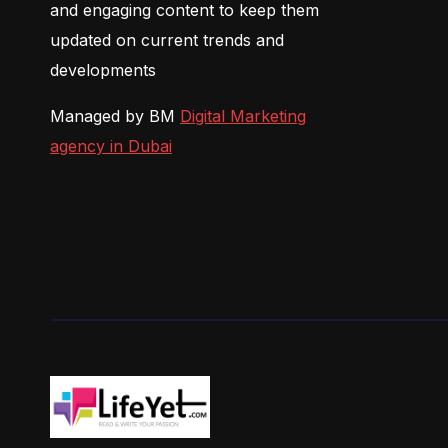
and engaging content to keep them
updated on current trends and
developments
Managed by BM
Digital Marketing
agency in Dubai