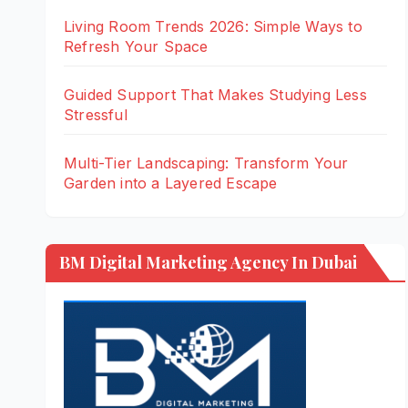
Living Room Trends 2026: Simple Ways to
Refresh Your Space
Guided Support That Makes Studying Less
Stressful
Multi-Tier Landscaping: Transform Your
Garden into a Layered Escape
BM Digital Marketing Agency In Dubai