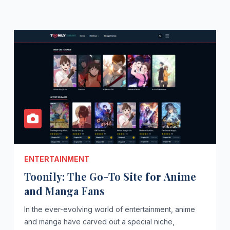
ENTERTAINMENT
Toonily: The Go-To Site for Anime
and Manga Fans
In the ever-evolving world of entertainment, anime
and manga have carved out a special niche,