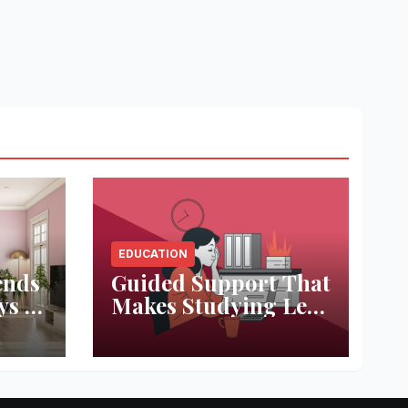
EDUCATION
ends
Guided Support That
ys to
Makes Studying Less
ace
Stressful