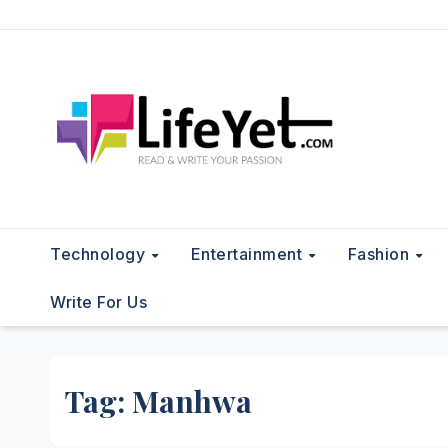
Skip
to
content
Technology
Entertainment
Fashion
Write For Us
Tag:
Manhwa