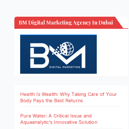
BM Digital Marketing Agency In Dubai
Health Is Wealth: Why Taking Care of Your
Body Pays the Best Returns
Pure Water: A Critical Issue and
Aquaanalytic’s Innovative Solution