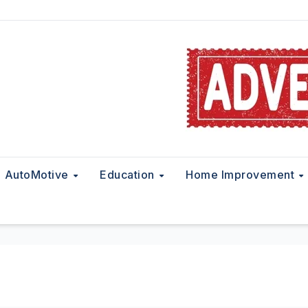
AutoMotive
Education
Home Improvement