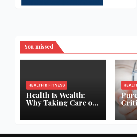
You missed
HEALTH & FITNESS
HEALT
Health Is Wealth:
Pure
Why Taking Care of
Crit
Your Body Pays the
Aqua
Best Returns
Inno