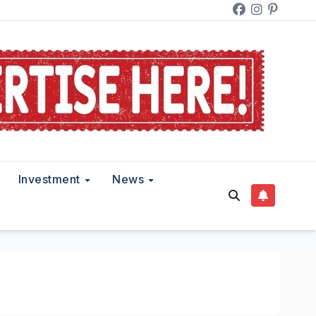
Investment
News