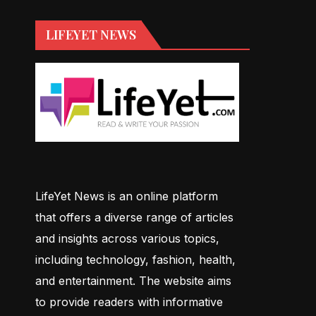
LIFEYET NEWS
LifeYet News is an online platform
that offers a diverse range of articles
and insights across various topics,
including technology, fashion, health,
and entertainment. The website aims
to provide readers with informative