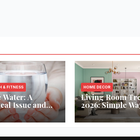
H & FITNESS
HOME DECOR
 Water: A
Living Room Tr
ical Issue and
2026: Simple Wa
analytic’s
Refresh Your Sp
vative Solution