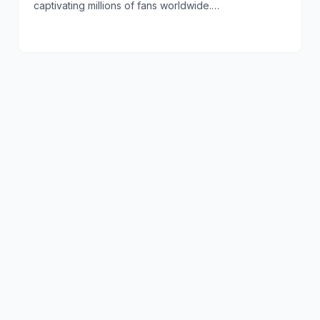
captivating millions of fans worldwide.…