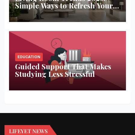
Simple Ways to Refresh Your
Space
EDUCATION
Guided Support That Makes
Studying Less Stressful
LIFEYET NEWS