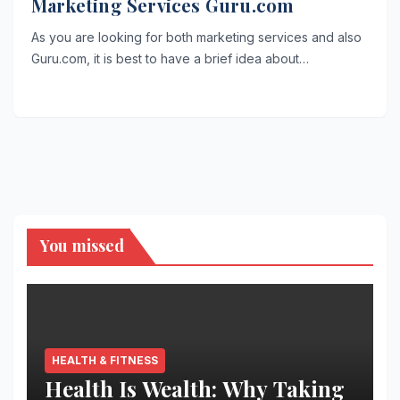
Marketing Services Guru.com
As you are looking for both marketing services and also
Guru.com, it is best to have a brief idea about…
You missed
HEALTH & FITNESS
Health Is Wealth: Why Taking