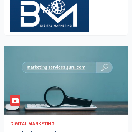
DIGITAL MARKETING