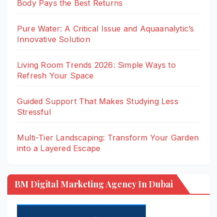
Body Pays the Best Returns
Pure Water: A Critical Issue and Aquaanalytic’s
Innovative Solution
Living Room Trends 2026: Simple Ways to
Refresh Your Space
Guided Support That Makes Studying Less
Stressful
Multi-Tier Landscaping: Transform Your Garden
into a Layered Escape
BM Digital Marketing Agency In Dubai