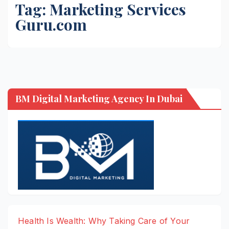
Tag:
Marketing Services
Guru.com
BM Digital Marketing Agency In Dubai
Health Is Wealth: Why Taking Care of Your