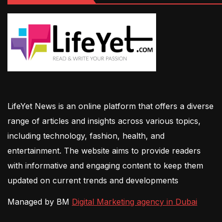
LifeYet News is an online platform that offers a diverse
range of articles and insights across various topics,
including technology, fashion, health, and
entertainment. The website aims to provide readers
with informative and engaging content to keep them
updated on current trends and developments
Managed by BM
Digital Marketing agency in Dubai