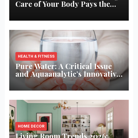
Care of Your Body Pays the
Best Returns
HEALTH & FITNESS
Pure Water: A Critical Issue
and Aquaanalytic’s Innovative
Solution
HOME DECOR
Living Room Trends 2026: